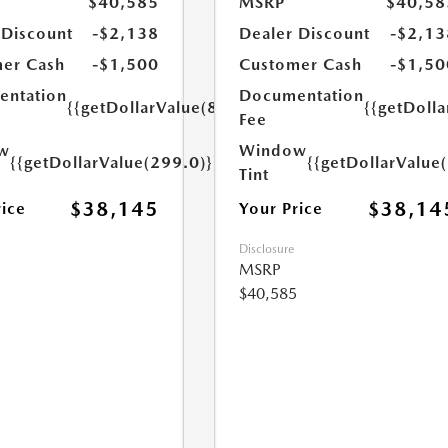
$40,585
MSRP
$40,58
 Discount
-$2,138
Dealer Discount
-$2,13
er Cash
-$1,500
Customer Cash
-$1,50
ntation
Documentation
{{getDollarValue(899.0)}}
{{getDoll
Fee
w
Window
{{getDollarValue(299.0)}}
{{getDollarValue
Tint
$38,145
$38,14
rice
Your Price
Disclosure
MSRP
$40,585