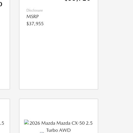
0
Disclosure
MSRP
$37,955