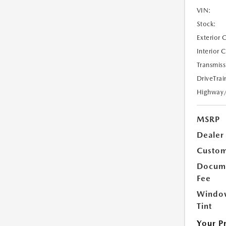
VIN:
Stock:
Exterior 
Interior 
Transmiss
DriveTrai
Highway
MSRP
Dealer
Custom
Docume
Fee
Windo
Tint
Your P