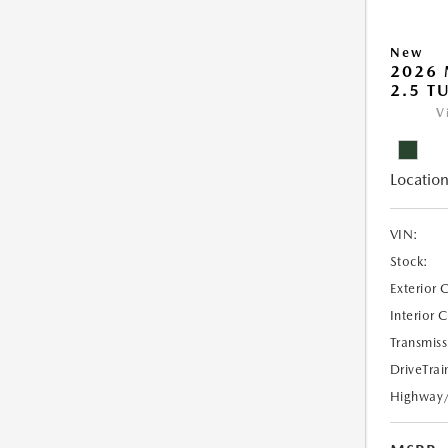
New
2026 
2.5 T
V
Location
VIN:
Stock:
Exterior 
Interior 
Transmiss
DriveTrai
Highway