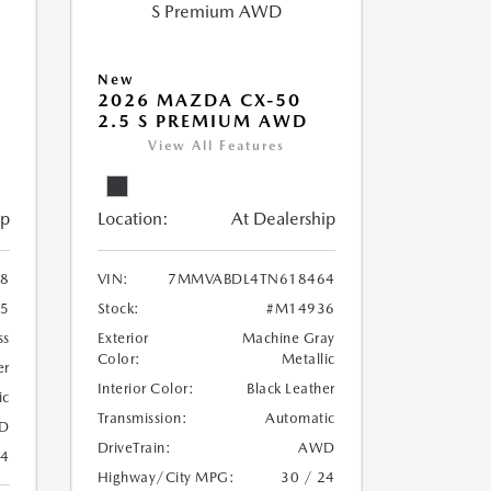
New
2026 MAZDA CX-50
2.5 S PREMIUM AWD
View All Features
ip
Location:
At Dealership
8
VIN:
7MMVABDL4TN618464
5
Stock:
#M14936
ss
Exterior
Machine Gray
Color:
Metallic
er
Interior Color:
Black Leather
ic
Transmission:
Automatic
D
DriveTrain:
AWD
24
Highway/City MPG:
30 / 24