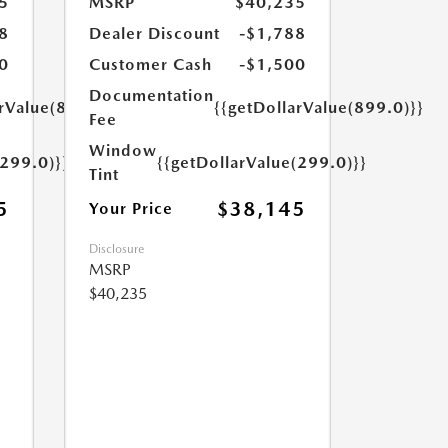
5
MSRP
$40,235
8
Dealer Discount
-$1,788
0
Customer Cash
-$1,500
Documentation
arValue(899.0)}}
{{getDollarValue(899.0)}}
Fee
Window
(299.0)}}
{{getDollarValue(299.0)}}
Tint
5
$38,145
Your Price
Disclosure
MSRP
$40,235