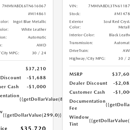
7MMVABDL6TN616067
VIN:
7MMVABDL3TN61187
#M14861
Stock:
#M1478
Color:
Ingot Blue Metallic
Exterior
Soul Red Cryst
Color:
Metall
Color:
White Leather
Interior Color:
Black Leath
ion:
Automatic
Transmission:
Automat
n:
AWD
DriveTrain:
AW
/City MPG:
30 / 24
Highway/City MPG:
30 / 
$37,210
MSRP
$37,60
 Discount
-$1,688
Dealer Discount
-$2,08
er Cash
-$1,000
Customer Cash
-$1,00
ntation
{{getDollarValue(899.0)}}
Documentation
{{getDoll
Fee
w
{{getDollarValue(299.0)}}
Window
{{getDollarValue
Tint
$35,720
rice