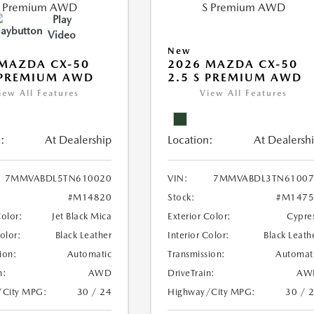
Play
Video
New
MAZDA CX-50
2026 MAZDA CX-50
 PREMIUM AWD
2.5 S PREMIUM AWD
iew All Features
View All Features
:
At Dealership
Location:
At Dealersh
7MMVABDL5TN610020
VIN:
7MMVABDL3TN61007
#M14820
Stock:
#M1475
Color:
Jet Black Mica
Exterior Color:
Cypre
Color:
Black Leather
Interior Color:
Black Leath
ion:
Automatic
Transmission:
Automat
n:
AWD
DriveTrain:
AW
/City MPG:
30 / 24
Highway/City MPG:
30 / 