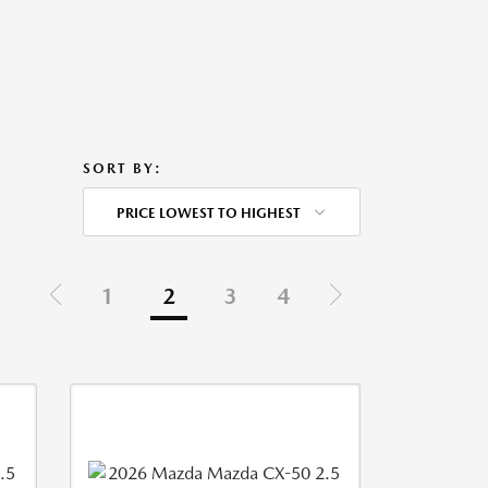
SORT BY:
PRICE LOWEST TO HIGHEST
1
2
3
4