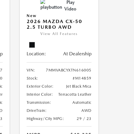
Play
Video
New
2026 MAZDA CX-50
2.5 TURBO AWD
View All Features
ip
Location:
At Dealership
7
VIN:
7MMVABCYXTN616005
0
Stock:
#M14859
ic
Exterior Color:
Jet Black Mica
er
Interior Color:
Terracotta Leather
ic
Transmission:
Automatic
D
DriveTrain:
AWD
23
Highway/City MPG:
29 / 23