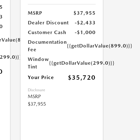
5
MSRP
$37,955
3
Dealer Discount
-$2,433
0
Customer Cash
-$1,000
arValue(899.0)}}
Documentation
{{getDollarValue(899.0)}}
Fee
(299.0)}}
Window
{{getDollarValue(299.0)}}
Tint
0
$35,720
Your Price
Disclosure
MSRP
$37,955