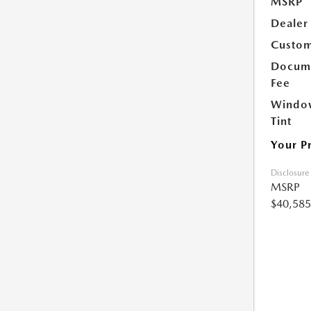
MSRP
Dealer
Custom
Docume
Fee
Windo
Tint
Your P
Disclosure
MSRP
$40,585