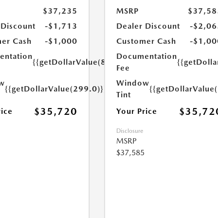
$37,235
MSRP
$37,58
 Discount
-$1,713
Dealer Discount
-$2,06
er Cash
-$1,000
Customer Cash
-$1,00
ntation
Documentation
{{getDollarValue(899.0)}}
{{getDoll
Fee
w
Window
{{getDollarValue(299.0)}}
{{getDollarValue
Tint
$35,720
$35,72
rice
Your Price
Disclosure
MSRP
$37,585