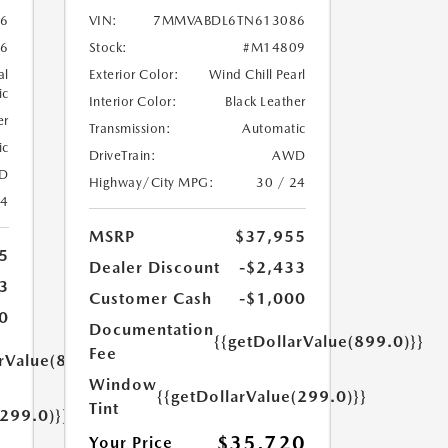
6
VIN:
7MMVABDL6TN613086
6
Stock:
#M14809
al
Exterior Color:
Wind Chill Pearl
ic
Interior Color:
Black Leather
er
Transmission:
Automatic
ic
DriveTrain:
AWD
D
Highway/City MPG:
30 / 24
24
MSRP
$37,955
5
Dealer Discount
-$2,433
3
Customer Cash
-$1,000
0
Documentation
{{getDollarValue(899.0)}}
Fee
arValue(899.0)}}
Window
{{getDollarValue(299.0)}}
Tint
(299.0)}}
$35,720
Your Price