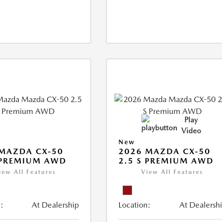
Play
Video
New
MAZDA CX-50
2026 MAZDA CX-50
 PREMIUM AWD
2.5 S PREMIUM AWD
iew All Features
View All Features
:
At Dealership
Location:
At Dealersh