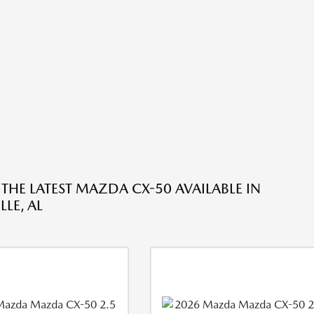
 THE LATEST MAZDA CX-50 AVAILABLE IN
LE, AL