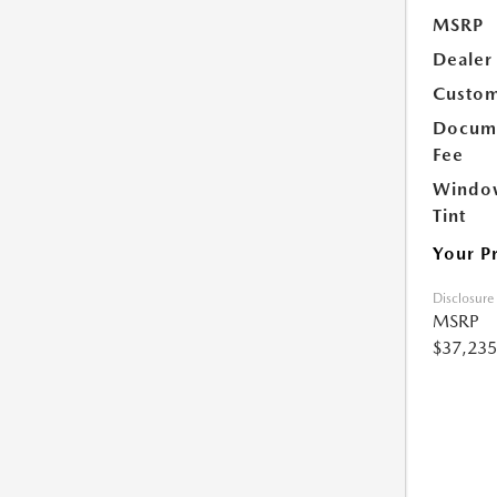
MSRP
Dealer
Custom
Docume
Fee
Windo
Tint
Your P
Disclosure
MSRP
$37,235