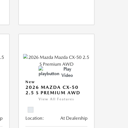
Play
Video
New
2026 MAZDA CX-50
2.5 S PREMIUM AWD
View All Features
ip
Location:
At Dealership