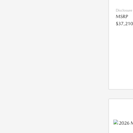
Disclosure
MSRP
$37,210