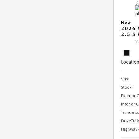
New
2026 
2.5 S
V
Location
VIN:
Stock:
Exterior 
Interior 
Transmiss
DriveTrai
Highway