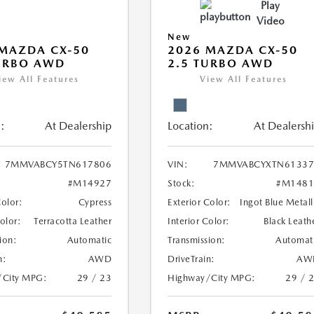
Play
Video
New
MAZDA CX-50
2026 MAZDA CX-50
URBO AWD
2.5 TURBO AWD
iew All Features
View All Features
:
At Dealership
Location:
At Dealersh
7MMVABCY5TN617806
VIN:
7MMVABCYXTN61337
#M14927
Stock:
#M1481
Color:
Cypress
Exterior Color:
Ingot Blue Metall
Color:
Terracotta Leather
Interior Color:
Black Leath
ion:
Automatic
Transmission:
Automat
n:
AWD
DriveTrain:
AW
/City MPG:
29 / 23
Highway/City MPG:
29 / 