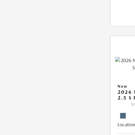
New
2026 
2.5 S
V
Location