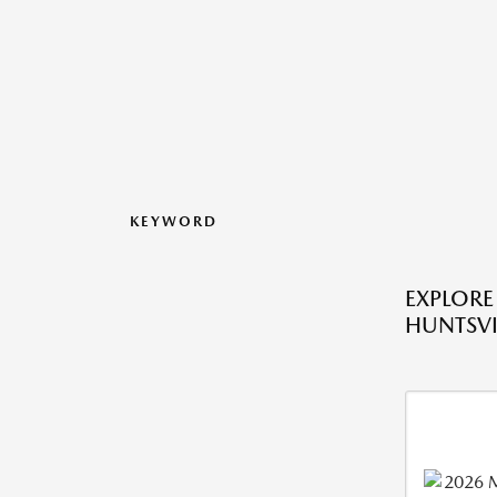
KEYWORD
EXPLORE
HUNTSVIL