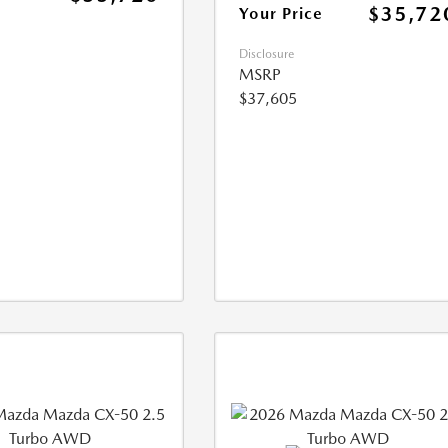
$35,72
Your Price
Disclosure
MSRP
$37,605