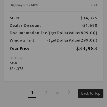
Highway/City MPG:
30 / 24
MSRP
$34,375
Dealer Discount
-$1,690
Documentation Fee
{{getDollarValue(899.0)}}
Window Tint
{{getDollarValue(299.0)}}
$33,883
Your Price
Disclosure
MSRP
$34,375
1
2
3
Back to Top