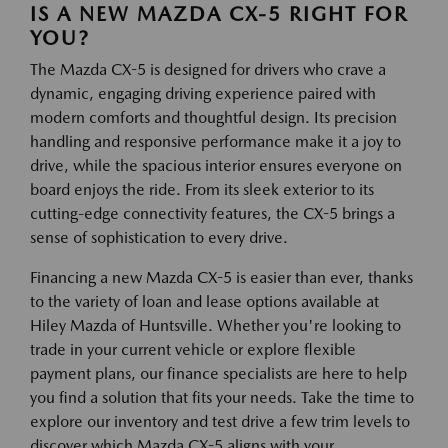
IS A NEW MAZDA CX-5 RIGHT FOR
YOU?
The Mazda CX-5 is designed for drivers who crave a
dynamic, engaging driving experience paired with
modern comforts and thoughtful design. Its precision
handling and responsive performance make it a joy to
drive, while the spacious interior ensures everyone on
board enjoys the ride. From its sleek exterior to its
cutting-edge connectivity features, the CX-5 brings a
sense of sophistication to every drive.
Financing a new Mazda CX-5 is easier than ever, thanks
to the variety of loan and lease options available at
Hiley Mazda of Huntsville. Whether you're looking to
trade in your current vehicle or explore flexible
payment plans, our finance specialists are here to help
you find a solution that fits your needs. Take the time to
explore our inventory and test drive a few trim levels to
discover which Mazda CX-5 aligns with your