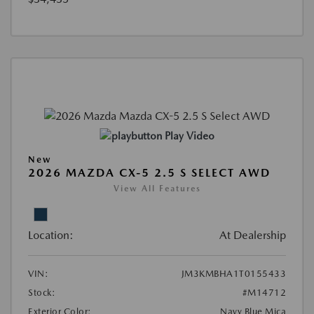
Play Video
New
2026 MAZDA CX-5 2.5 S SELECT AWD
View All Features
Location:
At Dealership
VIN:
JM3KMBHA1T0155433
Stock:
#M14712
Exterior Color:
Navy Blue Mica