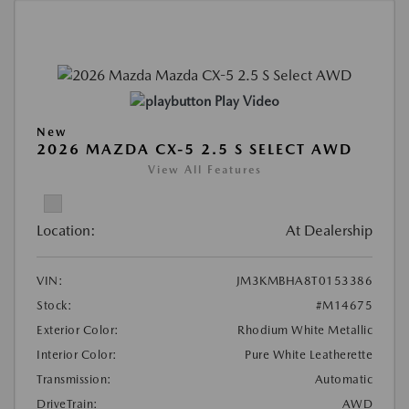
Play Video
New
2026 MAZDA CX-5 2.5 S SELECT AWD
View All Features
Location:
At Dealership
VIN:
JM3KMBHA8T0153386
Stock:
#M14675
Exterior Color:
Rhodium White Metallic
Interior Color:
Pure White Leatherette
Transmission:
Automatic
DriveTrain:
AWD