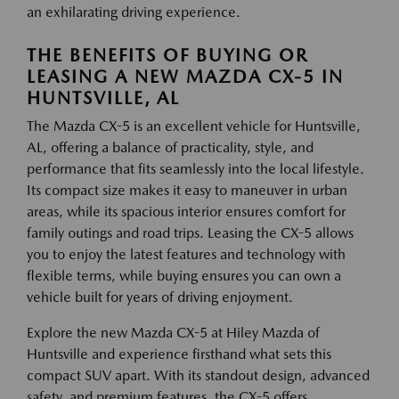
an exhilarating driving experience.
THE BENEFITS OF BUYING OR
LEASING A NEW MAZDA CX-5 IN
HUNTSVILLE, AL
The Mazda CX-5 is an excellent vehicle for Huntsville,
AL, offering a balance of practicality, style, and
performance that fits seamlessly into the local lifestyle.
Its compact size makes it easy to maneuver in urban
areas, while its spacious interior ensures comfort for
family outings and road trips. Leasing the CX-5 allows
you to enjoy the latest features and technology with
flexible terms, while buying ensures you can own a
vehicle built for years of driving enjoyment.
Explore the new Mazda CX-5 at Hiley Mazda of
Huntsville and experience firsthand what sets this
compact SUV apart. With its standout design, advanced
safety, and premium features, the CX-5 offers