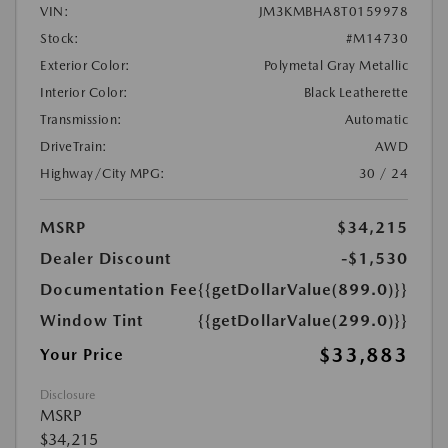
VIN:
JM3KMBHA8T0159978
Stock:
#M14730
Exterior Color:
Polymetal Gray Metallic
Interior Color:
Black Leatherette
Transmission:
Automatic
DriveTrain:
AWD
Highway/City MPG:
30 / 24
MSRP
$34,215
Dealer Discount
-$1,530
Documentation Fee
{{getDollarValue(899.0)}}
Window Tint
{{getDollarValue(299.0)}}
$33,883
Your Price
Disclosure
MSRP
$34,215