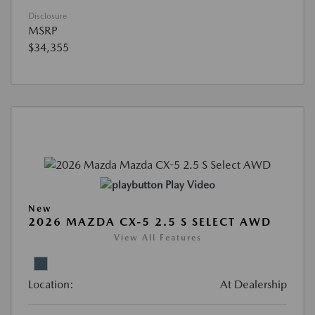
Disclosure
MSRP
$34,355
Play Video
New
2026 MAZDA CX-5 2.5 S SELECT AWD
View All Features
Location:
At Dealership