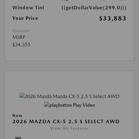
Window Tint
{{getDollarValue(299.0)}}
$33,883
Your Price
Disclosure
MSRP
$34,355
Play Video
New
2026 MAZDA CX-5 2.5 S SELECT AWD
View All Features