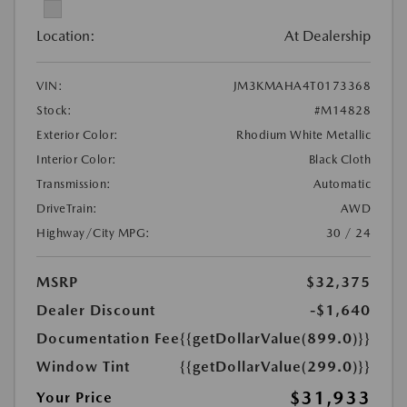
Location:
At Dealership
VIN:
JM3KMAHA4T0173368
Stock:
#M14828
Exterior Color:
Rhodium White Metallic
Interior Color:
Black Cloth
Transmission:
Automatic
DriveTrain:
AWD
Highway/City MPG:
30 / 24
MSRP
$32,375
Dealer Discount
-$1,640
Documentation Fee
{{getDollarValue(899.0)}}
Window Tint
{{getDollarValue(299.0)}}
$31,933
Your Price