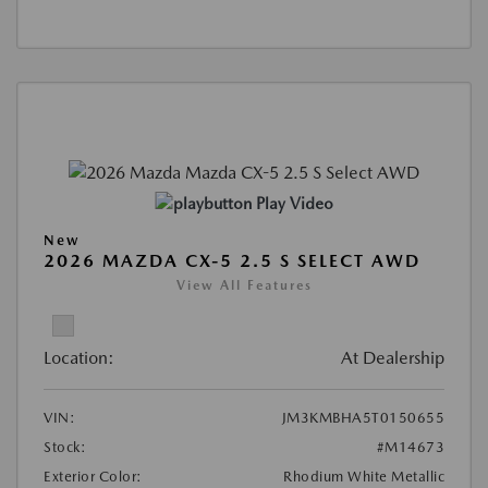
Play Video
New
2026 MAZDA CX-5 2.5 S SELECT AWD
View All Features
Location:
At Dealership
VIN:
JM3KMBHA5T0150655
Stock:
#M14673
Exterior Color:
Rhodium White Metallic