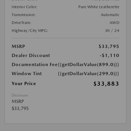
Interior Color:
Pure White Leatherette
Transmission:
Automatic
DriveTrain:
AWD
Highway/City MPG:
30 / 24
MSRP
$33,795
Dealer Discount
-$1,110
Documentation Fee
{{getDollarValue(899.0)}}
Window Tint
{{getDollarValue(299.0)}}
$33,883
Your Price
Disclosure
MSRP
$33,795