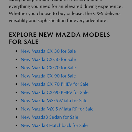
everything you need for an elevated driving experience.
Whether you choose to buy or lease, the CX-5 delivers
versatility and sophistication for every adventure.
EXPLORE NEW MAZDA MODELS
FOR SALE
New Mazda CX-30 for Sale
New Mazda CX-50 for Sale
New Mazda CX-70 for Sale
New Mazda CX-90 for Sale
New Mazda CX-70 PHEV for Sale
New Mazda CX-90 PHEV for Sale
New Mazda MX-5 Miata for Sale
New Mazda MX-5 Miata RF for Sale
New Mazda3 Sedan for Sale
New Mazda3 Hatchback for Sale