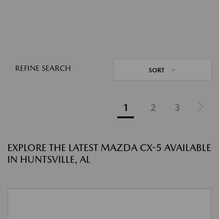
REFINE SEARCH
SORT
1
2
3
EXPLORE THE LATEST MAZDA CX-5 AVAILABLE
IN HUNTSVILLE, AL