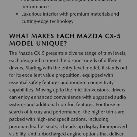
performance
Luxurious interior with premium materials and
cutting-edge technology
WHAT MAKES EACH MAZDA CX-5
MODEL UNIQUE?
The Mazda CX-5 presents a diverse range of trim levels,
each designed to meet the distinct needs of different
drivers. Starting with the entry-level model, it stands out
for its excellent value proposition, equipped with
essential safety features and modern connectivity
capabilities. Moving up to the mid-tier versions, drivers
can enjoy enhanced convenience with upgraded audio
systems and additional comfort features. For those in
search of luxury and performance, the higher trims are
packed with high-end specifications, including
premium leather seats, a heads-up display for improved
visibility, and turbocharged engine options that deliver