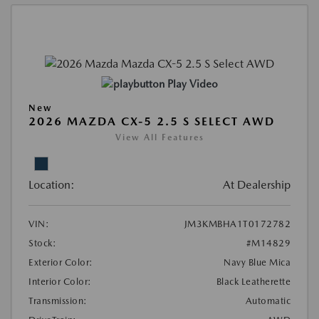
Play Video
New
2026 MAZDA CX-5 2.5 S SELECT AWD
View All Features
Location:
At Dealership
VIN:
JM3KMBHA1T0172782
Stock:
#M14829
Exterior Color:
Navy Blue Mica
Interior Color:
Black Leatherette
Transmission:
Automatic