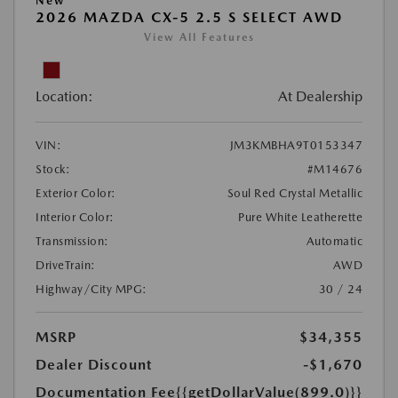
New
2026 MAZDA CX-5 2.5 S SELECT AWD
View All Features
Location:
At Dealership
VIN:
JM3KMBHA9T0153347
Stock:
#M14676
Exterior Color:
Soul Red Crystal Metallic
Interior Color:
Pure White Leatherette
Transmission:
Automatic
DriveTrain:
AWD
Highway/City MPG:
30 / 24
MSRP
$34,355
Dealer Discount
-$1,670
Documentation Fee
{{getDollarValue(899.0)}}