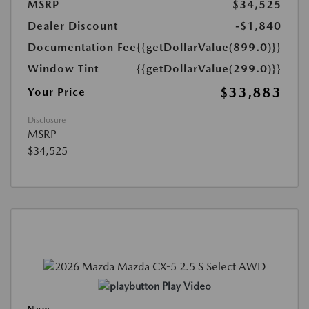
MSRP
$34,525
Dealer Discount
-$1,840
Documentation Fee
{{getDollarValue(899.0)}}
Window Tint
{{getDollarValue(299.0)}}
$33,883
Your Price
Disclosure
MSRP
$34,525
Play Video