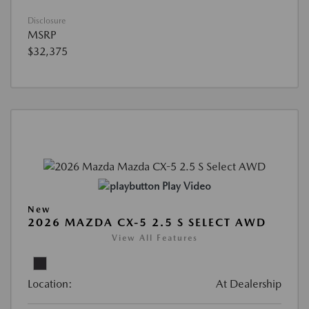
Disclosure
MSRP
$32,375
Play Video
New
2026 MAZDA CX-5 2.5 S SELECT AWD
View All Features
Location:
At Dealership