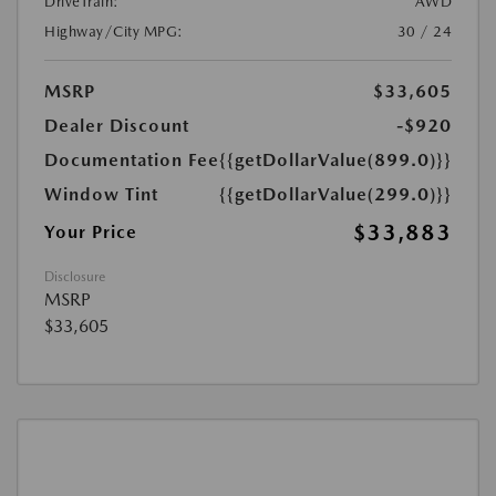
DriveTrain:
AWD
Highway/City MPG:
30 / 24
MSRP
$33,605
Dealer Discount
-$920
Documentation Fee
{{getDollarValue(899.0)}}
Window Tint
{{getDollarValue(299.0)}}
$33,883
Your Price
Disclosure
MSRP
$33,605