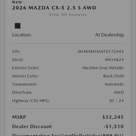
New
2026 MAZDA CX-5 2.5 S AWD
View All Features
Location:
At Dealership
VIN:
JM3KMAHA8T0172045
Stock:
#M14824
Exterior Color:
Machine Gray Metallic
Interior Color:
Black Cloth
Transmission:
Automatic
DriveTrain:
AWD
Highway/City MPG:
30 / 24
MSRP
$32,245
Dealer Discount
-$1,510
Documentation Fee
{{getDollarValue(899.0)}}