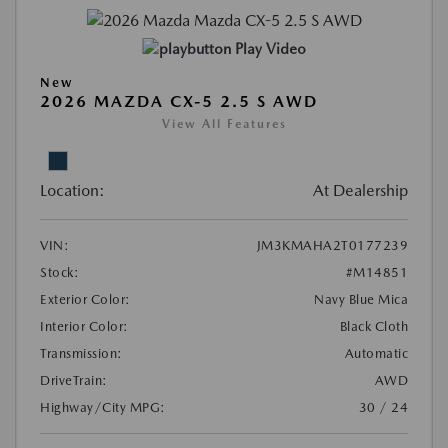
Play Video
New
2026 MAZDA CX-5 2.5 S AWD
View All Features
Location:
At Dealership
VIN:
JM3KMAHA2T0177239
Stock:
#M14851
Exterior Color:
Navy Blue Mica
Interior Color:
Black Cloth
Transmission:
Automatic
DriveTrain:
AWD
Highway/City MPG:
30 / 24