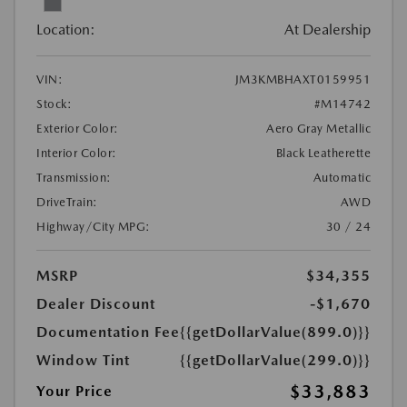
Location:
At Dealership
VIN:
JM3KMBHAXT0159951
Stock:
#M14742
Exterior Color:
Aero Gray Metallic
Interior Color:
Black Leatherette
Transmission:
Automatic
DriveTrain:
AWD
Highway/City MPG:
30 / 24
MSRP
$34,355
Dealer Discount
-$1,670
Documentation Fee
{{getDollarValue(899.0)}}
Window Tint
{{getDollarValue(299.0)}}
$33,883
Your Price