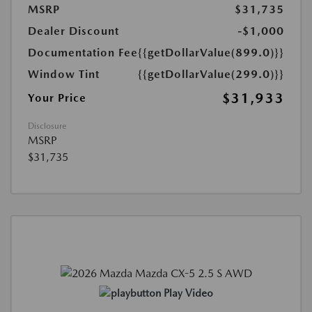
MSRP
$31,735
Dealer Discount
-$1,000
Documentation Fee
{{getDollarValue(899.0)}}
Window Tint
{{getDollarValue(299.0)}}
$31,933
Your Price
Disclosure
MSRP
$31,735
Play Video