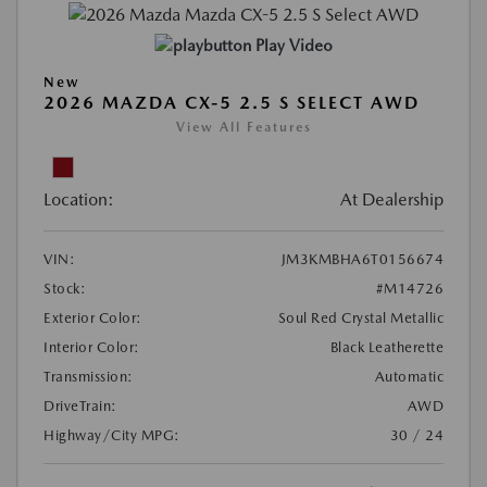
Play Video
New
2026 MAZDA CX-5 2.5 S SELECT AWD
View All Features
Location:
At Dealership
VIN:
JM3KMBHA6T0156674
Stock:
#M14726
Exterior Color:
Soul Red Crystal Metallic
Interior Color:
Black Leatherette
Transmission:
Automatic
DriveTrain:
AWD
Highway/City MPG:
30 / 24