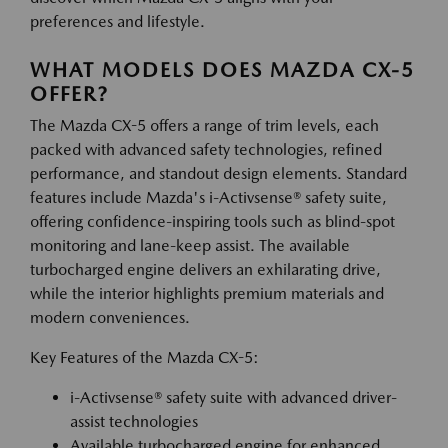
preferences and lifestyle.
WHAT MODELS DOES MAZDA CX-5
OFFER?
The Mazda CX-5 offers a range of trim levels, each
packed with advanced safety technologies, refined
performance, and standout design elements. Standard
features include Mazda's i-Activsense® safety suite,
offering confidence-inspiring tools such as blind-spot
monitoring and lane-keep assist. The available
turbocharged engine delivers an exhilarating drive,
while the interior highlights premium materials and
modern conveniences.
Key Features of the Mazda CX-5:
i-Activsense® safety suite with advanced driver-
assist technologies
Available turbocharged engine for enhanced