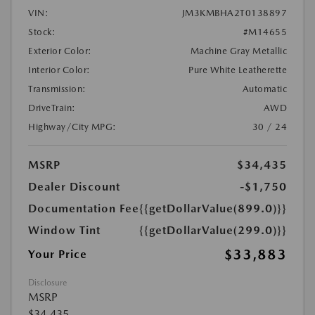
VIN:
JM3KMBHA2T0138897
Stock:
#M14655
Exterior Color:
Machine Gray Metallic
Interior Color:
Pure White Leatherette
Transmission:
Automatic
DriveTrain:
AWD
Highway/City MPG:
30 / 24
MSRP
$34,435
Dealer Discount
-$1,750
Documentation Fee
{{getDollarValue(899.0)}}
Window Tint
{{getDollarValue(299.0)}}
$33,883
Your Price
Disclosure
MSRP
$34,435