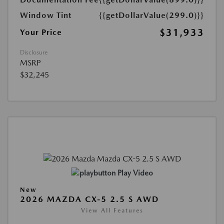
Window Tint
{{getDollarValue(299.0)}}
$31,933
Your Price
Disclosure
MSRP
$32,245
Play Video
New
2026 MAZDA CX-5 2.5 S AWD
View All Features