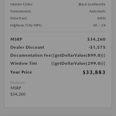
Interior Color:
Black Leatherette
Transmission:
Automatic
DriveTrain:
AWD
Highway/City MPG:
30 / 24
MSRP
$34,260
Dealer Discount
-$1,575
Documentation Fee
{{getDollarValue(899.0)}}
Window Tint
{{getDollarValue(299.0)}}
$33,883
Your Price
Disclosure
MSRP
$34,260