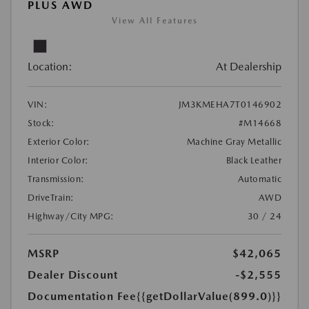
PLUS AWD
View All Features
Location:
At Dealership
VIN:
JM3KMEHA7T0146902
Stock:
#M14668
Exterior Color:
Machine Gray Metallic
Interior Color:
Black Leather
Transmission:
Automatic
DriveTrain:
AWD
Highway/City MPG:
30 / 24
MSRP
$42,065
Dealer Discount
-$2,555
Documentation Fee
{{getDollarValue(899.0)}}