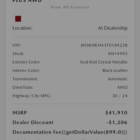
PLUS AWD
View All Features
Location:
At Dealership
VIN:
JM3KMEHA3T0184238
Stock:
#M14945
Exterior Color:
Soul Red Crystal Metallic
Interior Color:
Black Leather
Transmission:
Automatic
DriveTrain:
AWD
Highway/City MPG:
30 / 24
MSRP
$41,910
Dealer Discount
-$1,206
Documentation Fee
{{getDollarValue(899.0)}}