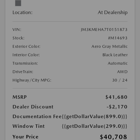
Location:
At Dealership
VIN:
JM3KMEHA7T0151873
Stock:
#M14693
Exterior Color:
Aero Gray Metallic
Interior Color:
Black Leather
Transmission:
Automatic
DriveTrain:
AWD
Highway/City MPG:
30 / 24
MSRP
$41,680
Dealer Discount
-$2,170
Documentation Fee
{{getDollarValue(899.0)}}
Window Tint
{{getDollarValue(299.0)}}
$40,708
Your Price