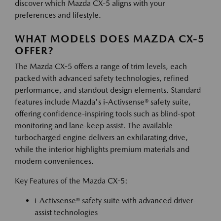
discover which Mazda CX-5 aligns with your
preferences and lifestyle.
WHAT MODELS DOES MAZDA CX-5
OFFER?
The Mazda CX-5 offers a range of trim levels, each
packed with advanced safety technologies, refined
performance, and standout design elements. Standard
features include Mazda's i-Activsense® safety suite,
offering confidence-inspiring tools such as blind-spot
monitoring and lane-keep assist. The available
turbocharged engine delivers an exhilarating drive,
while the interior highlights premium materials and
modern conveniences.
Key Features of the Mazda CX-5:
i-Activsense® safety suite with advanced driver-
assist technologies