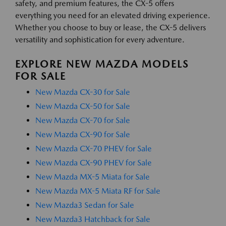
safety, and premium features, the CX-5 offers
everything you need for an elevated driving experience.
Whether you choose to buy or lease, the CX-5 delivers
versatility and sophistication for every adventure.
EXPLORE NEW MAZDA MODELS
FOR SALE
New Mazda CX-30 for Sale
New Mazda CX-50 for Sale
New Mazda CX-70 for Sale
New Mazda CX-90 for Sale
New Mazda CX-70 PHEV for Sale
New Mazda CX-90 PHEV for Sale
New Mazda MX-5 Miata for Sale
New Mazda MX-5 Miata RF for Sale
New Mazda3 Sedan for Sale
New Mazda3 Hatchback for Sale