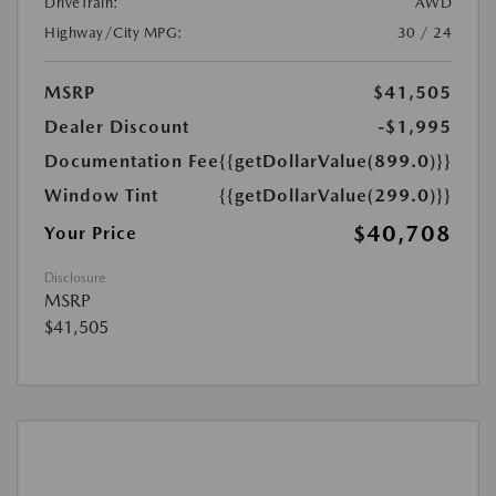
DriveTrain:
AWD
Highway/City MPG:
30 / 24
MSRP
$41,505
Dealer Discount
-$1,995
Documentation Fee
{{getDollarValue(899.0)}}
Window Tint
{{getDollarValue(299.0)}}
$40,708
Your Price
Disclosure
MSRP
$41,505