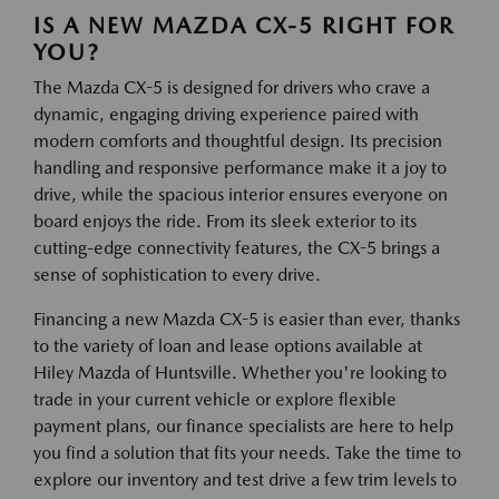
IS A NEW MAZDA CX-5 RIGHT FOR
YOU?
The Mazda CX-5 is designed for drivers who crave a
dynamic, engaging driving experience paired with
modern comforts and thoughtful design. Its precision
handling and responsive performance make it a joy to
drive, while the spacious interior ensures everyone on
board enjoys the ride. From its sleek exterior to its
cutting-edge connectivity features, the CX-5 brings a
sense of sophistication to every drive.
Financing a new Mazda CX-5 is easier than ever, thanks
to the variety of loan and lease options available at
Hiley Mazda of Huntsville. Whether you're looking to
trade in your current vehicle or explore flexible
payment plans, our finance specialists are here to help
you find a solution that fits your needs. Take the time to
explore our inventory and test drive a few trim levels to