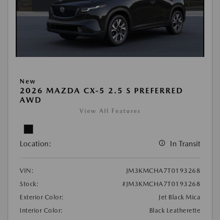
New
2026 MAZDA CX-5 2.5 S PREFERRED
AWD
View All Features
Location:
In Transit
VIN:
JM3KMCHA7T0193268
Stock:
#JM3KMCHA7T0193268
Exterior Color:
Jet Black Mica
Interior Color:
Black Leatherette