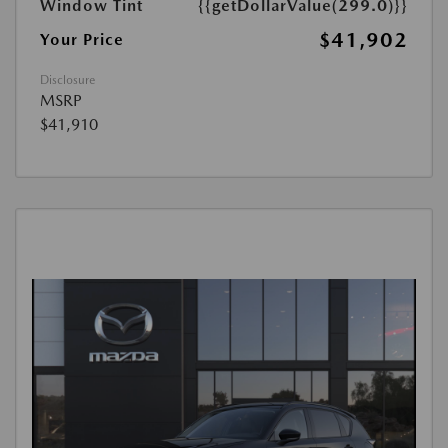
Window Tint
{{getDollarValue(299.0)}}
$41,902
Your Price
Disclosure
MSRP
$41,910