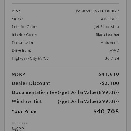
VIN:
JM3KMEHA7T0180077
Stock:
#M14891
Exterior Color:
Jet Black Mica
Interior Color:
Black Leather
Transmission:
Automatic
DriveTrain:
AWD
Highway/City MPG:
30 / 24
MSRP
$41,610
Dealer Discount
-$2,100
Documentation Fee
{{getDollarValue(899.0)}}
Window Tint
{{getDollarValue(299.0)}}
$40,708
Your Price
Disclosure
MSRP