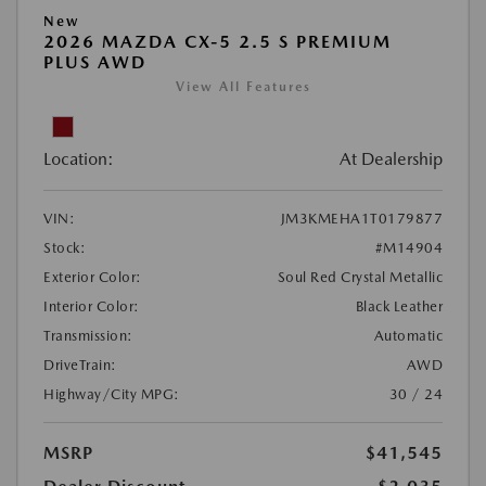
New
2026 MAZDA CX-5 2.5 S PREMIUM
PLUS AWD
View All Features
Location:
At Dealership
VIN:
JM3KMEHA1T0179877
Stock:
#M14904
Exterior Color:
Soul Red Crystal Metallic
Interior Color:
Black Leather
Transmission:
Automatic
DriveTrain:
AWD
Highway/City MPG:
30 / 24
MSRP
$41,545