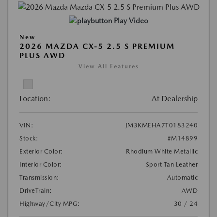
Play Video
New
2026 MAZDA CX-5 2.5 S PREMIUM
PLUS AWD
View All Features
Location:
At Dealership
VIN:
JM3KMEHA7T0183240
Stock:
#M14899
Exterior Color:
Rhodium White Metallic
Interior Color:
Sport Tan Leather
Transmission:
Automatic
DriveTrain:
AWD
Highway/City MPG:
30 / 24