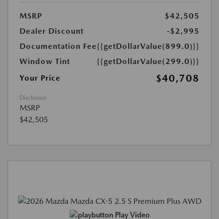
MSRP
$42,505
Dealer Discount
-$2,995
Documentation Fee
{{getDollarValue(899.0)}}
Window Tint
{{getDollarValue(299.0)}}
$40,708
Your Price
Disclosure
MSRP
$42,505
Play Video