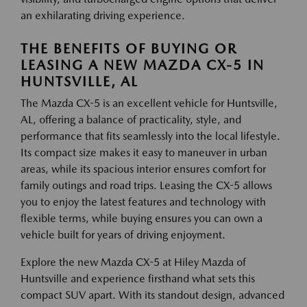
an exhilarating driving experience.
THE BENEFITS OF BUYING OR
LEASING A NEW MAZDA CX-5 IN
HUNTSVILLE, AL
The Mazda CX-5 is an excellent vehicle for Huntsville,
AL, offering a balance of practicality, style, and
performance that fits seamlessly into the local lifestyle.
Its compact size makes it easy to maneuver in urban
areas, while its spacious interior ensures comfort for
family outings and road trips. Leasing the CX-5 allows
you to enjoy the latest features and technology with
flexible terms, while buying ensures you can own a
vehicle built for years of driving enjoyment.
Explore the new Mazda CX-5 at Hiley Mazda of
Huntsville and experience firsthand what sets this
compact SUV apart. With its standout design, advanced