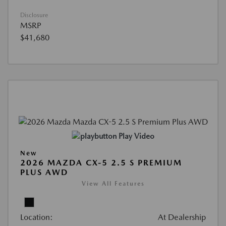
Disclosure
MSRP
$41,680
Play Video
New
2026 MAZDA CX-5 2.5 S PREMIUM
PLUS AWD
View All Features
Location:
At Dealership