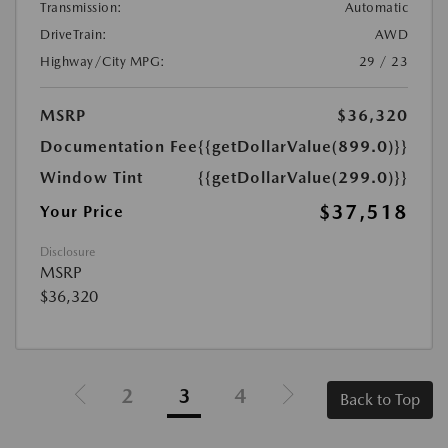
Transmission:
Automatic
DriveTrain:
AWD
Highway/City MPG:
29 / 23
MSRP
$36,320
Documentation Fee
{{getDollarValue(899.0)}}
Window Tint
{{getDollarValue(299.0)}}
$37,518
Your Price
Disclosure
MSRP
$36,320
2
3
4
Back to Top