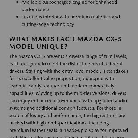
Available turbocharged engine for enhanced
performance
Luxurious interior with premium materials and
cutting-edge technology
WHAT MAKES EACH MAZDA CX-5
MODEL UNIQUE?
The Mazda CX-5 presents a diverse range of trim levels,
each designed to meet the distinct needs of different
drivers. Starting with the entry-level model, it stands out
for its excellent value proposition, equipped with
essential safety features and modern connectivity
capabilities. Moving up to the mid-tier versions, drivers
can enjoy enhanced convenience with upgraded audio
systems and additional comfort features. For those in
search of luxury and performance, the higher trims are
packed with high-end specifications, including
premium leather seats, a heads-up display for improved
visibility, and turbocharged engine options that deliver