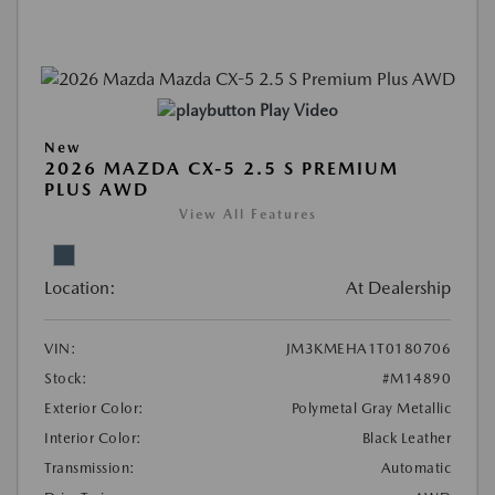
Play Video
New
2026 MAZDA CX-5 2.5 S PREMIUM
PLUS AWD
View All Features
Location:
At Dealership
VIN:
JM3KMEHA1T0180706
Stock:
#M14890
Exterior Color:
Polymetal Gray Metallic
Interior Color:
Black Leather
Transmission:
Automatic