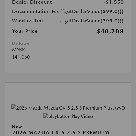
Dealer Discount
-$1,550
Documentation Fee
{{getDollarValue(899.0)}}
Window Tint
{{getDollarValue(299.0)}}
$40,708
Your Price
Disclosure
MSRP
$41,060
Play Video
New
2026 MAZDA CX-5 2.5 S PREMIUM