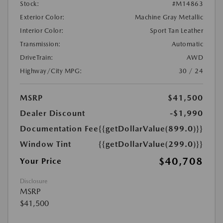
Stock:
#M14863
Exterior Color:
Machine Gray Metallic
Interior Color:
Sport Tan Leather
Transmission:
Automatic
DriveTrain:
AWD
Highway/City MPG:
30 / 24
MSRP
$41,500
Dealer Discount
-$1,990
Documentation Fee
{{getDollarValue(899.0)}}
Window Tint
{{getDollarValue(299.0)}}
$40,708
Your Price
Disclosure
MSRP
$41,500