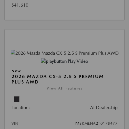
$41,610
Play Video
New
2026 MAZDA CX-5 2.5 S PREMIUM
PLUS AWD
View All Features
Location:
At Dealership
VIN:
JM3KMEHA2T0178477