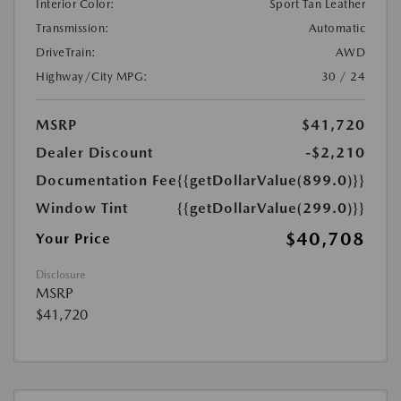
Interior Color:
Sport Tan Leather
Transmission:
Automatic
DriveTrain:
AWD
Highway/City MPG:
30 / 24
MSRP
$41,720
Dealer Discount
-$2,210
Documentation Fee
{{getDollarValue(899.0)}}
Window Tint
{{getDollarValue(299.0)}}
$40,708
Your Price
Disclosure
MSRP
$41,720