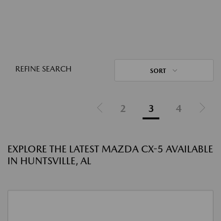
REFINE SEARCH
SORT
2
3
4
EXPLORE THE LATEST MAZDA CX-5 AVAILABLE
IN HUNTSVILLE, AL