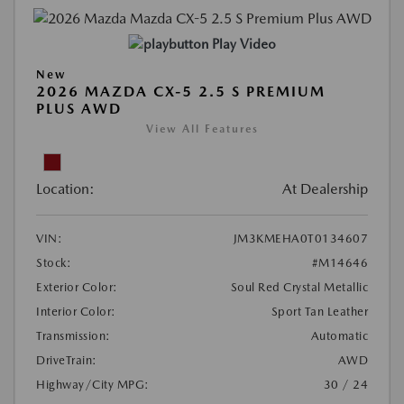
Play Video
New
2026 MAZDA CX-5 2.5 S PREMIUM
PLUS AWD
View All Features
Location:
At Dealership
VIN:
JM3KMEHA0T0134607
Stock:
#M14646
Exterior Color:
Soul Red Crystal Metallic
Interior Color:
Sport Tan Leather
Transmission:
Automatic
DriveTrain:
AWD
Highway/City MPG:
30 / 24