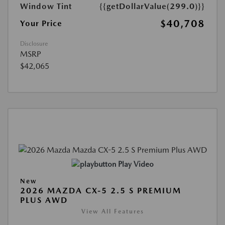
Window Tint
{{getDollarValue(299.0)}}
$40,708
Your Price
Disclosure
MSRP
$42,065
Play Video
New
2026 MAZDA CX-5 2.5 S PREMIUM
PLUS AWD
View All Features