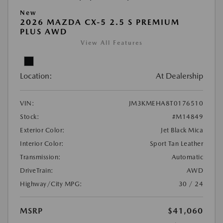
New
2026 MAZDA CX-5 2.5 S PREMIUM
PLUS AWD
View All Features
Location:
At Dealership
VIN:
JM3KMEHA8T0176510
Stock:
#M14849
Exterior Color:
Jet Black Mica
Interior Color:
Sport Tan Leather
Transmission:
Automatic
DriveTrain:
AWD
Highway/City MPG:
30 / 24
MSRP
$41,060