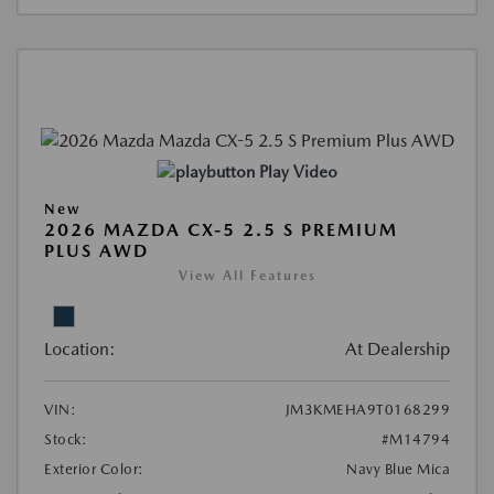
Play Video
New
2026 MAZDA CX-5 2.5 S PREMIUM
PLUS AWD
View All Features
Location:
At Dealership
VIN:
JM3KMEHA9T0168299
Stock:
#M14794
Exterior Color:
Navy Blue Mica