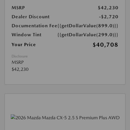
MSRP
$42,230
Dealer Discount
-$2,720
Documentation Fee
{{getDollarValue(899.0)}}
Window Tint
{{getDollarValue(299.0)}}
$40,708
Your Price
Disclosure
MSRP
$42,230