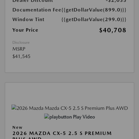
Dealer Discount
-$2,035
Documentation Fee
{{getDollarValue(899.0)}}
Window Tint
{{getDollarValue(299.0)}}
$40,708
Your Price
Disclosure
MSRP
$41,545
Play Video
New
2026 MAZDA CX-5 2.5 S PREMIUM