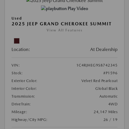
Play Video
Used
2025 JEEP GRAND CHEROKEE SUMMIT
View All Features
Location:
At Dealership
VIN:
1C4RJHEG9S8742345
Stock:
#P1596
Exterior Color:
Velvet Red Pearlcoat
Interior Color:
Global Black
Transmission:
Automatic
DriveTrain:
4WD
Mileage:
24,147 Miles
Highway/City MPG:
26 / 19