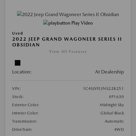
Play Video
Used
2022 JEEP GRAND WAGONEER SERIES II
OBSIDIAN
View All Features
Location:
At Dealership
VIN:
1C4SJVFJ3NS228251
Stock:
#P1630
Exterior Color:
Midnight Sky
Interior Color:
Global Black
Transmission:
Automatic
DriveTrain:
4WD