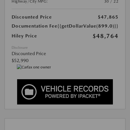
Highway/City MPG:
30 / 22
Discounted Price
$47,865
Documentation Fee
{{getDollarValue(899.0)}}
$48,764
Hiley Price
Disclosure
Discounted Price
$52,990