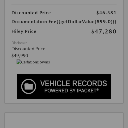
Discounted Price
$46,381
Documentation Fee
{{getDollarValue(899.0)}}
$47,280
Hiley Price
Disclosure
Discounted Price
$49,990