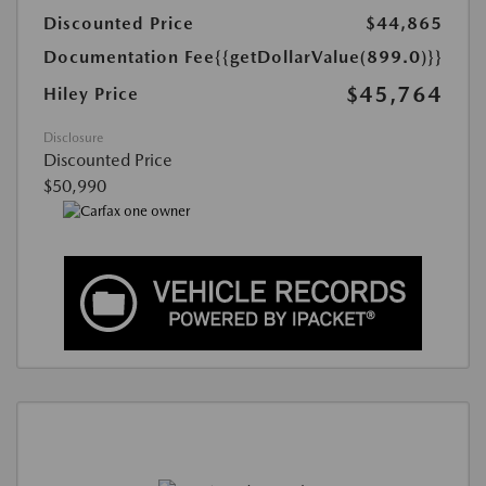
Discounted Price
$44,865
Documentation Fee
{{getDollarValue(899.0)}}
$45,764
Hiley Price
Disclosure
Discounted Price
$50,990