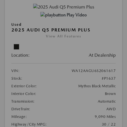
Play Video
Used
2025 AUDI Q5 PREMIUM PLUS
View All Features
Location:
At Dealership
VIN:
WA12AAGU6S2061617
Stock:
#P1637
Exterior Color:
Mythos Black Metallic
Interior Color:
Brown
Transmission:
Automatic
DriveTrain:
AWD
Mileage:
9,090 Miles
Highway/City MPG:
30 / 22