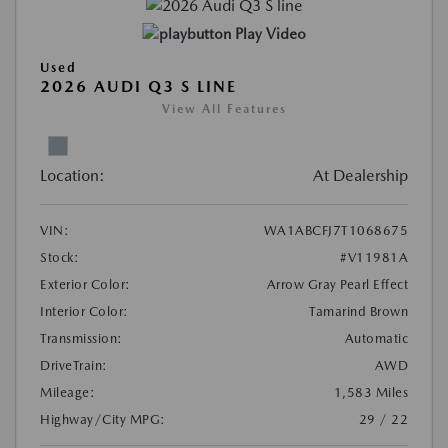
Play Video
Used
2026 AUDI Q3 S LINE
View All Features
Location:
At Dealership
VIN:
WA1ABCFJ7T1068675
Stock:
#V11981A
Exterior Color:
Arrow Gray Pearl Effect
Interior Color:
Tamarind Brown
Transmission:
Automatic
DriveTrain:
AWD
Mileage:
1,583 Miles
Highway/City MPG:
29 / 22