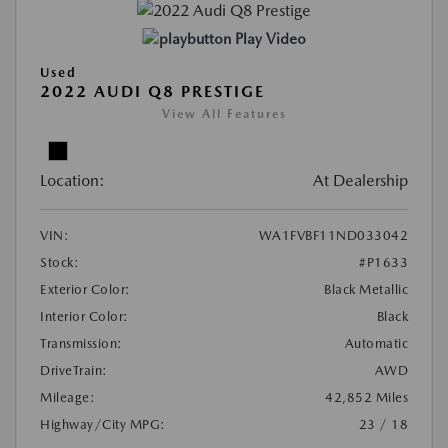
Play Video
Used
2022 AUDI Q8 PRESTIGE
View All Features
Location:
At Dealership
VIN:
WA1FVBF11ND033042
Stock:
#P1633
Exterior Color:
Black Metallic
Interior Color:
Black
Transmission:
Automatic
DriveTrain:
AWD
Mileage:
42,852 Miles
Highway/City MPG:
23 / 18