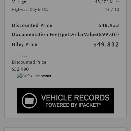
Mileage:
45,272 Miles
Highway/City MPG:
18 / 13
Discounted Price
$48,933
Documentation Fee
{{getDollarValue(899.0)}}
$49,832
Hiley Price
Disclosure
Discounted Price
$52,990