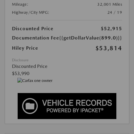
Mileage:
32,001 Miles
Highway/City MPG:
24 / 19
Discounted Price
$52,915
Documentation Fee
{{getDollarValue(899.0)}}
$53,814
Hiley Price
Disclosure
Discounted Price
$53,990