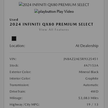
Play Video
Used
2024 INFINITI QX80 PREMIUM SELECT
View All Features
Location:
At Dealership
VIN:
JN8AZ2AE5R9325451
Stock:
#A7153A
Exterior Color:
Mineral Black
Interior Color:
Graphite
Transmission:
Automatic
DriveTrain:
4WD
Mileage:
53,083 Miles
Highway/City MPG:
19 / 13