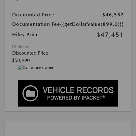
Discounted Price
$46,552
Documentation Fee
{{getDollarValue(899.0)}}
$47,451
Hiley Price
Disclosure
Discounted Price
$50,990