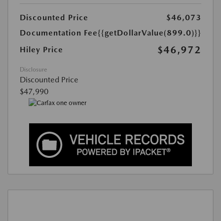
Discounted Price
$46,073
Documentation Fee
{{getDollarValue(899.0)}}
$46,972
Hiley Price
Disclosure
Discounted Price
$47,990