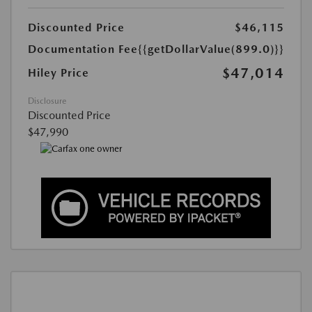
Discounted Price
$46,115
Documentation Fee
{{getDollarValue(899.0)}}
$47,014
Hiley Price
Disclosure
Discounted Price
$47,990