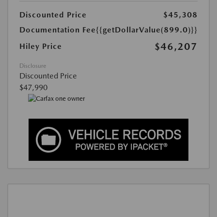
Discounted Price
$45,308
Documentation Fee
{{getDollarValue(899.0)}}
$46,207
Hiley Price
Disclosure
Discounted Price
$47,990