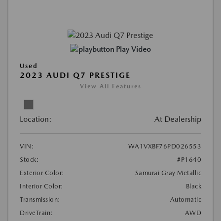
Play Video
Used
2023 AUDI Q7 PRESTIGE
View All Features
Location:
At Dealership
VIN:
WA1VXBF76PD026553
Stock:
#P1640
Exterior Color:
Samurai Gray Metallic
Interior Color:
Black
Transmission:
Automatic
DriveTrain:
AWD