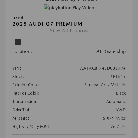
Play Video
Used
2025 AUDI Q7 PREMIUM
View All Features
Location:
At Dealership
VIN:
WA1ACBF74SD033794
Stock:
#P1549
Exterior Color:
Samurai Gray Metallic
Interior Color:
Black
Transmission:
Automatic
DriveTrain:
AWD
Mileage:
6,079 Miles
Highway/City MPG:
26 / 20