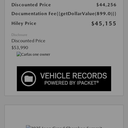
Discounted Price
$44,256
Documentation Fee
{{getDollarValue(899.0)}}
$45,155
Hiley Price
Disclosure
Discounted Price
$53,990