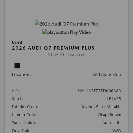
Play Video
Used
2026 AUDI Q7 PREMIUM PLUS
View All Features
Location:
At Dealership
VIN:
WA1LVBF77TD006383
Stock:
#P1625
Exterior Color:
Mythos Black Metallic
Interior Color:
Okapi Brown
Transmission:
Automatic
DriveTrain:
AWD