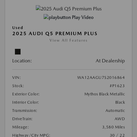
Play Video
Used
2025 AUDI Q5 PREMIUM PLUS
View All Features
Location:
At Dealership
VIN:
WA12AAGU7S2016864
Stock:
#P1623
Exterior Color:
Mythos Black Metallic
Interior Color:
Black
Transmission:
Automatic
DriveTrain:
AWD
Mileage:
3,580 Miles
Highway/City MPG:
30 / 22