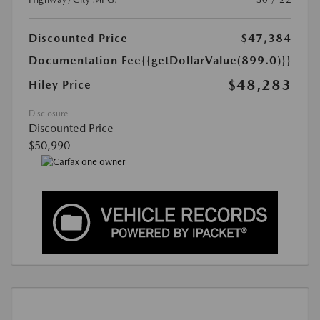
Discounted Price
$47,384
Documentation Fee
{{getDollarValue(899.0)}}
$48,283
Hiley Price
Disclosure
Discounted Price
$50,990