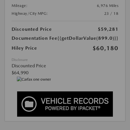
Mileage:
6,976 Miles
Highway/City MPG:
23 / 18
Discounted Price
$59,281
Documentation Fee
{{getDollarValue(899.0)}}
$60,180
Hiley Price
Disclosure
Discounted Price
$64,990