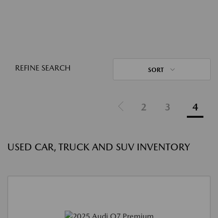
REFINE SEARCH
SORT
2
3
4
USED CAR, TRUCK AND SUV INVENTORY