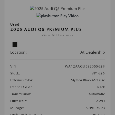
Play Video
Used
2025 AUDI Q5 PREMIUM PLUS
View All Features
Location:
At Dealership
VIN:
WA12AAGU5S2055629
Stock:
#P1626
Exterior Color:
Mythos Black Metallic
Interior Color:
Black
Transmission:
Automatic
DriveTrain:
AWD
Mileage:
5,490 Miles
Highway/City MPG:
30 / 22