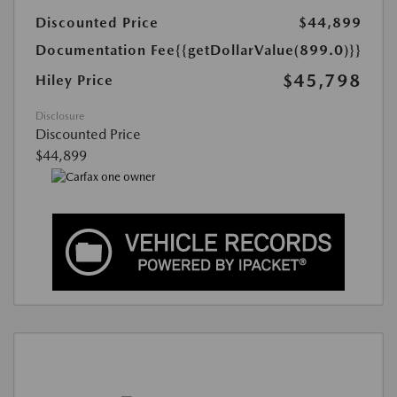
Discounted Price
$44,899
Documentation Fee
{{getDollarValue(899.0)}}
$45,798
Hiley Price
Disclosure
Discounted Price
$44,899