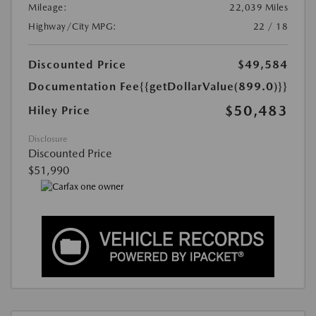
Mileage:
22,039 Miles
Highway/City MPG:
22 / 18
Discounted Price
$49,584
Documentation Fee
{{getDollarValue(899.0)}}
$50,483
Hiley Price
Disclosure
Discounted Price
$51,990