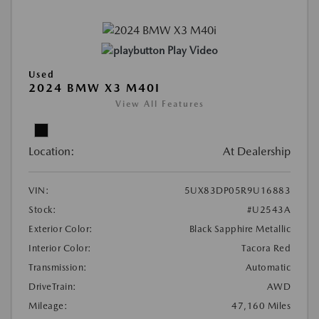
Play Video
Used
2024 BMW X3 M40I
View All Features
Location:
At Dealership
VIN:
5UX83DP05R9U16883
Stock:
#U2543A
Exterior Color:
Black Sapphire Metallic
Interior Color:
Tacora Red
Transmission:
Automatic
DriveTrain:
AWD
Mileage:
47,160 Miles