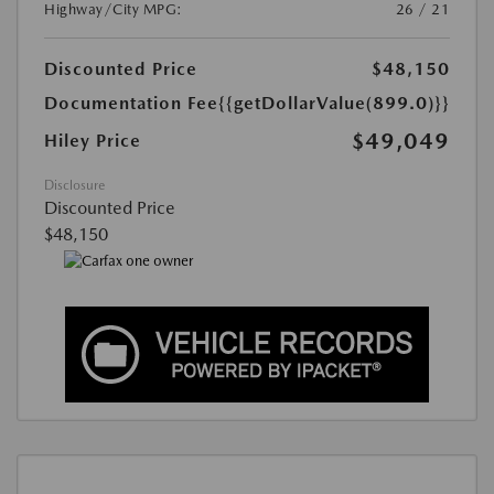
Highway/City MPG:
26 / 21
Discounted Price
$48,150
Documentation Fee
{{getDollarValue(899.0)}}
$49,049
Hiley Price
Disclosure
Discounted Price
$48,150