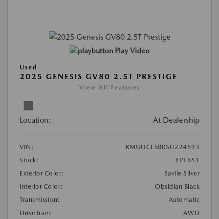
Play Video
Used
2025 GENESIS GV80 2.5T PRESTIGE
View All Features
Location:
At Dealership
VIN:
KMUHCESB0SU224593
Stock:
#P1651
Exterior Color:
Savile Silver
Interior Color:
Obsidian Black
Transmission:
Automatic
DriveTrain:
AWD