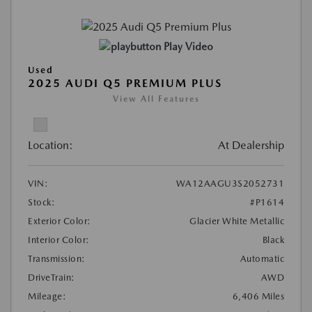
Play Video
Used
2025 AUDI Q5 PREMIUM PLUS
View All Features
Location:
At Dealership
VIN:
WA12AAGU3S2052731
Stock:
#P1614
Exterior Color:
Glacier White Metallic
Interior Color:
Black
Transmission:
Automatic
DriveTrain:
AWD
Mileage:
6,406 Miles