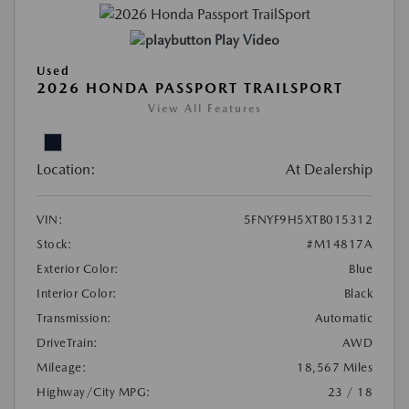
Play Video
Used
2026 HONDA PASSPORT TRAILSPORT
View All Features
Location:
At Dealership
VIN:
5FNYF9H5XTB015312
Stock:
#M14817A
Exterior Color:
Blue
Interior Color:
Black
Transmission:
Automatic
DriveTrain:
AWD
Mileage:
18,567 Miles
Highway/City MPG:
23 / 18