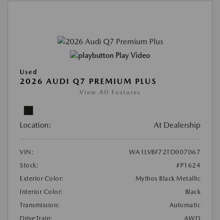
Play Video
Used
2026 AUDI Q7 PREMIUM PLUS
View All Features
Location:
At Dealership
VIN:
WA1LVBF72TD007067
Stock:
#P1624
Exterior Color:
Mythos Black Metallic
Interior Color:
Black
Transmission:
Automatic
DriveTrain:
AWD