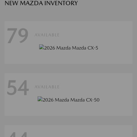
NEW MAZDA INVENTORY
79
AVAILABLE
54
AVAILABLE