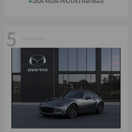
5
AVAILABLE