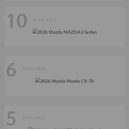
10
AVAILABLE
6
AVAILABLE
5
AVAILABLE