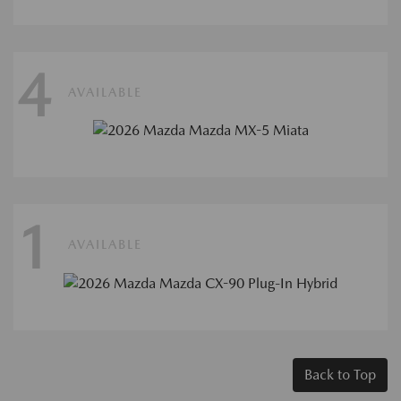
4
AVAILABLE
1
AVAILABLE
Back to Top