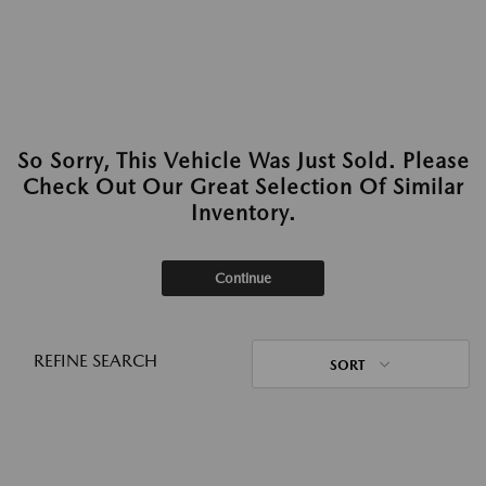
So Sorry, This Vehicle Was Just Sold. Please
Check Out Our Great Selection Of Similar
Inventory.
Continue
REFINE SEARCH
SORT