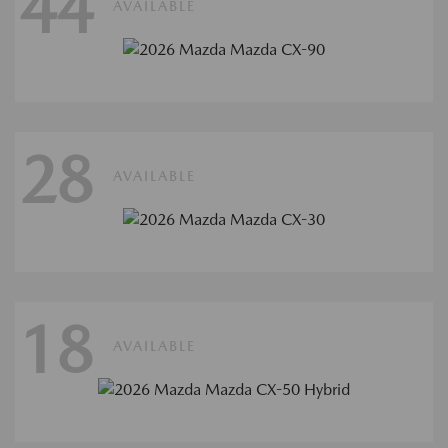
44
AVAILABLE
28
AVAILABLE
18
AVAILABLE