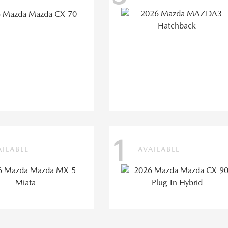
1
AILABLE
AVAILABLE