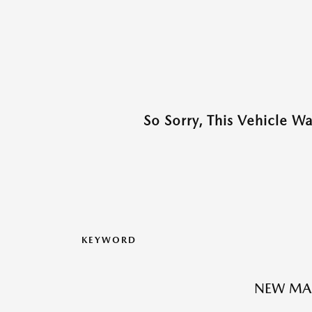
So Sorry, This Vehicle W
KEYWORD
NEW MA