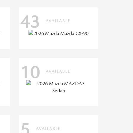
43
AVAILABLE
10
AVAILABLE
5
AVAILABLE