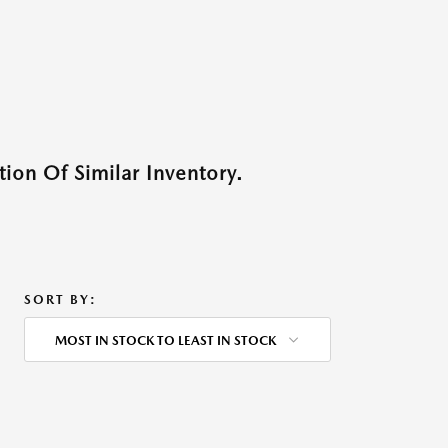
ion Of Similar Inventory.
SORT BY:
MOST IN STOCK TO LEAST IN STOCK