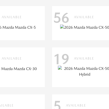
56
AVAILABLE
AVAILABLE
19
AVAILABLE
AVAILABLE
5
AILABLE
AVAILABLE