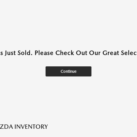
as Just Sold. Please Check Out Our Great Select
Continue
ZDA INVENTORY