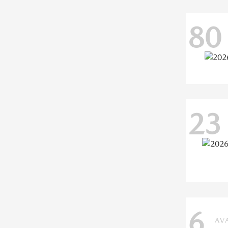
80
23
6
AV