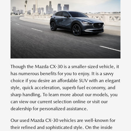
Though the Mazda CX-30 is a smaller-sized vehicle, it
has numerous benefits for you to enjoy. It is a savvy
choice if you desire an affordable SUV with an elegant
style, quick acceleration, superb fuel economy, and
sharp handling. To learn more about our models, you
can view our current selection online or visit our
dealership for personalized assistance.
Our used Mazda CX-30 vehicles are well-known for
their refined and sophisticated style. On the inside