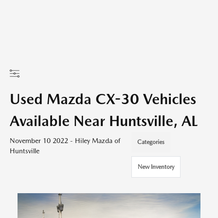
Used Mazda CX-30 Vehicles
Available Near Huntsville, AL
November 10 2022 - Hiley Mazda of
Categories
Huntsville
New Inventory