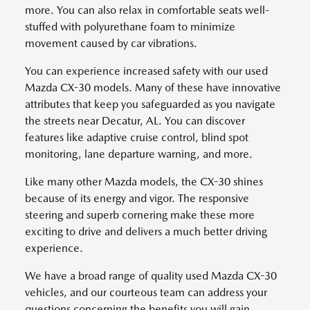
more. You can also relax in comfortable seats well-
stuffed with polyurethane foam to minimize
movement caused by car vibrations.
You can experience increased safety with our used
Mazda CX-30 models. Many of these have innovative
attributes that keep you safeguarded as you navigate
the streets near Decatur, AL. You can discover
features like adaptive cruise control, blind spot
monitoring, lane departure warning, and more.
Like many other Mazda models, the CX-30 shines
because of its energy and vigor. The responsive
steering and superb cornering make these more
exciting to drive and delivers a much better driving
experience.
We have a broad range of quality used Mazda CX-30
vehicles, and our courteous team can address your
questions concerning the benefits you will gain.