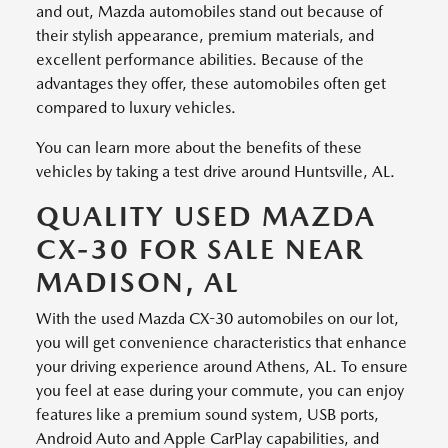
and out, Mazda automobiles stand out because of
their stylish appearance, premium materials, and
excellent performance abilities. Because of the
advantages they offer, these automobiles often get
compared to luxury vehicles.
You can learn more about the benefits of these
vehicles by taking a test drive around Huntsville, AL.
QUALITY USED MAZDA
CX-30 FOR SALE NEAR
MADISON, AL
With the used Mazda CX-30 automobiles on our lot,
you will get convenience characteristics that enhance
your driving experience around Athens, AL. To ensure
you feel at ease during your commute, you can enjoy
features like a premium sound system, USB ports,
Android Auto and Apple CarPlay capabilities, and