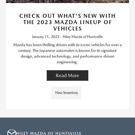
CHECK OUT WHAT'S NEW WITH
THE 2023 MAZDA LINEUP OF
VEHICLES
January 11, 2023 - Hiley Mazda of Huntsville
Mazda has been thrilling drivers with its iconic vehicles for over a
century. The Japanese automaker is known for its signature
design, advanced technology, and performance-driven
engineering.
Read More
New Inventory
HILEY MAZDA OF HUNTSVILLE