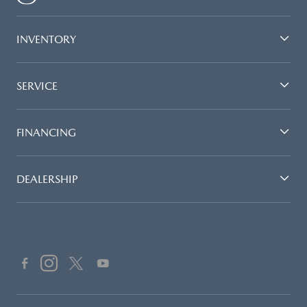
INVENTORY
SERVICE
FINANCING
DEALERSHIP