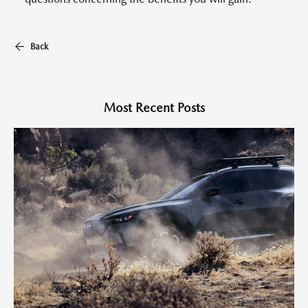
Back
Most Recent Posts