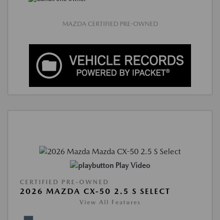
MAZDA CERTIFIED PRE-OWNED
Play Video
CERTIFIED PRE-OWNED
2026 MAZDA CX-50 2.5 S SELECT
View All Features