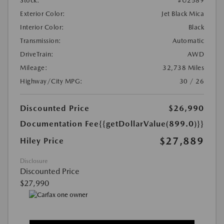
Stock:
#U2589
Exterior Color:
Jet Black Mica
Interior Color:
Black
Transmission:
Automatic
DriveTrain:
AWD
Mileage:
32,738 Miles
Highway/City MPG:
30 / 26
Discounted Price
$26,990
Documentation Fee
{{getDollarValue(899.0)}}
$27,889
Hiley Price
Disclosure
Discounted Price
$27,990