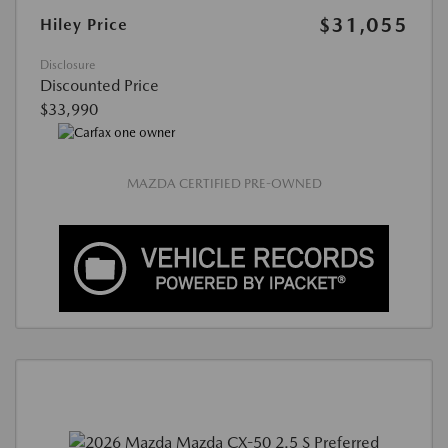
$31,055
Hiley Price
Disclosure
Discounted Price
$33,990
MAZDA CERTIFIED PRE-OWNED