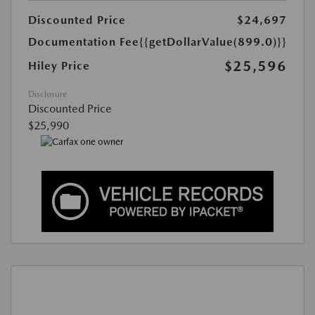
Discounted Price
$24,697
Documentation Fee
{{getDollarValue(899.0)}}
$25,596
Hiley Price
Disclosure
Discounted Price
$25,990