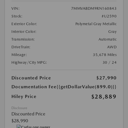
VIN:
7MMVABDM9RN160843
Stock:
#U2590
Exterior Color:
Polymetal Gray Metallic
Interior Color:
Gray
Transmission:
Automatic
DriveTrain:
AWD
Mileage:
35,678 Miles
Highway/City MPG:
30 / 24
Discounted Price
$27,990
Documentation Fee
{{getDollarValue(899.0)}}
$28,889
Hiley Price
Disclosure
Discounted Price
$28,990