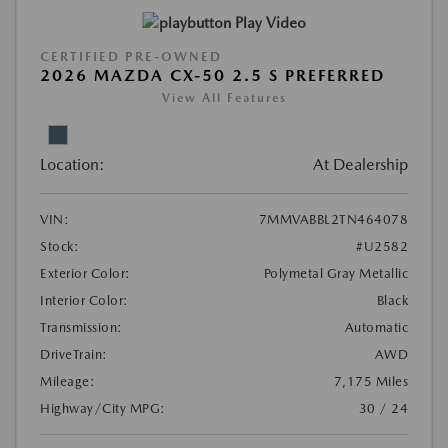
Play Video
CERTIFIED PRE-OWNED
2026 MAZDA CX-50 2.5 S PREFERRED
View All Features
Location:
At Dealership
VIN:
7MMVABBL2TN464078
Stock:
#U2582
Exterior Color:
Polymetal Gray Metallic
Interior Color:
Black
Transmission:
Automatic
DriveTrain:
AWD
Mileage:
7,175 Miles
Highway/City MPG:
30 / 24