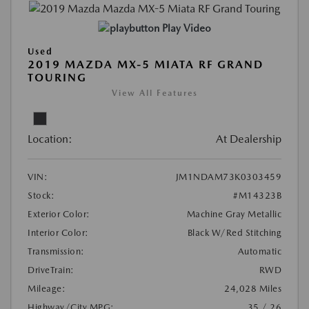
Play Video
Used
2019 MAZDA MX-5 MIATA RF GRAND
TOURING
View All Features
Location:
At Dealership
VIN:
JM1NDAM73K0303459
Stock:
#M14323B
Exterior Color:
Machine Gray Metallic
Interior Color:
Black W/Red Stitching
Transmission:
Automatic
DriveTrain:
RWD
Mileage:
24,028 Miles
Highway/City MPG:
35 / 26