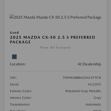
Used
2025 MAZDA CX-50 2.5 S PREFERRED
PACKAGE
View All Features
Location:
At Dealership
VIN:
7MMVABBM2SN347978
Stock:
#U2595
Exterior Color:
Polymetal Gray Metallic
Interior Color:
Gray
Transmission:
Automatic