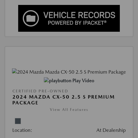
Play Video
CERTIFIED PRE-OWNED
2024 MAZDA CX-50 2.5 S PREMIUM
PACKAGE
View All Features
Location:
At Dealership