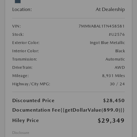
Location:
At Dealership
VIN:
7MMVABAL1TN458581
Stock:
#U2576
Exterior Color:
Ingot Blue Metallic
Interior Color:
Black
Transmission:
Automatic
DriveTrain:
AWD
Mileage:
8,931 Miles
Highway/City MPG:
30 / 24
Discounted Price
$28,450
Documentation Fee
{{getDollarValue(899.0)}}
$29,349
Hiley Price
Disclosure