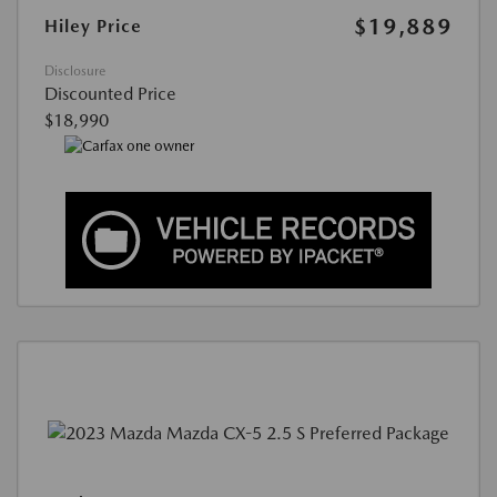
$19,889
Hiley Price
Disclosure
Discounted Price
$18,990