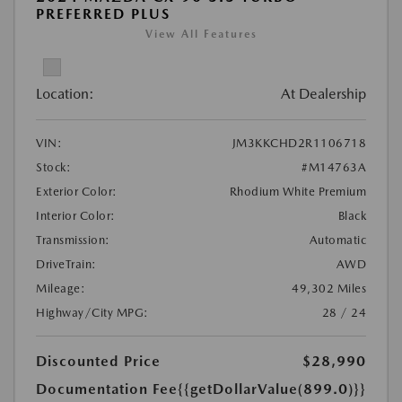
PREFERRED PLUS
View All Features
Location:
At Dealership
VIN:
JM3KKCHD2R1106718
Stock:
#M14763A
Exterior Color:
Rhodium White Premium
Interior Color:
Black
Transmission:
Automatic
DriveTrain:
AWD
Mileage:
49,302 Miles
Highway/City MPG:
28 / 24
Discounted Price
$28,990
Documentation Fee
{{getDollarValue(899.0)}}