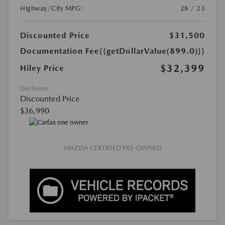
Highway/City MPG:
28 / 23
Discounted Price
$31,500
Documentation Fee
{{getDollarValue(899.0)}}
$32,399
Hiley Price
Disclosure
Discounted Price
$36,990
MAZDA CERTIFIED PRE-OWNED