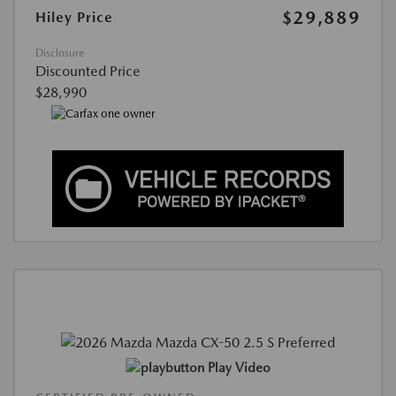
$29,889
Hiley Price
Disclosure
Discounted Price
$28,990
Play Video