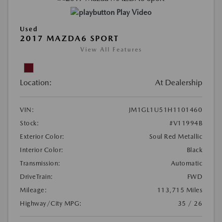
Play Video
Used
2017 MAZDA6 SPORT
View All Features
Location:
At Dealership
VIN:
JM1GL1U51H1101460
Stock:
#V11994B
Exterior Color:
Soul Red Metallic
Interior Color:
Black
Transmission:
Automatic
DriveTrain:
FWD
Mileage:
113,715 Miles
Highway/City MPG:
35 / 26