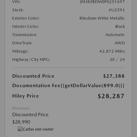
VIN:
JM3KFBDM0P0251697
Stock:
#U2593
Exterior Color:
Rhodium White Metallic
Interior Color:
Black
Transmission:
Automatic
DriveTrain:
AWD
Mileage:
42,872 Miles
Highway/City MPG:
30 / 24
Discounted Price
$27,388
Documentation Fee
{{getDollarValue(899.0)}}
$28,287
Hiley Price
Disclosure
Discounted Price
$28,990