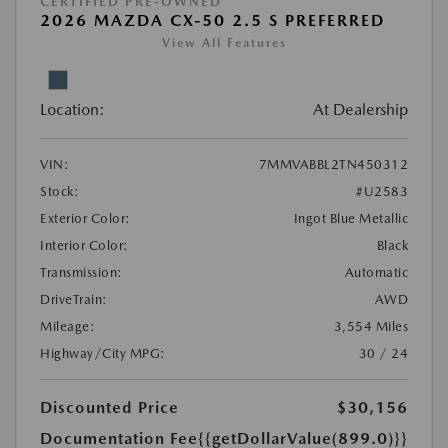
CERTIFIED PRE-OWNED
2026 MAZDA CX-50 2.5 S PREFERRED
View All Features
Location:
At Dealership
VIN:
7MMVABBL2TN450312
Stock:
#U2583
Exterior Color:
Ingot Blue Metallic
Interior Color:
Black
Transmission:
Automatic
DriveTrain:
AWD
Mileage:
3,554 Miles
Highway/City MPG:
30 / 24
Discounted Price
$30,156
Documentation Fee
{{getDollarValue(899.0)}}