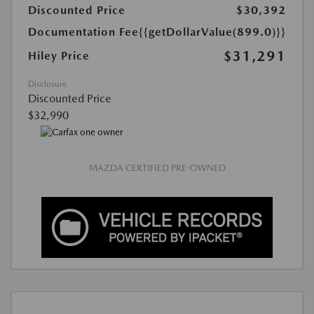
Discounted Price
$30,392
Documentation Fee
{{getDollarValue(899.0)}}
$31,291
Hiley Price
Disclosure
Discounted Price
$32,990
MAZDA CERTIFIED PRE-OWNED