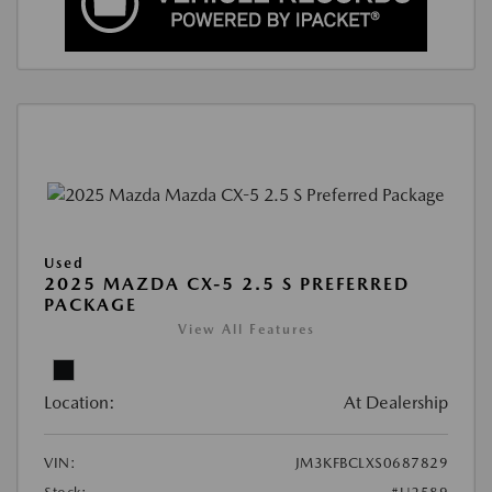
Used
2025 MAZDA CX-5 2.5 S PREFERRED
PACKAGE
View All Features
Location:
At Dealership
VIN:
JM3KFBCLXS0687829