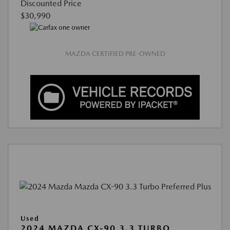
Discounted Price
$30,990
MAZDA CERTIFIED PRE-OWNED
Used
2024 MAZDA CX-90 3.3 TURBO