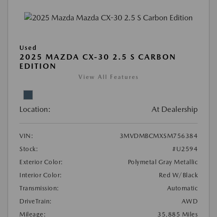
Used
2025 MAZDA CX-30 2.5 S CARBON
EDITION
View All Features
Location:
At Dealership
VIN:
3MVDMBCMXSM756384
Stock:
#U2594
Exterior Color:
Polymetal Gray Metallic
Interior Color:
Red W/Black
Transmission:
Automatic
DriveTrain:
AWD
Mileage:
35,885 Miles