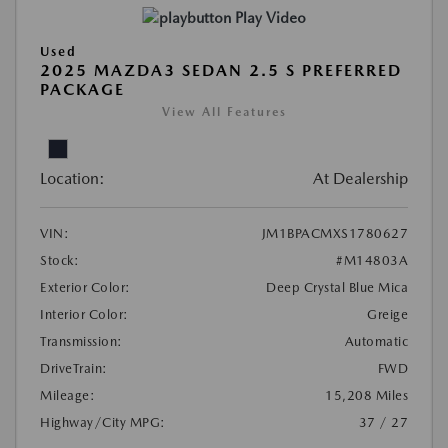
Play Video
Used
2025 MAZDA3 SEDAN 2.5 S PREFERRED
PACKAGE
View All Features
Location:
At Dealership
VIN:
JM1BPACMXS1780627
Stock:
#M14803A
Exterior Color:
Deep Crystal Blue Mica
Interior Color:
Greige
Transmission:
Automatic
DriveTrain:
FWD
Mileage:
15,208 Miles
Highway/City MPG:
37 / 27