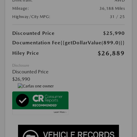
DriveTrain:
AWD
Mileage:
36,188 Miles
Highway/City MPG:
31 / 25
Discounted Price
$25,990
Documentation Fee
{{getDollarValue(899.0)}}
$26,889
Hiley Price
Disclosure
Discounted Price
$26,990