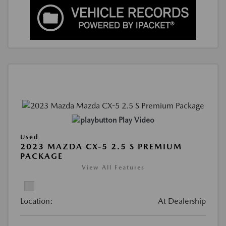
Play Video
Used
2023 MAZDA CX-5 2.5 S PREMIUM
PACKAGE
View All Features
Location:
At Dealership