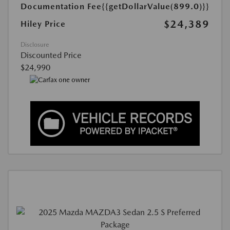
Documentation Fee
{{getDollarValue(899.0)}}
$24,389
Hiley Price
Disclosure
Discounted Price
$24,990