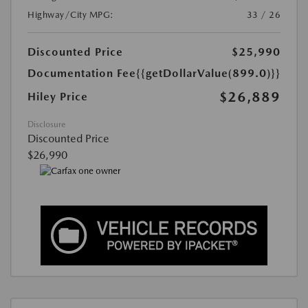
Highway/City MPG:
33 / 26
Discounted Price
$25,990
Documentation Fee
{{getDollarValue(899.0)}}
$26,889
Hiley Price
Disclosure
Discounted Price
$26,990