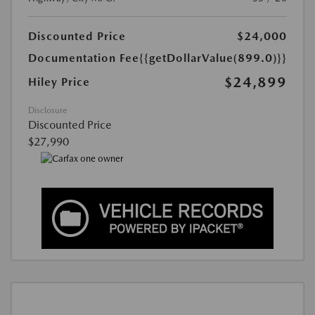
Discounted Price
$24,000
Documentation Fee
{{getDollarValue(899.0)}}
$24,899
Hiley Price
Disclosure
Discounted Price
$27,990