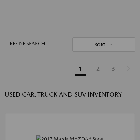
REFINE SEARCH
SORT
1
2
3
USED CAR, TRUCK AND SUV INVENTORY