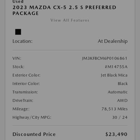
Used
2023 MAZDA CX-5 2.5 S PREFERRED
PACKAGE
View All Features
Location:
At Dealership
VIN:
JM3KFBCM6P0106861
Stock:
#M14755A
Exterior Color:
Jet Black Mica
Interior Color:
Black
Transmission:
Automatic
DriveTrain:
AWD
Mileage:
78,513 Miles
Highway/City MPG:
30 / 24
Discounted Price
$23,490