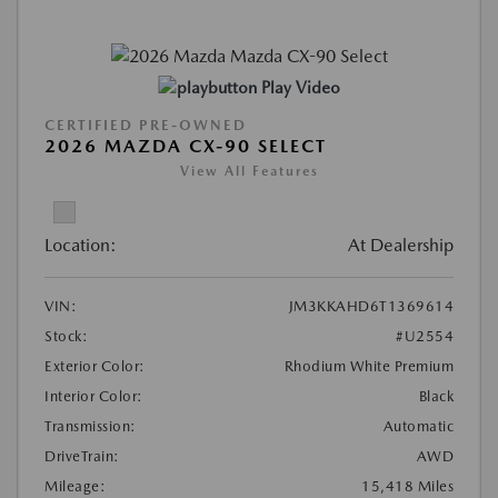
Play Video
CERTIFIED PRE-OWNED
2026 MAZDA CX-90 SELECT
View All Features
Location:
At Dealership
VIN:
JM3KKAHD6T1369614
Stock:
#U2554
Exterior Color:
Rhodium White Premium
Interior Color:
Black
Transmission:
Automatic
DriveTrain:
AWD
Mileage:
15,418 Miles