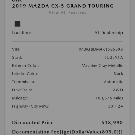
Used
2019 MAZDA CX-5 GRAND TOURING
View All Features
Location:
At Dealership
VIN:
JM3KFBDM4K1586898
Stock:
#U2591A
Exterior Color:
Machine Gray Metallic
Interior Color:
Black
Transmission:
Automatic
DriveTrain:
AWD
Mileage:
100,576 Miles
Highway/City MPG:
30 / 24
Discounted Price
$18,990
Documentation Fee
{{getDollarValue(899.0)}}