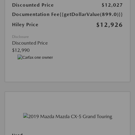
Discounted Price
$12,027
Documentation Fee
{{getDollarValue(899.0)}}
$12,926
Hiley Price
Disclosure
Discounted Price
$12,990