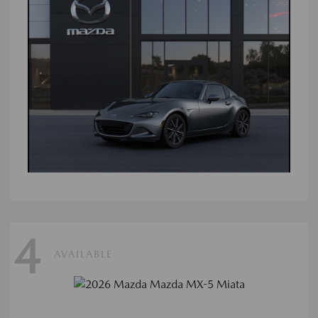
4
AVAILABLE