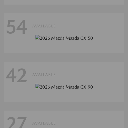
54
AVAILABLE
42
AVAILABLE
27
AVAILABLE