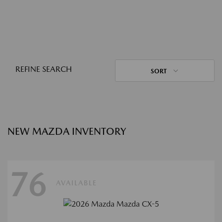
REFINE SEARCH
SORT
NEW MAZDA INVENTORY
76
AVAILABLE