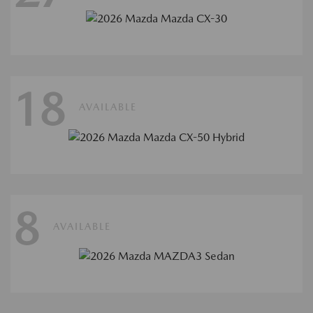
18
AVAILABLE
8
AVAILABLE