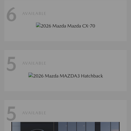
6
AVAILABLE
5
AVAILABLE
5
AVAILABLE