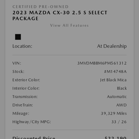
CERTIFIED PRE-OWNED
2023 MAZDA CX-30 2.5 S SELECT
PACKAGE
View All Features
Location:
At Dealership
VIN:
3MVDMBBM6PM561312
Stock:
#M14748A
Exterior Color:
Jet Black Mica
Interior Color:
Black
Transmission:
Automatic
DriveTrain:
AWD
Mileage:
39,329 Miles
Highway/City MPG:
33 / 26
Discounted Price
$22,190