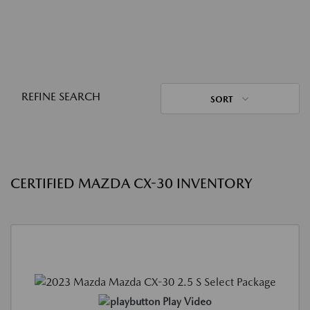
REFINE SEARCH
SORT
CERTIFIED MAZDA CX-30 INVENTORY
Play Video