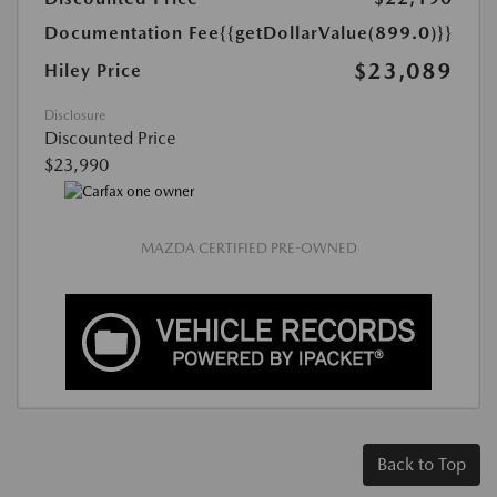
Documentation Fee
{{getDollarValue(899.0)}}
$23,089
Hiley Price
Disclosure
Discounted Price
$23,990
MAZDA CERTIFIED PRE-OWNED
Back to Top