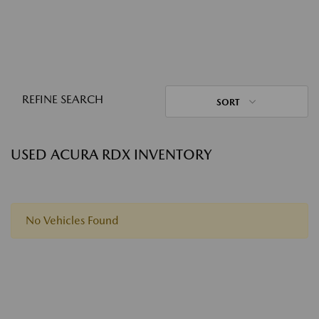
REFINE SEARCH
SORT
USED ACURA RDX INVENTORY
No Vehicles Found