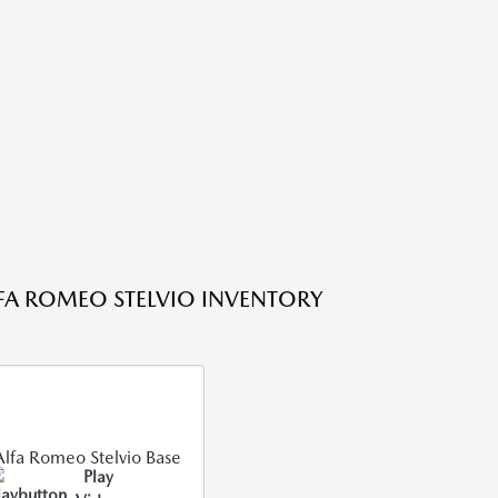
FA ROMEO STELVIO INVENTORY
Play