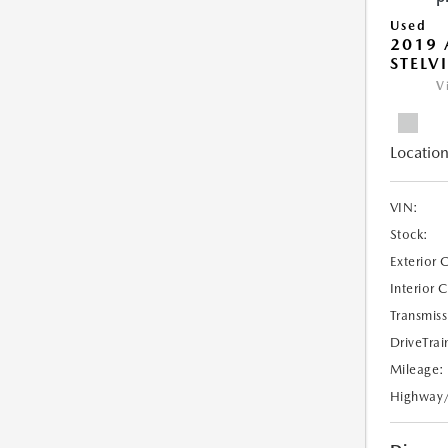
Used
2019 
STELV
V
Location
VIN:
Stock:
Exterior 
Interior 
Transmiss
DriveTrai
Mileage:
Highway