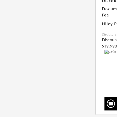
Discou
Docume
Fee
Hiley P
Disclosure
Discoun
$19,990