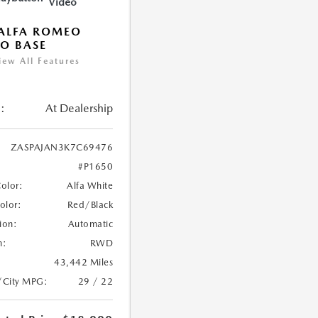
Video
ALFA ROMEO
IO BASE
iew All Features
:
At Dealership
ZASPAJAN3K7C69476
#P1650
Color:
Alfa White
Color:
Red/Black
ion:
Automatic
n:
RWD
43,442 Miles
/City MPG:
29 / 22