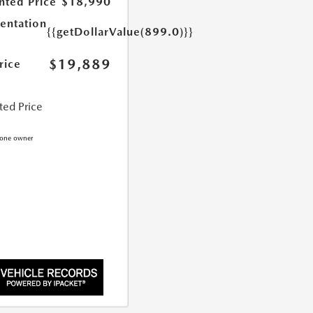
nted Price
$18,990
ntation
{{getDollarValue(899.0)}}
$19,889
rice
ted Price