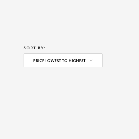
SORT BY:
PRICE LOWEST TO HIGHEST