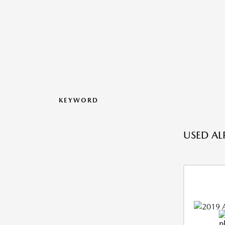
KEYWORD
USED AL