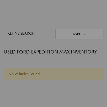
REFINE SEARCH
SORT
USED FORD EXPEDITION MAX INVENTORY
No Vehicles Found