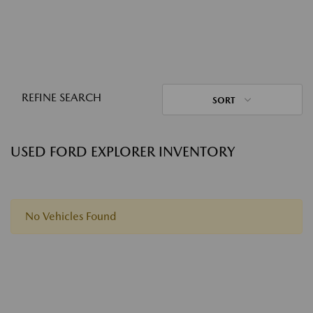
REFINE SEARCH
SORT
USED FORD EXPLORER INVENTORY
No Vehicles Found