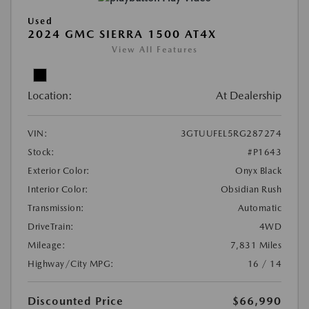
Used
2024 GMC SIERRA 1500 AT4X
View All Features
Location:
At Dealership
VIN:
3GTUUFEL5RG287274
Stock:
#P1643
Exterior Color:
Onyx Black
Interior Color:
Obsidian Rush
Transmission:
Automatic
DriveTrain:
4WD
Mileage:
7,831 Miles
Highway/City MPG:
16 / 14
Discounted Price
$66,990