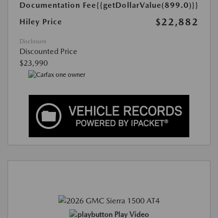
Documentation Fee
{{getDollarValue(899.0)}}
$22,882
Hiley Price
Disclosure
Discounted Price
$23,990
Play Video