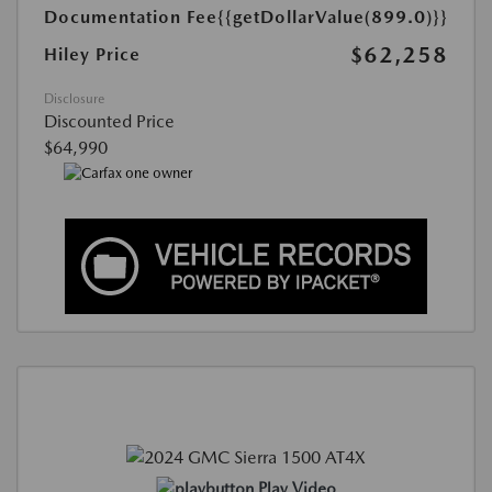
Documentation Fee
{{getDollarValue(899.0)}}
$62,258
Hiley Price
Disclosure
Discounted Price
$64,990
Play Video