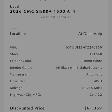
Used
2026 GMC SIERRA 1500 AT4
View All Features
Location:
At Dealership
VIN:
1GTUUEE84TZ240850
Stock:
#P1648
Exterior Color:
Summit White
Interior Color:
Jet Black with Kalahari accents
Transmission:
Automatic
DriveTrain:
4WD
Mileage:
13,215 Miles
Highway/City MPG:
26 / 22
Discounted Price
$61,359