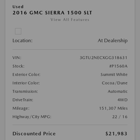
Used
2016 GMC SIERRA 1500 SLT
View All Features
Location:
At Dealership
VIN:
3GTU2NECXGG318631
Stock:
#P1560A
Exterior Color:
Summit White
Interior Color:
Cocoa/Dune
Transmission:
Automatic
DriveTrain:
4WD
Mileage:
151,307 Miles
Highway/City MPG:
22 / 16
Discounted Price
$21,983