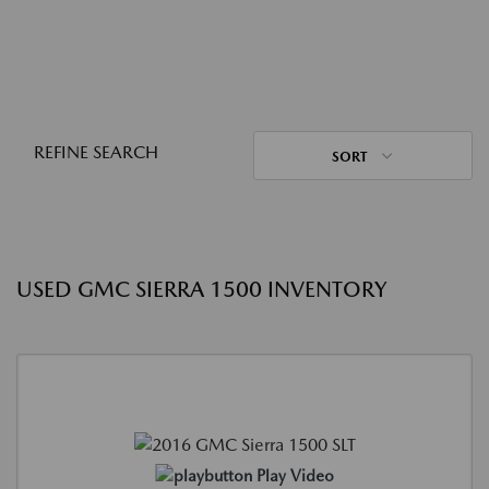
REFINE SEARCH
SORT
USED GMC SIERRA 1500 INVENTORY
Play Video