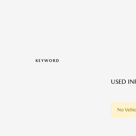
KEYWORD
USED IN
No Vehic