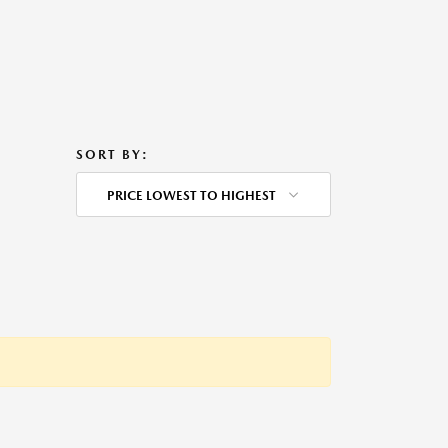
SORT BY:
PRICE LOWEST TO HIGHEST