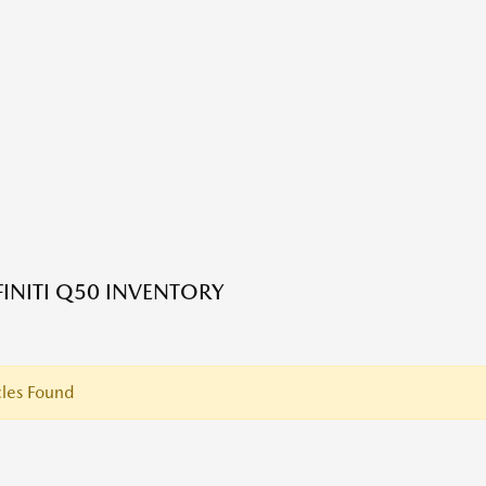
FINITI Q50 INVENTORY
les Found