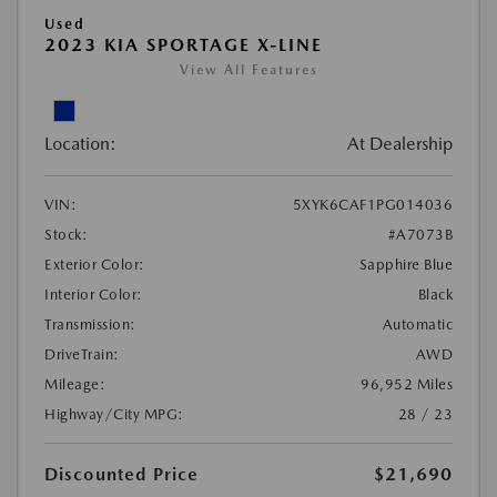
Used
2023 KIA SPORTAGE X-LINE
View All Features
Location:
At Dealership
VIN:
5XYK6CAF1PG014036
Stock:
#A7073B
Exterior Color:
Sapphire Blue
Interior Color:
Black
Transmission:
Automatic
DriveTrain:
AWD
Mileage:
96,952 Miles
Highway/City MPG:
28 / 23
Discounted Price
$21,690