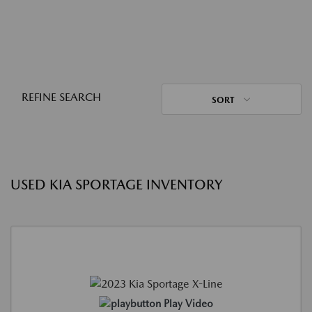
REFINE SEARCH
SORT
USED KIA SPORTAGE INVENTORY
Play Video