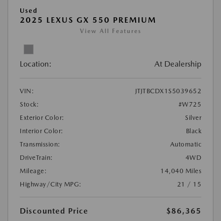
Used
2025 LEXUS GX 550 PREMIUM
View All Features
Location:
At Dealership
VIN:
JTJTBCDX1S5039652
Stock:
#W725
Exterior Color:
Silver
Interior Color:
Black
Transmission:
Automatic
DriveTrain:
4WD
Mileage:
14,040 Miles
Highway/City MPG:
21 / 15
Discounted Price
$86,365