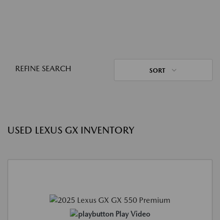
REFINE SEARCH
SORT
USED LEXUS GX INVENTORY
Play Video