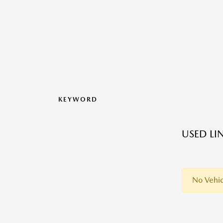
KEYWORD
USED LI
No Vehic