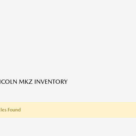
NCOLN MKZ INVENTORY
les Found