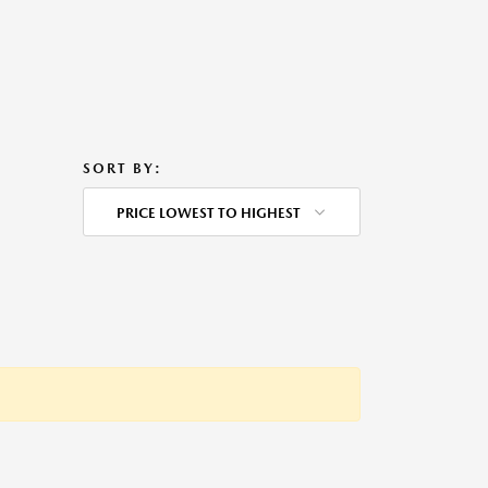
SORT BY:
PRICE LOWEST TO HIGHEST