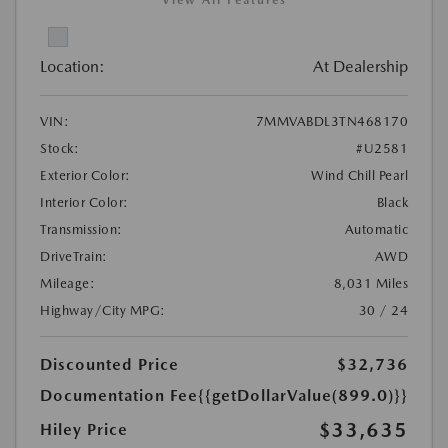
Location:
At Dealership
VIN:
7MMVABDL3TN468170
Stock:
#U2581
Exterior Color:
Wind Chill Pearl
Interior Color:
Black
Transmission:
Automatic
DriveTrain:
AWD
Mileage:
8,031 Miles
Highway/City MPG:
30 / 24
Discounted Price
$32,736
Documentation Fee
{{getDollarValue(899.0)}}
$33,635
Hiley Price