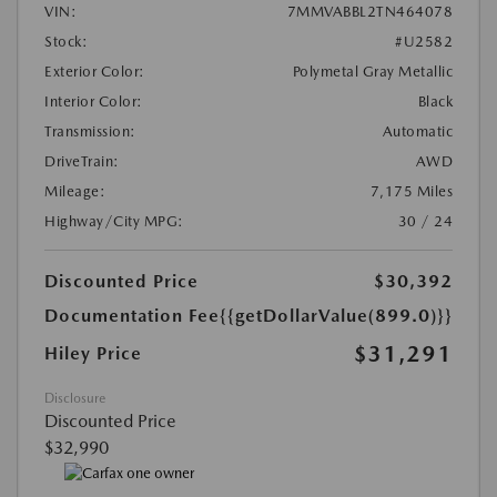
VIN:
7MMVABBL2TN464078
Stock:
#U2582
Exterior Color:
Polymetal Gray Metallic
Interior Color:
Black
Transmission:
Automatic
DriveTrain:
AWD
Mileage:
7,175 Miles
Highway/City MPG:
30 / 24
Discounted Price
$30,392
Documentation Fee
{{getDollarValue(899.0)}}
$31,291
Hiley Price
Disclosure
Discounted Price
$32,990