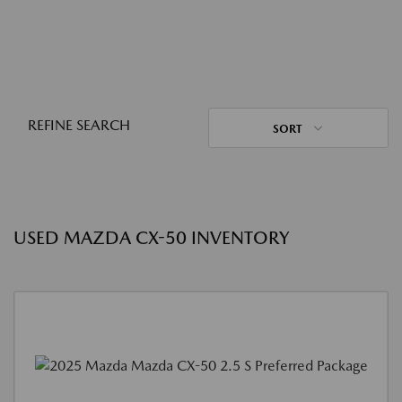
REFINE SEARCH
SORT
USED MAZDA CX-50 INVENTORY