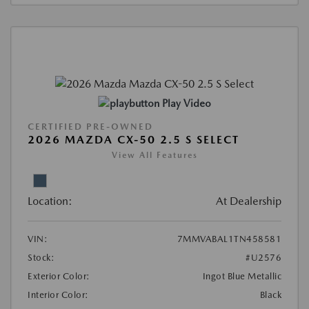
Play Video
CERTIFIED PRE-OWNED
2026 MAZDA CX-50 2.5 S SELECT
View All Features
Location:
At Dealership
VIN:
7MMVABAL1TN458581
Stock:
#U2576
Exterior Color:
Ingot Blue Metallic
Interior Color:
Black