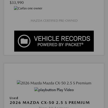
$33,990
MAZDA CERTIFIED PRE-OWNED
Play Video
Used
2026 MAZDA CX-50 2.5 S PREMIUM
View All Features