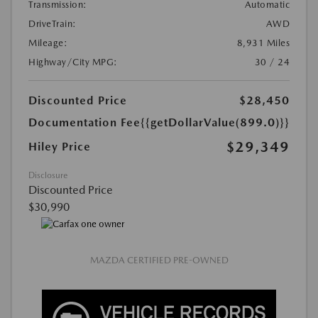
Transmission:
Automatic
DriveTrain:
AWD
Mileage:
8,931 Miles
Highway/City MPG:
30 / 24
Discounted Price
$28,450
Documentation Fee
{{getDollarValue(899.0)}}
$29,349
Hiley Price
Disclosure
Discounted Price
$30,990
MAZDA CERTIFIED PRE-OWNED