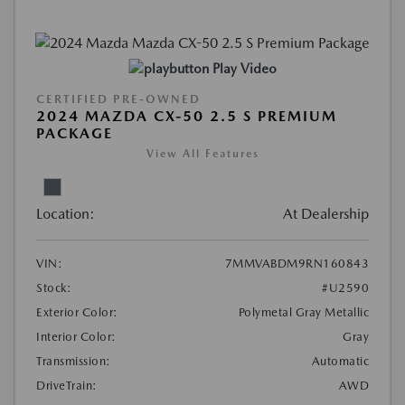
Play Video
CERTIFIED PRE-OWNED
2024 MAZDA CX-50 2.5 S PREMIUM
PACKAGE
View All Features
Location:
At Dealership
VIN:
7MMVABDM9RN160843
Stock:
#U2590
Exterior Color:
Polymetal Gray Metallic
Interior Color:
Gray
Transmission:
Automatic
DriveTrain:
AWD