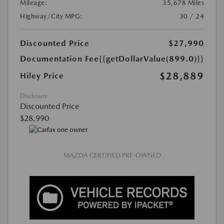
Mileage:
35,678 Miles
Highway/City MPG:
30 / 24
Discounted Price
$27,990
Documentation Fee
{{getDollarValue(899.0)}}
$28,889
Hiley Price
Disclosure
Discounted Price
$28,990
MAZDA CERTIFIED PRE-OWNED