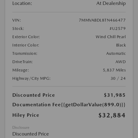
Location:
At Dealership
VIN:
7MMVABDL8TN466477
Stock:
#U2579
Exterior Color:
Wind Chill Pearl
Interior Color:
Black
Transmission:
Automatic
DriveTrain:
AWD
Mileage:
5,837 Miles
Highway/City MPG:
30 / 24
Discounted Price
$31,985
Documentation Fee
{{getDollarValue(899.0)}}
$32,884
Hiley Price
Disclosure
Discounted Price