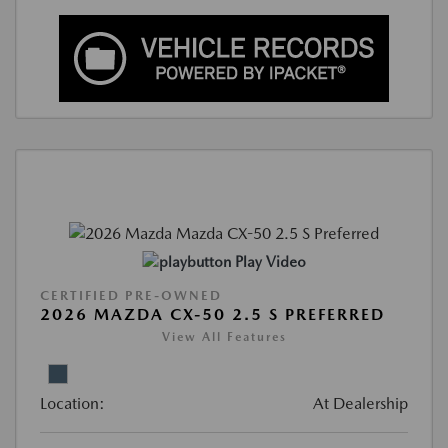
Play Video
CERTIFIED PRE-OWNED
2026 MAZDA CX-50 2.5 S PREFERRED
View All Features
Location:
At Dealership