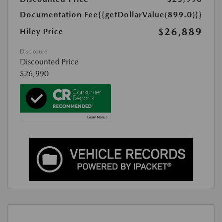
Documentation Fee
{{getDollarValue(899.0)}}
$26,889
Hiley Price
Disclosure
Discounted Price
$26,990