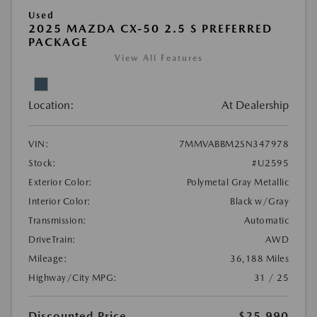
Used
2025 MAZDA CX-50 2.5 S PREFERRED
PACKAGE
View All Features
Location:
At Dealership
VIN:
7MMVABBM2SN347978
Stock:
#U2595
Exterior Color:
Polymetal Gray Metallic
Interior Color:
Black w/Gray
Transmission:
Automatic
DriveTrain:
AWD
Mileage:
36,188 Miles
Highway/City MPG:
31 / 25
Discounted Price
$25,990