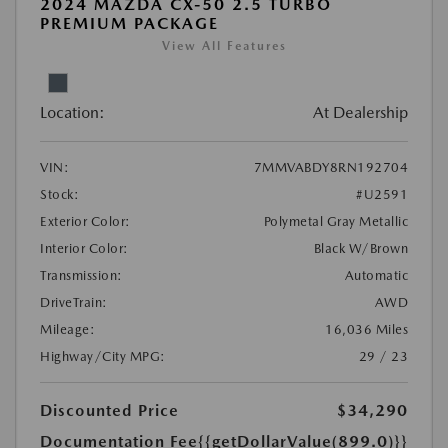
2024 MAZDA CX-50 2.5 TURBO
PREMIUM PACKAGE
View All Features
Location:
At Dealership
VIN:
7MMVABDY8RN192704
Stock:
#U2591
Exterior Color:
Polymetal Gray Metallic
Interior Color:
Black W/Brown
Transmission:
Automatic
DriveTrain:
AWD
Mileage:
16,036 Miles
Highway/City MPG:
29 / 23
Discounted Price
$34,290
Documentation Fee
{{getDollarValue(899.0)}}