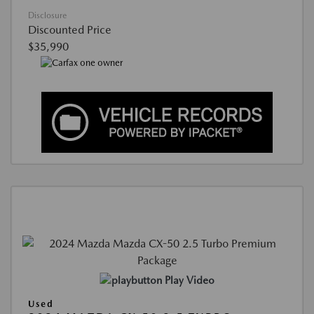
Disclosure
Discounted Price
$35,990
Play Video
Used