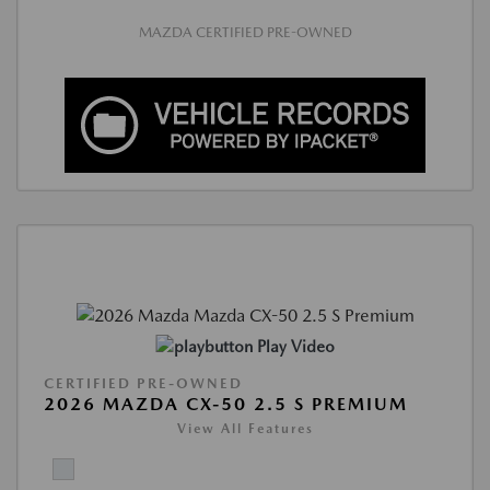
MAZDA CERTIFIED PRE-OWNED
Play Video
CERTIFIED PRE-OWNED
2026 MAZDA CX-50 2.5 S PREMIUM
View All Features