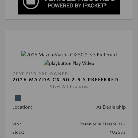
Play Video
CERTIFIED PRE-OWNED
2026 MAZDA CX-50 2.5 S PREFERRED
View All Features
Location:
At Dealership
VIN:
7MMVABBL2TN450312
Stock:
#U2583