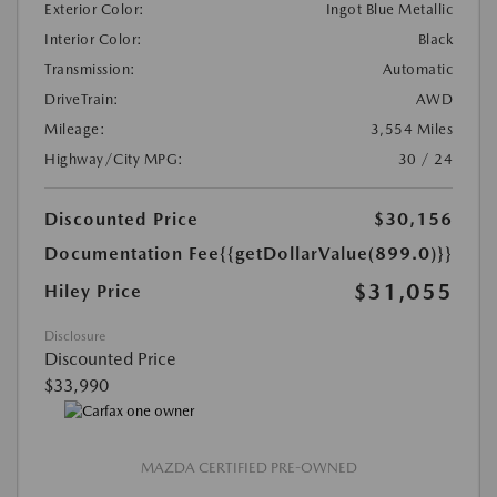
Exterior Color:
Ingot Blue Metallic
Interior Color:
Black
Transmission:
Automatic
DriveTrain:
AWD
Mileage:
3,554 Miles
Highway/City MPG:
30 / 24
Discounted Price
$30,156
Documentation Fee
{{getDollarValue(899.0)}}
$31,055
Hiley Price
Disclosure
Discounted Price
$33,990
MAZDA CERTIFIED PRE-OWNED