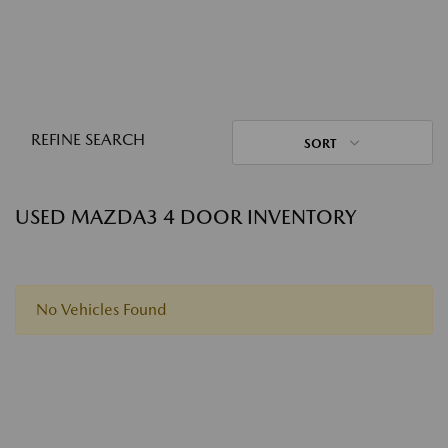
REFINE SEARCH
SORT
USED MAZDA3 4 DOOR INVENTORY
No Vehicles Found