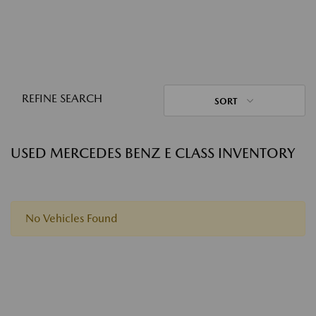
REFINE SEARCH
SORT
USED MERCEDES BENZ E CLASS INVENTORY
No Vehicles Found