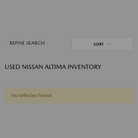
REFINE SEARCH
SORT
USED NISSAN ALTIMA INVENTORY
No Vehicles Found