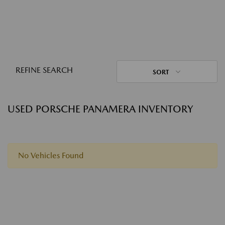
REFINE SEARCH
SORT
USED PORSCHE PANAMERA INVENTORY
No Vehicles Found