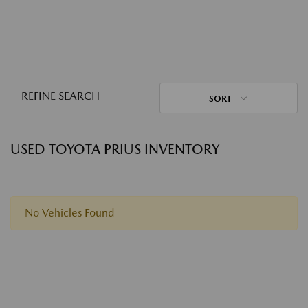
REFINE SEARCH
SORT
USED TOYOTA PRIUS INVENTORY
No Vehicles Found