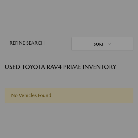
REFINE SEARCH
SORT
USED TOYOTA RAV4 PRIME INVENTORY
No Vehicles Found