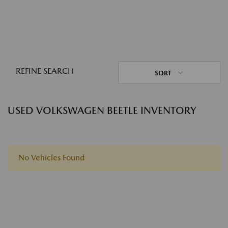
REFINE SEARCH
SORT
USED VOLKSWAGEN BEETLE INVENTORY
No Vehicles Found