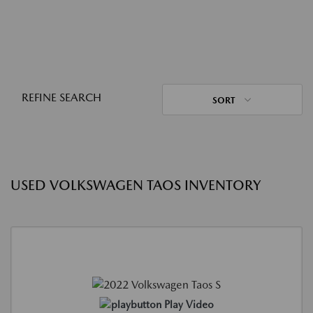
REFINE SEARCH
SORT
USED VOLKSWAGEN TAOS INVENTORY
Play Video