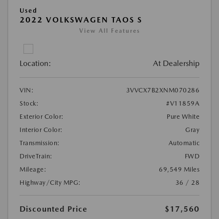
Used
2022 VOLKSWAGEN TAOS S
View All Features
Location:
At Dealership
VIN:
3VVCX7B2XNM070286
Stock:
#V11859A
Exterior Color:
Pure White
Interior Color:
Gray
Transmission:
Automatic
DriveTrain:
FWD
Mileage:
69,549 Miles
Highway/City MPG:
36 / 28
Discounted Price
$17,560