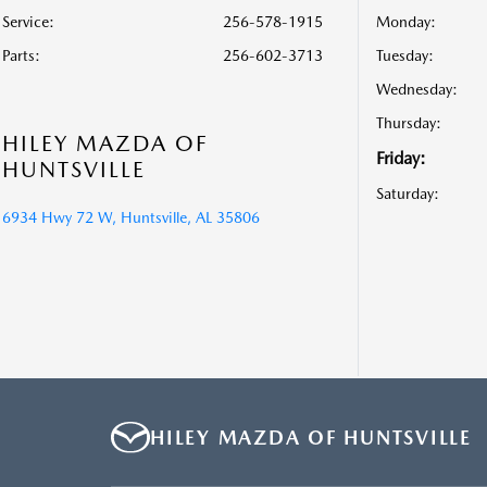
Service
:
256-578-1915
Monday:
Parts
:
256-602-3713
Tuesday:
Wednesday:
Thursday:
HILEY MAZDA OF
Friday:
HUNTSVILLE
Saturday:
6934 Hwy 72 W, Huntsville, AL 35806
HILEY MAZDA OF HUNTSVILLE