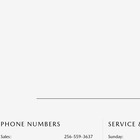
PHONE NUMBERS
SERVICE
Sales:
256-559-3637
Sunday: