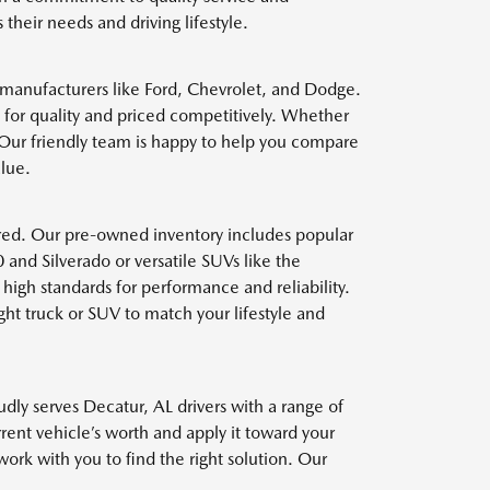
heir needs and driving lifestyle.
 manufacturers like Ford, Chevrolet, and Dodge.
 for quality and priced competitively. Whether
. Our friendly team is happy to help you compare
alue.
red. Our pre-owned inventory includes popular
and Silverado or versatile SUVs like the
high standards for performance and reliability.
ht truck or SUV to match your lifestyle and
dly serves Decatur, AL drivers with a range of
rrent vehicle’s worth and apply it toward your
k with you to find the right solution. Our