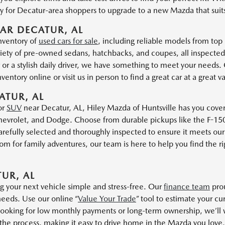
 for Decatur-area shoppers to upgrade to a new Mazda that suits t
AR DECATUR, AL
inventory of
used cars for sale
, including reliable models from top
iety of pre-owned sedans, hatchbacks, and coupes, all inspected
r or a stylish daily driver, we have something to meet your needs
entory online or visit us in person to find a great car at a great v
ATUR, AL
or
SUV
near Decatur, AL, Hiley Mazda of Huntsville has you cove
evrolet, and Dodge. Choose from durable pickups like the F-150 
refully selected and thoroughly inspected to ensure it meets our 
 for family adventures, our team is here to help you find the rig
UR, AL
g your next vehicle simple and stress-free. Our
finance team
prou
needs. Use our online “
Value Your Trade
” tool to estimate your cu
king for low monthly payments or long-term ownership, we’ll wor
 the process, making it easy to drive home in the Mazda you love.