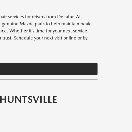
ir services for drivers from Decatur, AL,
use genuine Mazda parts to help maintain peak
ce. Whether it’s time for your next service
 trust. Schedule your next visit online or by
HUNTSVILLE