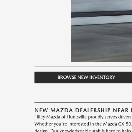
BROWSE NEW INVENTORY
NEW MAZDA DEALERSHIP NEAR 
Hiley Mazda of Huntsville proudly serves driver
Whether you're interested in the Mazda CX-50,
design. Our knowledgeable staff is here to help 