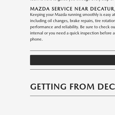
MAZDA SERVICE NEAR DECATUR,
Keeping your Mazda running smoothly is easy at 
including oil changes, brake repairs, tire rota
performance and reliability. Be sure to check o
interval or you need a quick inspection before a 
phone.
GETTING FROM DEC