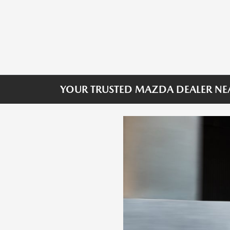
YOUR TRUSTED MAZDA DEALER NE