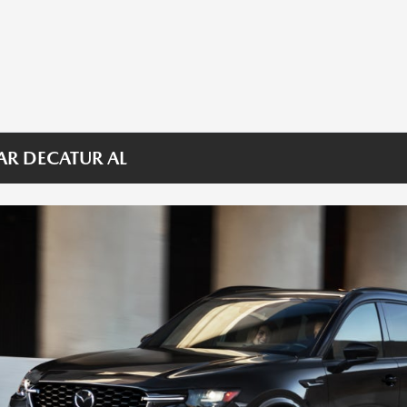
AR DECATUR AL