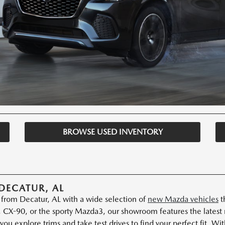
BROWSE USED INVENTORY
DECATUR, AL
s from Decatur, AL with a wide selection of
new Mazda vehicles
t
 CX-90, or the sporty Mazda3, our showroom features the latest
you explore trims and take test drives to find your perfect fit. W