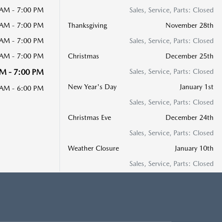
 AM - 7:00 PM
Sales, Service, Parts: Closed
 AM - 7:00 PM
Thanksgiving
November 28th
 AM - 7:00 PM
Sales, Service, Parts: Closed
 AM - 7:00 PM
Christmas
December 25th
M - 7:00 PM
Sales, Service, Parts: Closed
New Year's Day
January 1st
 AM - 6:00 PM
Sales, Service, Parts: Closed
Christmas Eve
December 24th
Sales, Service, Parts: Closed
Weather Closure
January 10th
Sales, Service, Parts: Closed