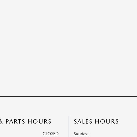
 & PARTS HOURS
SALES HOURS
CLOSED
Sunday: