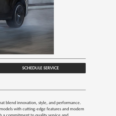
SCHEDULE SERVICE
hat blend innovation, style, and performance.
 models with cutting-edge features and modern
ith a commitment to quality service and