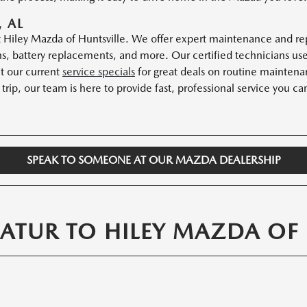
 AL
Hiley Mazda of Huntsville. We offer expert maintenance and repa
tions, battery replacements, and more. Our certified technicians 
ut our current
service specials
for great deals on routine maintenan
trip, our team is here to provide fast, professional service you can
SPEAK TO SOMEONE AT OUR MAZDA DEALERSHIP
ATUR TO HILEY MAZDA OF 