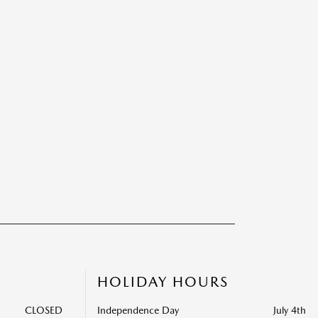
HOLIDAY HOURS
CLOSED
Independence Day
July 4th