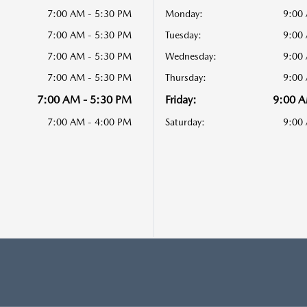
7:00 AM - 5:30 PM
Monday:
9:00
7:00 AM - 5:30 PM
Tuesday:
9:00
7:00 AM - 5:30 PM
Wednesday:
9:00
7:00 AM - 5:30 PM
Thursday:
9:00
7:00 AM - 5:30 PM
Friday:
9:00 A
7:00 AM - 4:00 PM
Saturday:
9:00