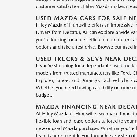
customer satisfaction, Hiley Mazda makes it easy
USED MAZDA CARS FOR SALE NE
Hiley Mazda of Huntsville offers an impressive 
Drivers from Decatur, AL can explore a wide var
you're looking for a fuel-efficient commuter ca
options and take a test drive. Browse our used inv
USED TRUCKS & SUVS NEAR DEC
If you’re shopping for a dependable
used truck
models from trusted manufacturers like Ford, Ch
Explorer, Tahoe, and Durango. Each vehicle is ca
Whether you need towing capability or more room
budget.
MAZDA FINANCING NEAR DECAT
At Hiley Mazda of Huntsville, we make financin
flexible loan and lease options tailored to your 
new or used Mazda purchase. Whether you're loo
team is here to guide you through every step of