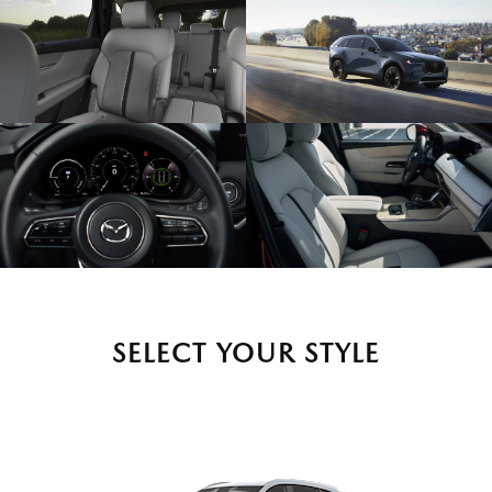
SELECT YOUR STYLE