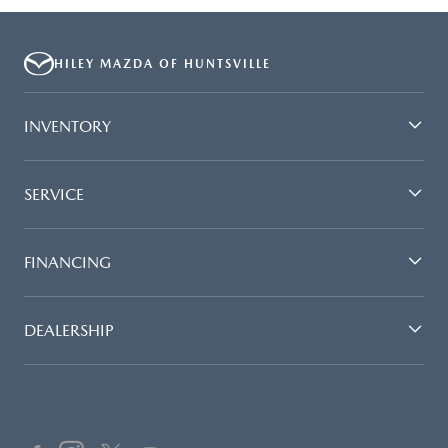
HILEY MAZDA OF HUNTSVILLE
INVENTORY
SERVICE
FINANCING
DEALERSHIP