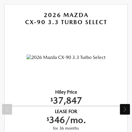
2026 MAZDA
CX-90 3.3 TURBO SELECT
Hiley Price
37,847
$
LEASE FOR
346/mo.
$
for 36 months