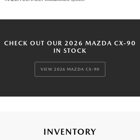
CHECK OUT OUR 2026 MAZDA CX-90
IN STOCK
VIEW 2026 MAZDA CX-90
INVENTORY