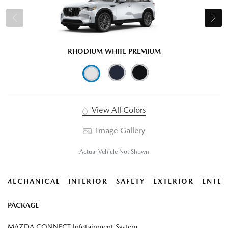
RHODIUM WHITE PREMIUM
View All Colors
Image Gallery
Actual Vehicle Not Shown
MECHANICAL
INTERIOR
SAFETY
EXTERIOR
ENTER
PACKAGE
MAZDA CONNECT Infotainment System