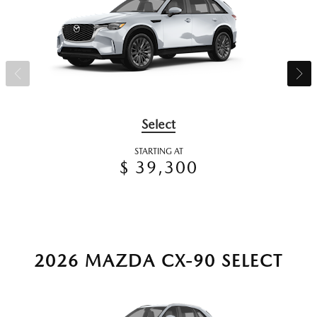
Select
STARTING AT
$ 39,300
2026 MAZDA CX-90 SELECT