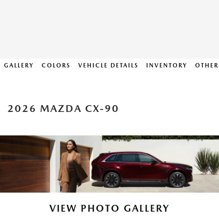
GALLERY
COLORS
VEHICLE DETAILS
INVENTORY
OTHER
2026 MAZDA CX-90
VIEW PHOTO GALLERY