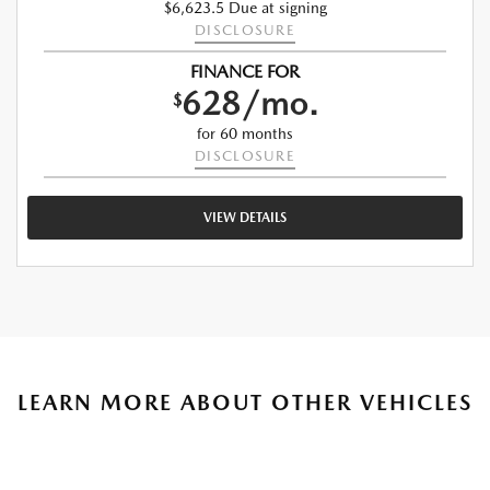
$6,623.5 Due at signing
DISCLOSURE
FINANCE FOR
628/mo.
$
for 60 months
DISCLOSURE
VIEW DETAILS
LEARN MORE ABOUT OTHER VEHICLES