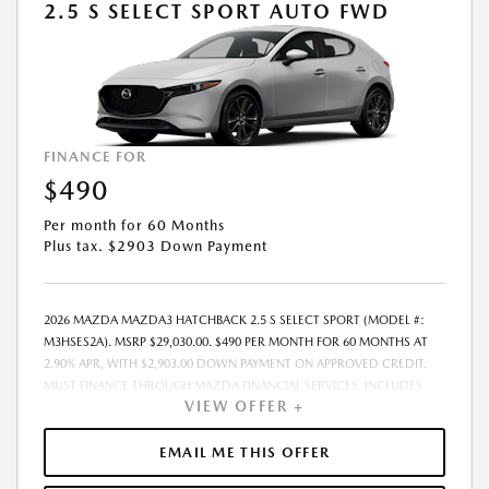
2.5 S SELECT SPORT AUTO FWD
FINANCE FOR
$490
Per month for 60 Months
Plus tax. $2903 Down Payment
2026 MAZDA MAZDA3 HATCHBACK 2.5 S SELECT SPORT (MODEL #:
M3HSES2A). MSRP $29,030.00. $490 PER MONTH FOR 60 MONTHS AT
2.90% APR, WITH $2,903.00 DOWN PAYMENT ON APPROVED CREDIT.
MUST FINANCE THROUGH MAZDA FINANCIAL SERVICES. INCLUDES
VIEW OFFER +
FREIGHT. DOES NOT INCLUDE TAX, TAG, PROCESSING. THE PAYMENT
QUOTE ABOVE ASSUMES THAT THESE TAXES AND FEES WILL BE PAID AT
THE TIME OF SALE BY THE CUSTOMER IN ADDITION TO THE DOWN
EMAIL ME THIS OFFER
PAYMENT AMOUNT STATED. IF THESE TAXES AND FEES ARE NOT PAID