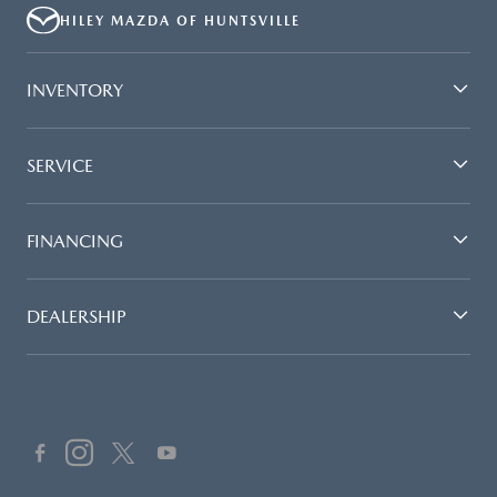
HILEY MAZDA OF HUNTSVILLE
INVENTORY
SERVICE
FINANCING
DEALERSHIP