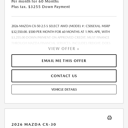
Per month for 60 Months
Plus tax. $3255 Down Payment
2026 MAZDA CX-50 2.5 S SELECT AWD (MODEL #: C50SEXA). MSRP
$32,550.00. $500 PER MONTH FOR 60 MONTHS AT 1.90% APR, WITH
$3,255.00 DOWN PAYMENT ON APPROVED CREDIT. MUST FINANCE
THROUGH MAZDA FINANCIAL SERVICES. INCLUDES FREIGHT. DOES
VIEW OFFER +
NOT INCLUDE TAX, TAG, PROCESSING. THE PAYMENT QUOTE ABOVE
ASSUMES THAT THESE TAXES AND FEES WILL BE PAID AT THE TIME OF
SALE BY THE CUSTOMER IN ADDITION TO THE DOWN PAYMENT
EMAIL ME THIS OFFER
AMOUNT STATED. IF THESE TAXES AND FEES ARE NOT PAID BY
CUSTOMER AT THE TIME OF SALE, THE QUOTED PAYMENT WILL BE
CONTACT US
HIGHER SINCE THESE AMOUNTS WILL BE INCLUDED IN THE AMOUNT
FINANCED. RESIDENTIAL RESTRICTIONS MAY APPLY. IN STOCK UNITS
ONLY. DEALER INSTALLED ACCESSORIES ARE EXTRA. - EXPIRES
VEHICLE DETAILS
08/31/2026
2026 MAZDA CX-30