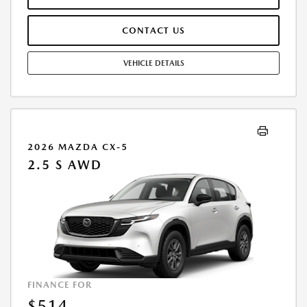
PAYMENT AMOUNT STATED. IF THESE TAXES AND FEES ARE NOT PAID
BY CUSTOMER AT THE TIME OF SALE, THE QUOTED PAYMENT WILL BE
CONTACT US
HIGHER SINCE THESE AMOUNTS WILL BE INCLUDED IN THE AMOUNT
FINANCED. RESIDENTIAL RESTRICTIONS MAY APPLY. IN STOCK UNITS
ONLY. DEALER INSTALLED ACCESSORIES ARE EXTRA. - EXPIRES
VEHICLE DETAILS
08/31/2026
2026 MAZDA CX-5
2.5 S AWD
FINANCE FOR
$514