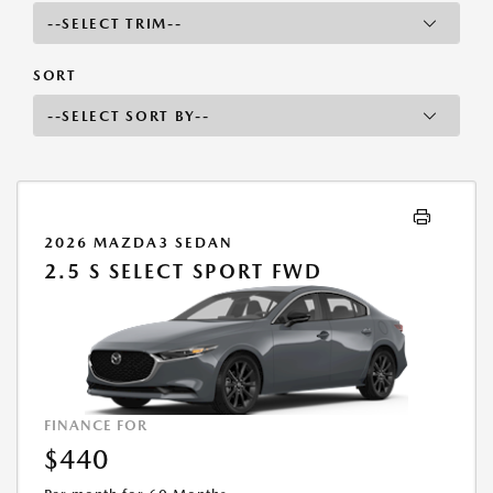
SORT
2026 MAZDA3 SEDAN
2.5 S SELECT SPORT FWD
FINANCE FOR
$440