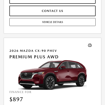
PAYMENT AMOUNT STATED. IF THESE TAXES AND FEES ARE NOT PAID
BY CUSTOMER AT THE TIME OF SALE, THE QUOTED PAYMENT WILL BE
CONTACT US
HIGHER SINCE THESE AMOUNTS WILL BE INCLUDED IN THE AMOUNT
FINANCED. RESIDENTIAL RESTRICTIONS MAY APPLY. IN STOCK UNITS
ONLY. DEALER INSTALLED ACCESSORIES ARE EXTRA. - EXPIRES
VEHICLE DETAILS
08/31/2026
2026 MAZDA CX-90 PHEV
PREMIUM PLUS AWD
FINANCE FOR
$897