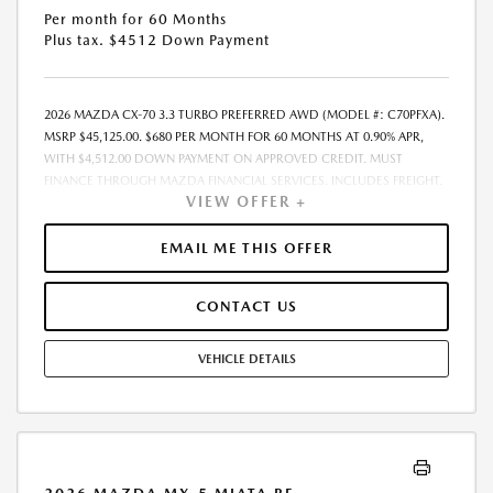
Per month for 60 Months
Plus tax. $4512 Down Payment
2026 MAZDA CX-70 3.3 TURBO PREFERRED AWD (MODEL #: C70PFXA).
MSRP $45,125.00. $680 PER MONTH FOR 60 MONTHS AT 0.90% APR,
WITH $4,512.00 DOWN PAYMENT ON APPROVED CREDIT. MUST
FINANCE THROUGH MAZDA FINANCIAL SERVICES. INCLUDES FREIGHT.
VIEW OFFER +
DOES NOT INCLUDE TAX, TAG, PROCESSING. THE PAYMENT QUOTE
ABOVE ASSUMES THAT THESE TAXES AND FEES WILL BE PAID AT THE
TIME OF SALE BY THE CUSTOMER IN ADDITION TO THE DOWN
EMAIL ME THIS OFFER
PAYMENT AMOUNT STATED. IF THESE TAXES AND FEES ARE NOT PAID
BY CUSTOMER AT THE TIME OF SALE, THE QUOTED PAYMENT WILL BE
CONTACT US
HIGHER SINCE THESE AMOUNTS WILL BE INCLUDED IN THE AMOUNT
FINANCED. RESIDENTIAL RESTRICTIONS MAY APPLY. IN STOCK UNITS
ONLY. DEALER INSTALLED ACCESSORIES ARE EXTRA. - EXPIRES
VEHICLE DETAILS
08/31/2026