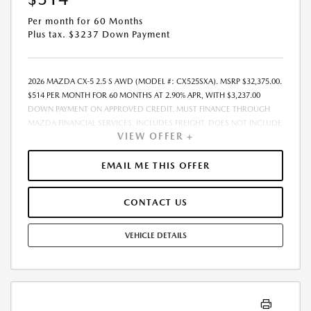
Per month for 60 Months
Plus tax. $3237 Down Payment
2026 MAZDA CX-5 2.5 S AWD (MODEL #: CX525SXA). MSRP $32,375.00.
$514 PER MONTH FOR 60 MONTHS AT 2.90% APR, WITH $3,237.00
DOWN PAYMENT ON APPROVED CREDIT. MUST FINANCE THROUGH
MAZDA FINANCIAL SERVICES. INCLUDES FREIGHT. DOES NOT INCLUDE
VIEW OFFER +
TAX, TAG, PROCESSING. THE PAYMENT QUOTE ABOVE ASSUMES THAT
THESE TAXES AND FEES WILL BE PAID AT THE TIME OF SALE BY THE
CUSTOMER IN ADDITION TO THE DOWN PAYMENT AMOUNT STATED.
EMAIL ME THIS OFFER
IF THESE TAXES AND FEES ARE NOT PAID BY CUSTOMER AT THE TIME
OF SALE, THE QUOTED PAYMENT WILL BE HIGHER SINCE THESE
CONTACT US
AMOUNTS WILL BE INCLUDED IN THE AMOUNT FINANCED.
RESIDENTIAL RESTRICTIONS MAY APPLY. IN STOCK UNITS ONLY. DEALER
INSTALLED ACCESSORIES ARE EXTRA. - EXPIRES 08/31/2026
VEHICLE DETAILS