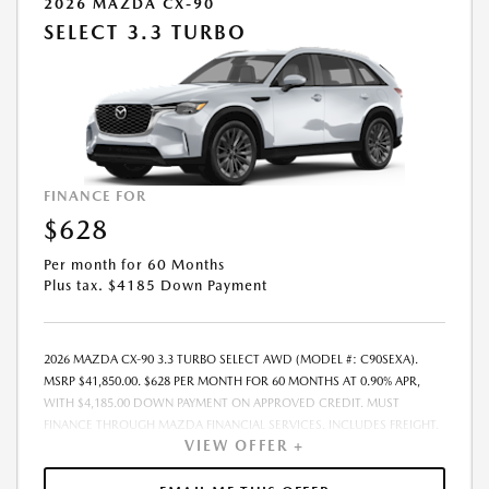
2026 MAZDA CX-90
SELECT 3.3 TURBO
FINANCE FOR
$628
Per month for 60 Months
Plus tax. $4185 Down Payment
2026 MAZDA CX-90 3.3 TURBO SELECT AWD (MODEL #: C90SEXA).
MSRP $41,850.00. $628 PER MONTH FOR 60 MONTHS AT 0.90% APR,
WITH $4,185.00 DOWN PAYMENT ON APPROVED CREDIT. MUST
FINANCE THROUGH MAZDA FINANCIAL SERVICES. INCLUDES FREIGHT.
VIEW OFFER +
DOES NOT INCLUDE TAX, TAG, PROCESSING. THE PAYMENT QUOTE
ABOVE ASSUMES THAT THESE TAXES AND FEES WILL BE PAID AT THE