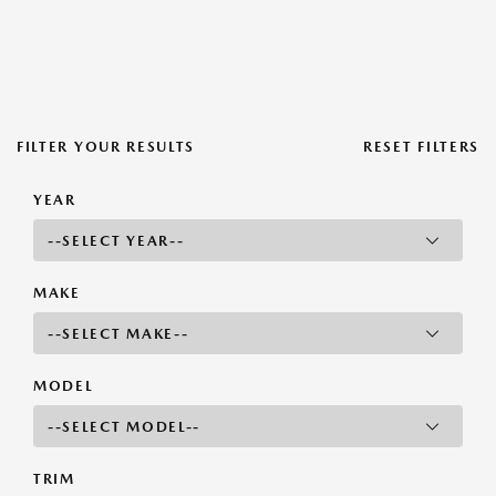
FILTER YOUR RESULTS
RESET FILTERS
YEAR
MAKE
MODEL
TRIM