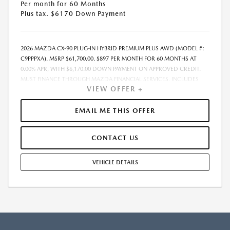
Per month for 60 Months
Plus tax. $6170 Down Payment
2026 MAZDA CX-90 PLUG-IN HYBRID PREMIUM PLUS AWD (MODEL #:
C9PPPXA). MSRP $61,700.00. $897 PER MONTH FOR 60 MONTHS AT
0.00% APR, WITH $6,170.00 DOWN PAYMENT ON APPROVED CREDIT.
MUST FINANCE THROUGH MAZDA FINANCIAL SERVICES. INCLUDES
VIEW OFFER +
FREIGHT. DOES NOT INCLUDE TAX, TAG, PROCESSING. THE PAYMENT
QUOTE ABOVE ASSUMES THAT THESE TAXES AND FEES WILL BE PAID AT
THE TIME OF SALE BY THE CUSTOMER IN ADDITION TO THE DOWN
EMAIL ME THIS OFFER
PAYMENT AMOUNT STATED. IF THESE TAXES AND FEES ARE NOT PAID
BY CUSTOMER AT THE TIME OF SALE, THE QUOTED PAYMENT WILL BE
CONTACT US
HIGHER SINCE THESE AMOUNTS WILL BE INCLUDED IN THE AMOUNT
FINANCED. RESIDENTIAL RESTRICTIONS MAY APPLY. IN STOCK UNITS
ONLY. DEALER INSTALLED ACCESSORIES ARE EXTRA. - EXPIRES
VEHICLE DETAILS
08/31/2026