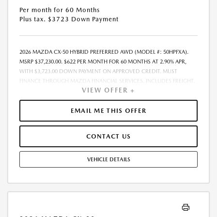
Per month for 60 Months
Plus tax. $3723 Down Payment
2026 MAZDA CX-50 HYBRID PREFERRED AWD (MODEL #: 50HPFXA).
MSRP $37,230.00. $622 PER MONTH FOR 60 MONTHS AT 2.90% APR,
WITH $3,723.00 DOWN PAYMENT ON APPROVED CREDIT. MUST
FINANCE THROUGH MAZDA FINANCIAL SERVICES. INCLUDES FREIGHT.
VIEW OFFER +
DOES NOT INCLUDE TAX, TAG, PROCESSING. THE PAYMENT QUOTE
ABOVE ASSUMES THAT THESE TAXES AND FEES WILL BE PAID AT THE
TIME OF SALE BY THE CUSTOMER IN ADDITION TO THE DOWN
EMAIL ME THIS OFFER
PAYMENT AMOUNT STATED. IF THESE TAXES AND FEES ARE NOT PAID
BY CUSTOMER AT THE TIME OF SALE, THE QUOTED PAYMENT WILL BE
CONTACT US
HIGHER SINCE THESE AMOUNTS WILL BE INCLUDED IN THE AMOUNT
FINANCED. RESIDENTIAL RESTRICTIONS MAY APPLY. IN STOCK UNITS
ONLY. DEALER INSTALLED ACCESSORIES ARE EXTRA. - EXPIRES
VEHICLE DETAILS
08/31/2026