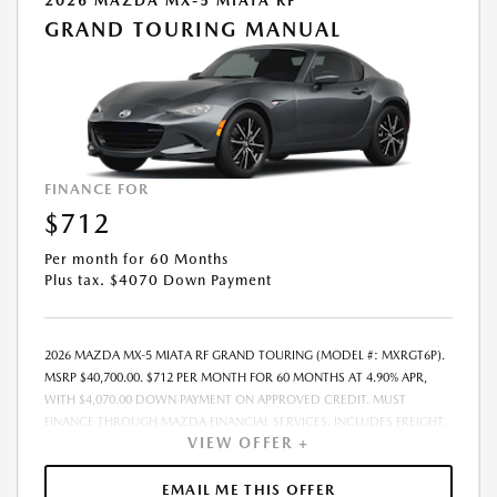
2026 MAZDA MX-5 MIATA RF
GRAND TOURING MANUAL
FINANCE FOR
$712
Per month for 60 Months
Plus tax. $4070 Down Payment
2026 MAZDA MX-5 MIATA RF GRAND TOURING (MODEL #: MXRGT6P).
MSRP $40,700.00. $712 PER MONTH FOR 60 MONTHS AT 4.90% APR,
WITH $4,070.00 DOWN PAYMENT ON APPROVED CREDIT. MUST
FINANCE THROUGH MAZDA FINANCIAL SERVICES. INCLUDES FREIGHT.
VIEW OFFER +
DOES NOT INCLUDE TAX, TAG, PROCESSING. THE PAYMENT QUOTE
ABOVE ASSUMES THAT THESE TAXES AND FEES WILL BE PAID AT THE
TIME OF SALE BY THE CUSTOMER IN ADDITION TO THE DOWN
EMAIL ME THIS OFFER