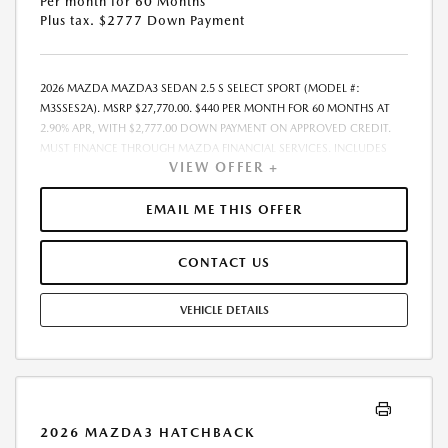
Per month for 60 Months
Plus tax. $2777 Down Payment
2026 MAZDA MAZDA3 SEDAN 2.5 S SELECT SPORT (MODEL #:
M3SSES2A). MSRP $27,770.00. $440 PER MONTH FOR 60 MONTHS AT
2.90% APR, WITH $2,777.00 DOWN PAYMENT ON APPROVED CREDIT.
MUST FINANCE THROUGH MAZDA FINANCIAL SERVICES. INCLUDES
VIEW OFFER +
FREIGHT. DOES NOT INCLUDE TAX, TAG, PROCESSING. THE PAYMENT
QUOTE ABOVE ASSUMES THAT THESE TAXES AND FEES WILL BE PAID AT
THE TIME OF SALE BY THE CUSTOMER IN ADDITION TO THE DOWN
EMAIL ME THIS OFFER
PAYMENT AMOUNT STATED. IF THESE TAXES AND FEES ARE NOT PAID
BY CUSTOMER AT THE TIME OF SALE, THE QUOTED PAYMENT WILL BE
CONTACT US
HIGHER SINCE THESE AMOUNTS WILL BE INCLUDED IN THE AMOUNT
FINANCED. RESIDENTIAL RESTRICTIONS MAY APPLY. IN STOCK UNITS
ONLY. DEALER INSTALLED ACCESSORIES ARE EXTRA. - EXPIRES
VEHICLE DETAILS
08/31/2026
2026 MAZDA3 HATCHBACK