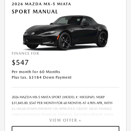
2026 MAZDA MX-5 MIATA
SPORT MANUAL
FINANCE FOR
$547
Per month for 60 Months
Plus tax. $3184 Down Payment
2026 MAZDA MX-5 MIATA SPORT (MODEL #: MX5SP6P). MSRP
$31,845.00. $547 PER MONTH FOR 60 MONTHS AT 4.90% APR, WITH
$3,184.00 DOWN PAYMENT ON APPROVED CREDIT. MUST FINANCE
THROUGH MAZDA FINANCIAL SERVICES. INCLUDES FREIGHT. DOES
VIEW OFFER +
NOT INCLUDE TAX, TAG, PROCESSING. THE PAYMENT QUOTE ABOVE
ASSUMES THAT THESE TAXES AND FEES WILL BE PAID AT THE TIME OF