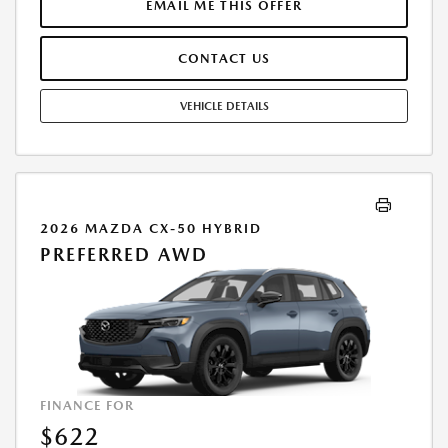
SALE BY THE CUSTOMER IN ADDITION TO THE DOWN PAYMENT
EMAIL ME THIS OFFER
AMOUNT STATED. IF THESE TAXES AND FEES ARE NOT PAID BY
CUSTOMER AT THE TIME OF SALE, THE QUOTED PAYMENT WILL BE
CONTACT US
HIGHER SINCE THESE AMOUNTS WILL BE INCLUDED IN THE AMOUNT
FINANCED. RESIDENTIAL RESTRICTIONS MAY APPLY. IN STOCK UNITS
ONLY. DEALER INSTALLED ACCESSORIES ARE EXTRA. - EXPIRES
VEHICLE DETAILS
08/31/2026
2026 MAZDA CX-50 HYBRID
PREFERRED AWD
FINANCE FOR
$622