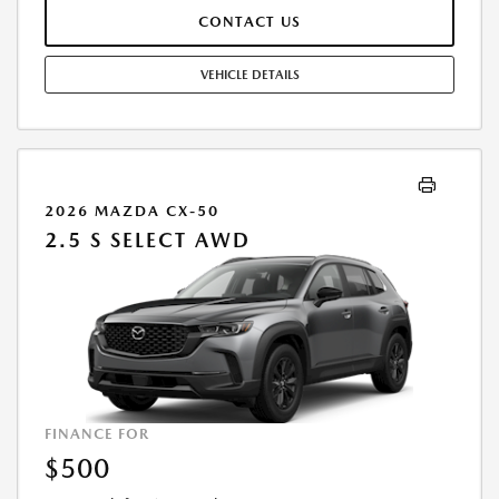
BY CUSTOMER AT THE TIME OF SALE, THE QUOTED PAYMENT WILL BE
CONTACT US
HIGHER SINCE THESE AMOUNTS WILL BE INCLUDED IN THE AMOUNT
FINANCED. RESIDENTIAL RESTRICTIONS MAY APPLY. IN STOCK UNITS
ONLY. DEALER INSTALLED ACCESSORIES ARE EXTRA. - EXPIRES
VEHICLE DETAILS
08/31/2026
2026 MAZDA CX-50
2.5 S SELECT AWD
FINANCE FOR
$500