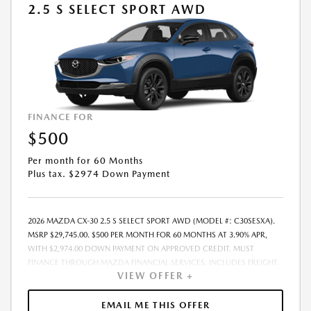
2.5 S SELECT SPORT AWD
FINANCE FOR
$500
Per month for 60 Months
Plus tax. $2974 Down Payment
2026 MAZDA CX-30 2.5 S SELECT SPORT AWD (MODEL #: C30SESXA).
MSRP $29,745.00. $500 PER MONTH FOR 60 MONTHS AT 3.90% APR,
WITH $2,974.00 DOWN PAYMENT ON APPROVED CREDIT. MUST
FINANCE THROUGH MAZDA FINANCIAL SERVICES. INCLUDES FREIGHT.
VIEW OFFER +
DOES NOT INCLUDE TAX, TAG, PROCESSING. THE PAYMENT QUOTE
ABOVE ASSUMES THAT THESE TAXES AND FEES WILL BE PAID AT THE
TIME OF SALE BY THE CUSTOMER IN ADDITION TO THE DOWN
EMAIL ME THIS OFFER