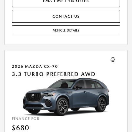
TIME OF SALE BY THE CUSTOMER IN ADDITION TO THE DOWN
EMAIL ME THIS OFFER
PAYMENT AMOUNT STATED. IF THESE TAXES AND FEES ARE NOT PAID
BY CUSTOMER AT THE TIME OF SALE, THE QUOTED PAYMENT WILL BE
CONTACT US
HIGHER SINCE THESE AMOUNTS WILL BE INCLUDED IN THE AMOUNT
FINANCED. RESIDENTIAL RESTRICTIONS MAY APPLY. IN STOCK UNITS
ONLY. DEALER INSTALLED ACCESSORIES ARE EXTRA. - EXPIRES
VEHICLE DETAILS
08/31/2026
2026 MAZDA CX-70
3.3 TURBO PREFERRED AWD
FINANCE FOR
$680