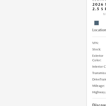
2026 
2.5 S
V
Location
VIN:
Stock:
Exterior
Color:
Interior 
Transmiss
DriveTrai
Mileage:
Highway
Discou