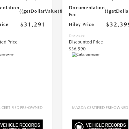
ntation
Documentation
{{getDollarValue(899.0)}}
{{getDoll
Fee
$31,291
$32,39
rice
Hiley Price
Disclosure
ted Price
Discounted Price
$36,990
CERTIFIED PRE-OWNED
MAZDA CERTIFIED PRE-OWNED