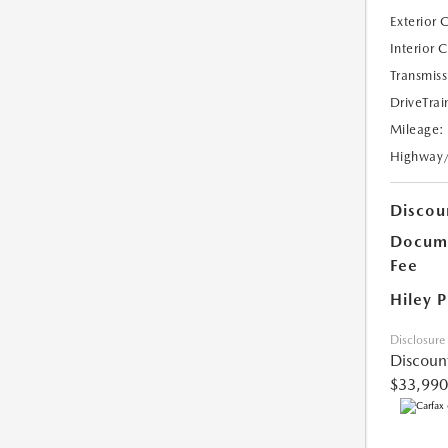
Exterior 
Interior 
Transmiss
DriveTrai
Mileage:
Highway
Discou
Docume
Fee
Hiley P
Disclosure
Discoun
$33,990