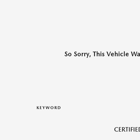
So Sorry, This Vehicle W
KEYWORD
CERTIFI