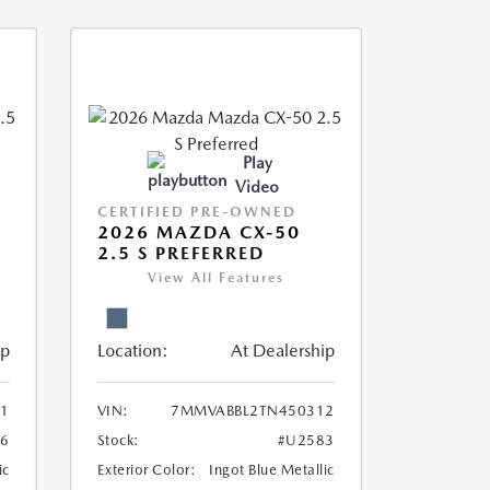
Play
Video
CERTIFIED PRE-OWNED
2026 MAZDA CX-50
2.5 S PREFERRED
View All Features
ip
Location:
At Dealership
1
VIN:
7MMVABBL2TN450312
6
Stock:
#U2583
ic
Exterior Color:
Ingot Blue Metallic