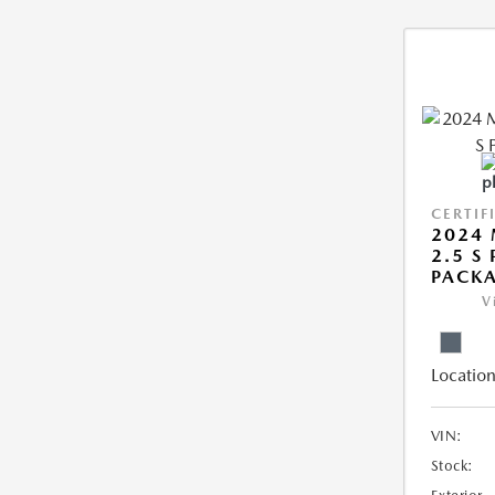
CERTIF
2024 
2.5 S
PACK
V
Location
VIN:
Stock: