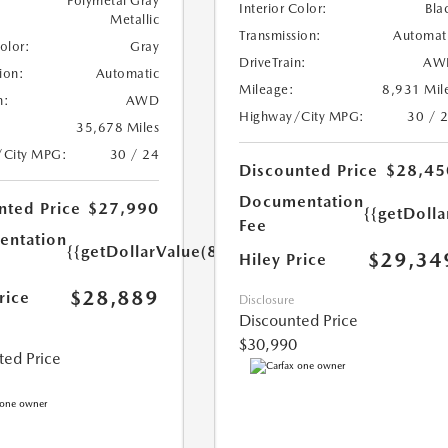
Polymetal Gray
Interior Color:
Bla
Metallic
Transmission:
Automat
Color:
Gray
DriveTrain:
AW
ion:
Automatic
Mileage:
8,931 Mil
n:
AWD
Highway/City MPG:
30 / 
35,678 Miles
/City MPG:
30 / 24
Discounted Price
$28,45
Documentation
nted Price
$27,990
{{getDoll
Fee
ntation
{{getDollarValue(899.0)}}
$29,34
Hiley Price
$28,889
rice
Disclosure
Discounted Price
$30,990
ted Price