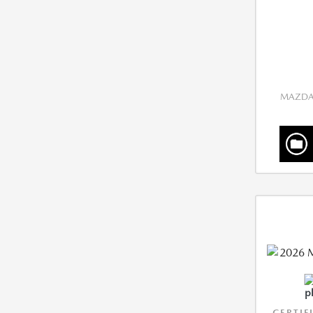
MAZDA 
CERTIF