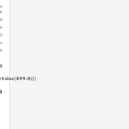
ay
ic
ed
le
D
es
39
0
arValue(899.0)}}
9