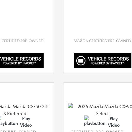
CERTIFIED PRE-OWNED
MAZDA CERTIFIED PRE-OWNED
Play
Play
Video
Video
IED PRE-OWNED
CERTIFIED PRE-OWNED