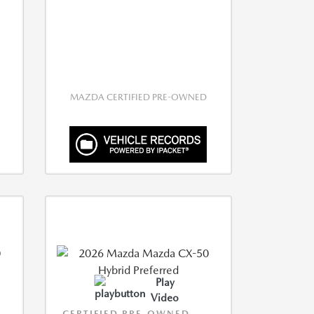
MAZDA CERTIFIED PRE-OWNED
Play
Video
CERTIFIED PRE-OWNED