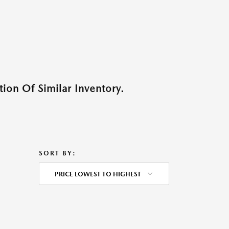
ion Of Similar Inventory.
SORT BY:
PRICE LOWEST TO HIGHEST