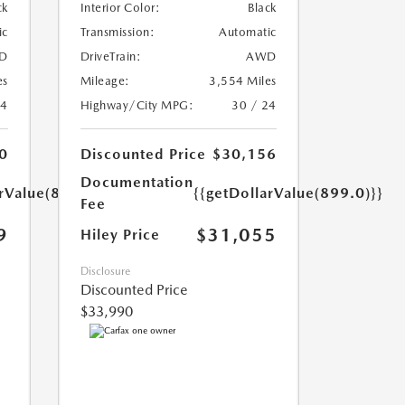
ck
Interior Color:
Black
ic
Transmission:
Automatic
D
DriveTrain:
AWD
es
Mileage:
3,554 Miles
24
Highway/City MPG:
30 / 24
0
Discounted Price
$30,156
Documentation
arValue(899.0)}}
{{getDollarValue(899.0)}}
Fee
9
$31,055
Hiley Price
Disclosure
Discounted Price
$33,990