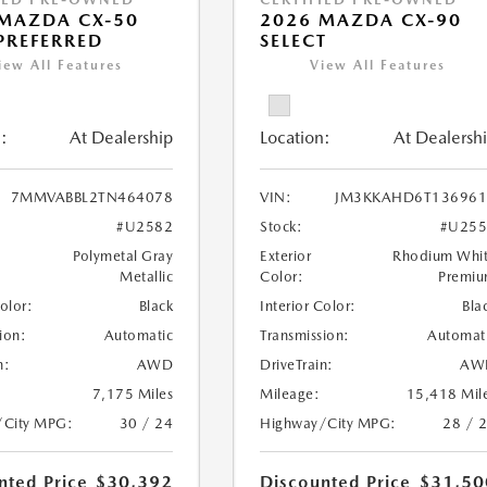
MAZDA CX-50
2026 MAZDA CX-90
 PREFERRED
SELECT
iew All Features
View All Features
:
At Dealership
Location:
At Dealersh
7MMVABBL2TN464078
VIN:
JM3KKAHD6T136961
#U2582
Stock:
#U255
Polymetal Gray
Exterior
Rhodium Whi
Metallic
Color:
Premi
Color:
Black
Interior Color:
Bla
ion:
Automatic
Transmission:
Automat
n:
AWD
DriveTrain:
AW
7,175 Miles
Mileage:
15,418 Mil
/City MPG:
30 / 24
Highway/City MPG:
28 / 
nted Price
$30,392
Discounted Price
$31,50