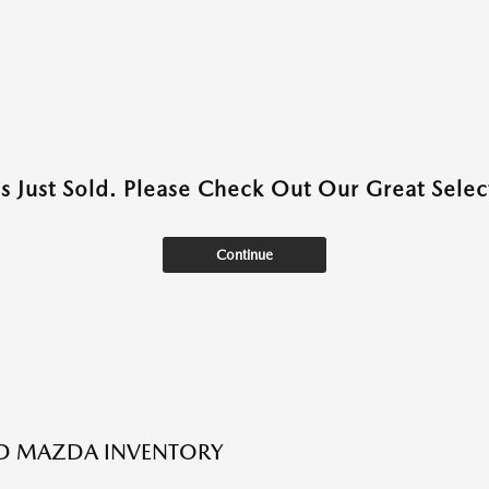
as Just Sold. Please Check Out Our Great Select
Continue
ED MAZDA INVENTORY