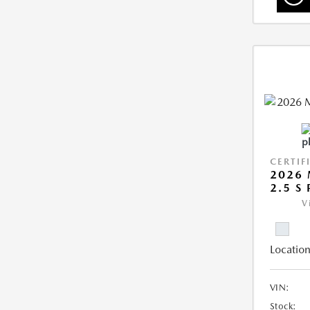
CERTIF
2026 
2.5 S
V
Location
VIN:
Stock: