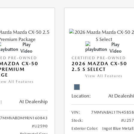
Play
Play
Video
Video
IED PRE-OWNED
CERTIFIED PRE-OWNED
MAZDA CX-50
2026 MAZDA CX-50
 PREMIUM
2.5 S SELECT
AGE
View All Features
iew All Features
Location:
At Dealersh
:
At Dealership
VIN:
7MMVABAL1TN45858
7MMVABDM9RN160843
Stock:
#U257
#U2590
Exterior Color:
Ingot Blue Metall