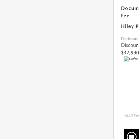
Docume
Fee
Hiley P
Disclosure
Discoun
$32,990
MAZDA 