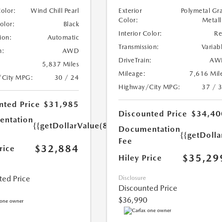
Color:
Wind Chill Pearl
Exterior
Polymetal Gr
Color:
Metall
Color:
Black
Interior Color:
R
ion:
Automatic
Transmission:
Variab
n:
AWD
DriveTrain:
AW
5,837 Miles
Mileage:
7,616 Mil
/City MPG:
30 / 24
Highway/City MPG:
37 / 
nted Price
$31,985
Discounted Price
$34,40
ntation
{{getDollarValue(899.0)}}
Documentation
{{getDoll
Fee
$32,884
rice
$35,29
Hiley Price
ted Price
Disclosure
Discounted Price
$36,990