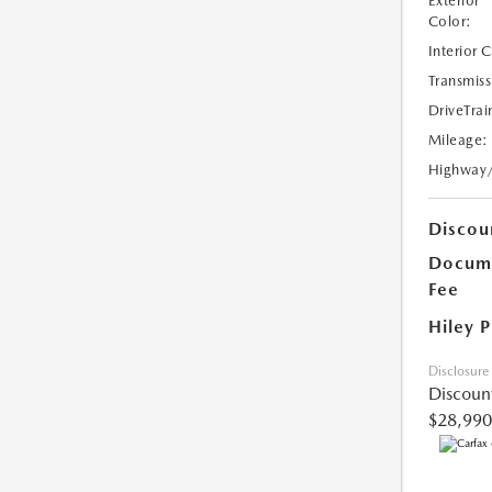
Exterior
Color:
Interior 
Transmiss
DriveTrai
Mileage:
Highway
Discou
Docume
Fee
Hiley P
Disclosure
Discoun
$28,990