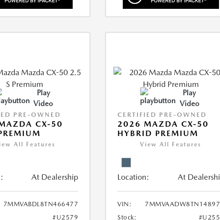
Play
Play
Video
Video
IED PRE-OWNED
CERTIFIED PRE-OWNED
MAZDA CX-50
2026 MAZDA CX-50
 PREMIUM
HYBRID PREMIUM
iew All Features
View All Features
:
At Dealership
Location:
At Dealersh
7MMVABDL8TN466477
VIN:
7MMVAADW8TN14897
#U2579
Stock:
#U255