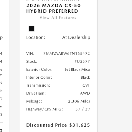
2026 MAZDA CX-50
HYBRID PREFERRED
View All Features
ip
Location:
At Dealership
4
VIN:
7MMVAABW6TN165472
4
Stock:
#U2577
te
Exterior Color:
Jet Black Mica
um
Interior Color:
Black
ck
Transmission:
CVT
ic
DriveTrain:
AWD
D
Mileage:
2,306 Miles
es
Highway/City MPG:
37 / 39
23
Discounted Price
$31,625
0