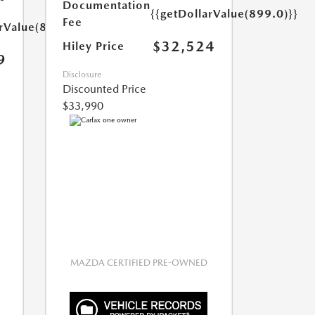
Documentation
{{getDollarValue(899.0)}}
Fee
arValue(899.0)}}
$32,524
Hiley Price
9
Disclosure
Discounted Price
$33,990
MAZDA CERTIFIED PRE-OWNED