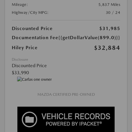
Mileage:
5,837 Miles
Highway/City MPG:
30 / 24
Discounted Price
$31,985
Documentation Fee
{{getDollarValue(899.0)}}
$32,884
Hiley Price
Disclosure
Discounted Price
$33,990
MAZDA CERTIFIED PRE-OWNED