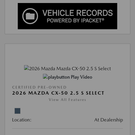
Play Video
CERTIFIED PRE-OWNED
2026 MAZDA CX-50 2.5 S SELECT
View All Features
Location:
At Dealership