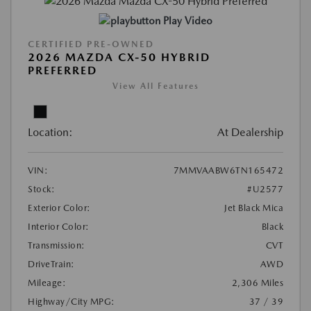
Play Video
CERTIFIED PRE-OWNED
2026 MAZDA CX-50 HYBRID
PREFERRED
View All Features
Location:
At Dealership
VIN:
7MMVAABW6TN165472
Stock:
#U2577
Exterior Color:
Jet Black Mica
Interior Color:
Black
Transmission:
CVT
DriveTrain:
AWD
Mileage:
2,306 Miles
Highway/City MPG:
37 / 39