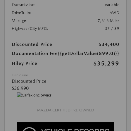
Transmission:
Variable
DriveTrain:
AWD
Mileage:
7,616 Miles
Highway/City MPG:
37 / 39
Discounted Price
$34,400
Documentation Fee
{{getDollarValue(899.0)}}
$35,299
Hiley Price
Disclosure
Discounted Price
$36,990
MAZDA CERTIFIED PRE-OWNED