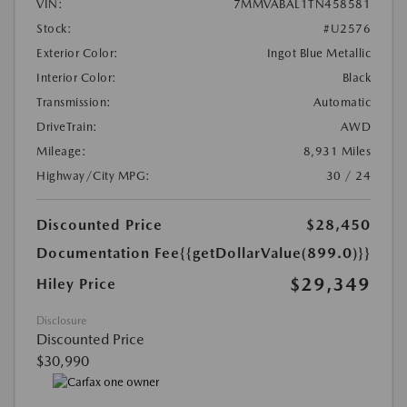
VIN:
7MMVABAL1TN458581
Stock:
#U2576
Exterior Color:
Ingot Blue Metallic
Interior Color:
Black
Transmission:
Automatic
DriveTrain:
AWD
Mileage:
8,931 Miles
Highway/City MPG:
30 / 24
Discounted Price
$28,450
Documentation Fee
{{getDollarValue(899.0)}}
$29,349
Hiley Price
Disclosure
Discounted Price
$30,990