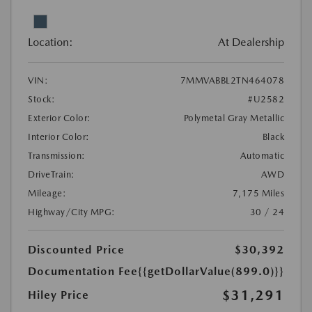
Location:
At Dealership
VIN:
7MMVABBL2TN464078
Stock:
#U2582
Exterior Color:
Polymetal Gray Metallic
Interior Color:
Black
Transmission:
Automatic
DriveTrain:
AWD
Mileage:
7,175 Miles
Highway/City MPG:
30 / 24
Discounted Price
$30,392
Documentation Fee
{{getDollarValue(899.0)}}
$31,291
Hiley Price