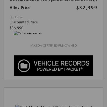
$32,399
Hiley Price
Disclosure
Discounted Price
$36,990
MAZDA CERTIFIED PRE-OWNED