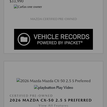
$33,990
MAZDA CERTIFIED PRE-OWNED
Play Video
CERTIFIED PRE-OWNED
2026 MAZDA CX-50 2.5 S PREFERRED
View All Features