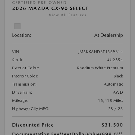
CERTIFIED PRE-OWNED
2026 MAZDA CX-90 SELECT
View All Features
Location:
At Dealership
VIN:
JM3KKAHD6T1369614
Stock:
#U2554
Exterior Color:
Rhodium White Premium
Interior Color:
Black
Transmission:
Automatic
DriveTrain:
AWD
Mileage:
15,418 Miles
Highway/City MPG:
28 / 23
Discounted Price
$31,500
Documentation Fee
{{getDollarValue(899.0)}}