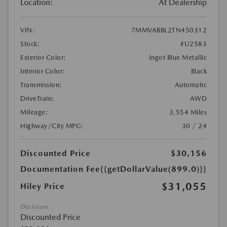
Location:
At Dealership
VIN:
7MMVABBL2TN450312
Stock:
#U2583
Exterior Color:
Ingot Blue Metallic
Interior Color:
Black
Transmission:
Automatic
DriveTrain:
AWD
Mileage:
3,554 Miles
Highway/City MPG:
30 / 24
Discounted Price
$30,156
Documentation Fee
{{getDollarValue(899.0)}}
$31,055
Hiley Price
Disclosure
Discounted Price