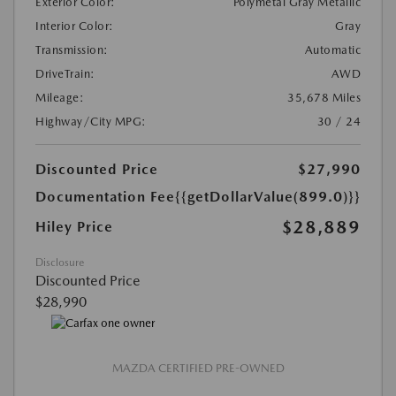
Exterior Color:
Polymetal Gray Metallic
Interior Color:
Gray
Transmission:
Automatic
DriveTrain:
AWD
Mileage:
35,678 Miles
Highway/City MPG:
30 / 24
Discounted Price
$27,990
Documentation Fee
{{getDollarValue(899.0)}}
$28,889
Hiley Price
Disclosure
Discounted Price
$28,990
MAZDA CERTIFIED PRE-OWNED