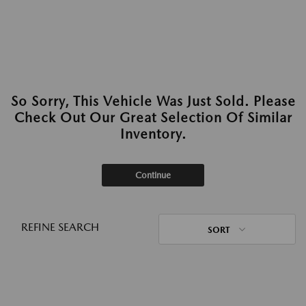
So Sorry, This Vehicle Was Just Sold. Please
Check Out Our Great Selection Of Similar
Inventory.
Continue
REFINE SEARCH
SORT