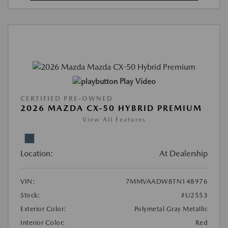
Play Video
CERTIFIED PRE-OWNED
2026 MAZDA CX-50 HYBRID PREMIUM
View All Features
Location:
At Dealership
VIN:
7MMVAADW8TN148976
Stock:
#U2553
Exterior Color:
Polymetal Gray Metallic
Interior Color:
Red