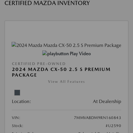
CERTIFIED MAZDA INVENTORY
Play Video
CERTIFIED PRE-OWNED
2024 MAZDA CX-50 2.5 S PREMIUM
PACKAGE
View All Features
Location:
At Dealership
VIN:
7MMVABDM9RN160843
Stock:
#U2590