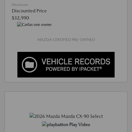
Disclosure
Discounted Price
$32,990
MAZDA CERTIFIED PRE-OWNED
Play Video