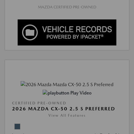
MAZDA CERTIFIED PRE-OWNED
Play Video
CERTIFIED PRE-OWNED
2026 MAZDA CX-50 2.5 S PREFERRED
View All Features