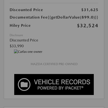
Discounted Price
$31,625
Documentation Fee
{{getDollarValue(899.0)}}
$32,524
Hiley Price
Disclosure
Discounted Price
$33,990
MAZDA CERTIFIED PRE-OWNED