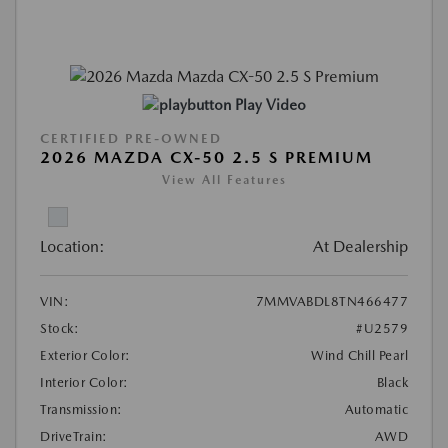
Play Video
CERTIFIED PRE-OWNED
2026 MAZDA CX-50 2.5 S PREMIUM
View All Features
Location:
At Dealership
VIN:
7MMVABDL8TN466477
Stock:
#U2579
Exterior Color:
Wind Chill Pearl
Interior Color:
Black
Transmission:
Automatic
DriveTrain:
AWD