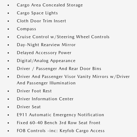
Cargo Area Concealed Storage
Cargo Space Lights
Cloth Door Trim Insert
Compass
Cruise Control w/Steering Wheel Controls
Day-Night Rearview Mirror
Delayed Accessory Power
Digital/Analog Appearance
Driver / Passenger And Rear Door Bins
Driver And Passenger Visor Vanity Mirrors w/Driver
And Passenger Illumination
Driver Foot Rest
Driver Information Center
Driver Seat
E911 Automatic Emergency Notification
Fixed 60-40 Bench 3rd Row Seat Front
FOB Controls -inc: Keyfob Cargo Access