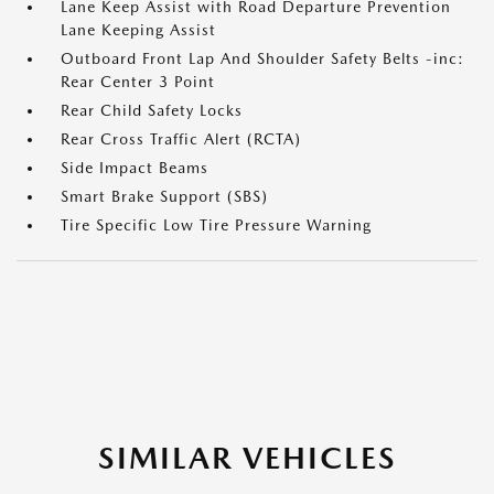
Lane Keep Assist with Road Departure Prevention
Lane Keeping Assist
Outboard Front Lap And Shoulder Safety Belts -inc:
Rear Center 3 Point
Rear Child Safety Locks
Rear Cross Traffic Alert (RCTA)
Side Impact Beams
Smart Brake Support (SBS)
Tire Specific Low Tire Pressure Warning
SIMILAR VEHICLES