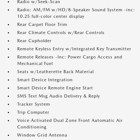
Radio w/Seek-Scan
Radio: AM/FM w/HD/8-Speaker Sound System -inc:
10.25 full-color center display
Rear Carpet Floor Trim
Rear Climate Controls w/Rear Controls
Rear Cupholder
Remote Keyless Entry w/Integrated Key Transmitter
Remote Releases -Inc: Power Cargo Access and
Mechanical Fuel
Seats w/Leatherette Back Material
Smart Device Integration
Smart Device Remote Engine Start
SMS Text Msg Audio Delivery & Reply
Tracker System
Trip Computer
Voice Activated Dual Zone Front Automatic Air
Conditioning
Window Grid Antenna