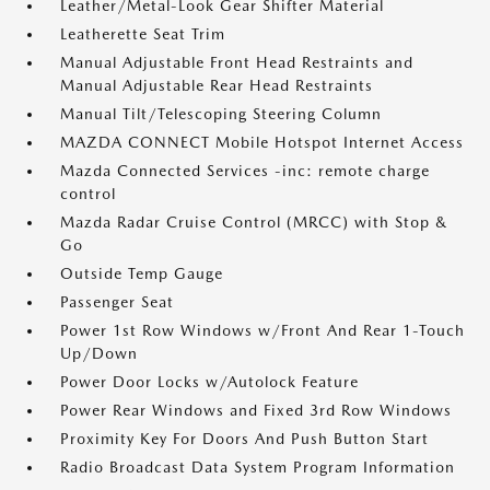
Leather/Metal-Look Gear Shifter Material
Leatherette Seat Trim
Manual Adjustable Front Head Restraints and
Manual Adjustable Rear Head Restraints
Manual Tilt/Telescoping Steering Column
MAZDA CONNECT Mobile Hotspot Internet Access
Mazda Connected Services -inc: remote charge
control
Mazda Radar Cruise Control (MRCC) with Stop &
Go
Outside Temp Gauge
Passenger Seat
Power 1st Row Windows w/Front And Rear 1-Touch
Up/Down
Power Door Locks w/Autolock Feature
Power Rear Windows and Fixed 3rd Row Windows
Proximity Key For Doors And Push Button Start
Radio Broadcast Data System Program Information