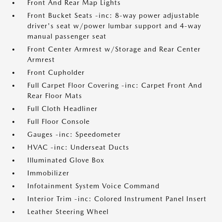
Front And Rear Map Lights
Front Bucket Seats -inc: 8-way power adjustable
driver's seat w/power lumbar support and 4-way
manual passenger seat
Front Center Armrest w/Storage and Rear Center
Armrest
Front Cupholder
Full Carpet Floor Covering -inc: Carpet Front And
Rear Floor Mats
Full Cloth Headliner
Full Floor Console
Gauges -inc: Speedometer
HVAC -inc: Underseat Ducts
Illuminated Glove Box
Immobilizer
Infotainment System Voice Command
Interior Trim -inc: Colored Instrument Panel Insert
Leather Steering Wheel