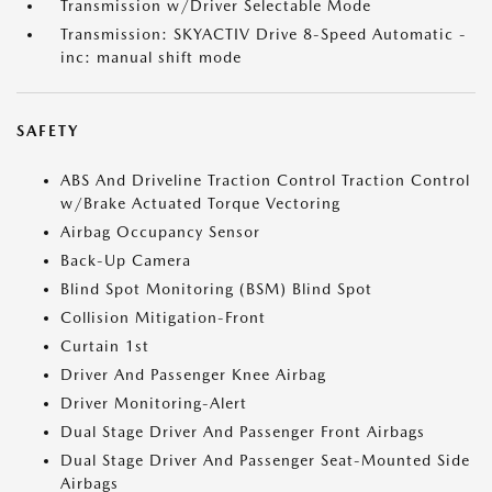
Transmission w/Driver Selectable Mode
Transmission: SKYACTIV Drive 8-Speed Automatic -
inc: manual shift mode
SAFETY
ABS And Driveline Traction Control Traction Control
w/Brake Actuated Torque Vectoring
Airbag Occupancy Sensor
Back-Up Camera
Blind Spot Monitoring (BSM) Blind Spot
Collision Mitigation-Front
Curtain 1st
Driver And Passenger Knee Airbag
Driver Monitoring-Alert
Dual Stage Driver And Passenger Front Airbags
Dual Stage Driver And Passenger Seat-Mounted Side
Airbags