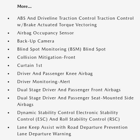
More...
ABS And Driveline Traction Control Traction Control
w/Brake Actuated Torque Vectoring
Airbag Occupancy Sensor
Back-Up Camera
Blind Spot Monitoring (BSM) Blind Spot
Collision Mitigation-Front
Curtain 1st
Driver And Passenger Knee Airbag
Driver Monitoring-Alert
Dual Stage Driver And Passenger Front Airbags
Dual Stage Driver And Passenger Seat-Mounted Side
Airbags
Dynamic Stability Control Electronic Stability
Control (ESC) And Roll Stability Control (RSC)
Lane Keep Assist with Road Departure Prevention
Lane Departure Warning