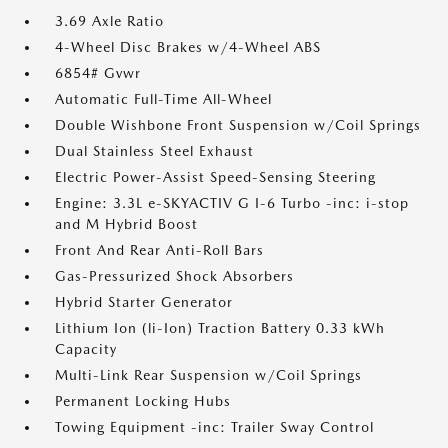
3.69 Axle Ratio
4-Wheel Disc Brakes w/4-Wheel ABS
6854# Gvwr
Automatic Full-Time All-Wheel
Double Wishbone Front Suspension w/Coil Springs
Dual Stainless Steel Exhaust
Electric Power-Assist Speed-Sensing Steering
Engine: 3.3L e-SKYACTIV G I-6 Turbo -inc: i-stop
and M Hybrid Boost
Front And Rear Anti-Roll Bars
Gas-Pressurized Shock Absorbers
Hybrid Starter Generator
Lithium Ion (li-Ion) Traction Battery 0.33 kWh
Capacity
Multi-Link Rear Suspension w/Coil Springs
Permanent Locking Hubs
Towing Equipment -inc: Trailer Sway Control