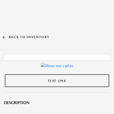
BACK TO INVENTORY
TEXT LINK
DESCRIPTION