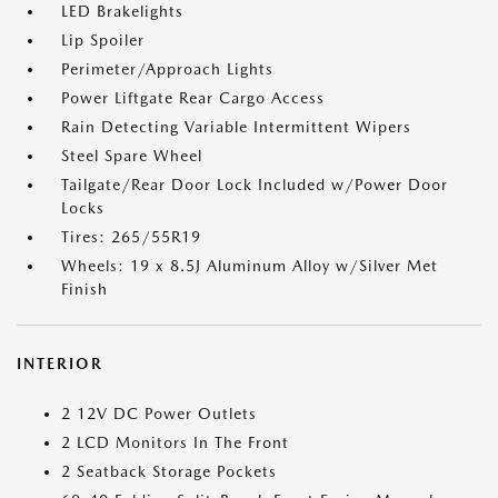
LED Brakelights
Lip Spoiler
Perimeter/Approach Lights
Power Liftgate Rear Cargo Access
Rain Detecting Variable Intermittent Wipers
Steel Spare Wheel
Tailgate/Rear Door Lock Included w/Power Door
Locks
Tires: 265/55R19
Wheels: 19 x 8.5J Aluminum Alloy w/Silver Met
Finish
INTERIOR
2 12V DC Power Outlets
2 LCD Monitors In The Front
2 Seatback Storage Pockets