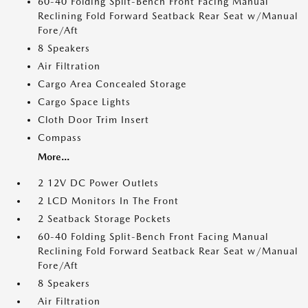
60-40 Folding Split-Bench Front Facing Manual
Reclining Fold Forward Seatback Rear Seat w/Manual
Fore/Aft
8 Speakers
Air Filtration
Cargo Area Concealed Storage
Cargo Space Lights
Cloth Door Trim Insert
Compass
More...
2 12V DC Power Outlets
2 LCD Monitors In The Front
2 Seatback Storage Pockets
60-40 Folding Split-Bench Front Facing Manual
Reclining Fold Forward Seatback Rear Seat w/Manual
Fore/Aft
8 Speakers
Air Filtration