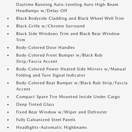
Daytime Running Auto-Leveling Auto High-Beam
Headlamps w/Delay-Off
Black Bodyside Cladding and Black Wheel Well Trim
Black Grille w/Chrome Surround
Black Side Windows Trim and Black Rear Window
Trim
Body-Colored Door Handles
Body-Colored Front Bumper w/Black Rub
Strip/Fascia Accent
Body-Colored Power Heated Side Mirrors w/Manual
Folding and Turn Signal Indicator
Body-Colored Rear Bumper w/Black Rub Strip/Fascia
Accent
Compact Spare Tire Mounted Inside Under Cargo
Deep Tinted Glass
Fixed Rear Window w/Wiper and Defroster
Fully Galvanized Steel Panels
Headlights-Automatic Highbeams