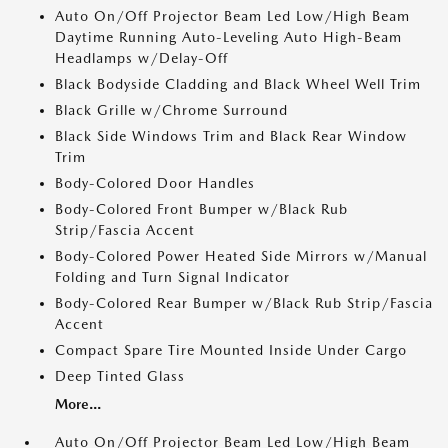
Auto On/Off Projector Beam Led Low/High Beam
Daytime Running Auto-Leveling Auto High-Beam
Headlamps w/Delay-Off
Black Bodyside Cladding and Black Wheel Well Trim
Black Grille w/Chrome Surround
Black Side Windows Trim and Black Rear Window
Trim
Body-Colored Door Handles
Body-Colored Front Bumper w/Black Rub
Strip/Fascia Accent
Body-Colored Power Heated Side Mirrors w/Manual
Folding and Turn Signal Indicator
Body-Colored Rear Bumper w/Black Rub Strip/Fascia
Accent
Compact Spare Tire Mounted Inside Under Cargo
Deep Tinted Glass
More...
Auto On/Off Projector Beam Led Low/High Beam