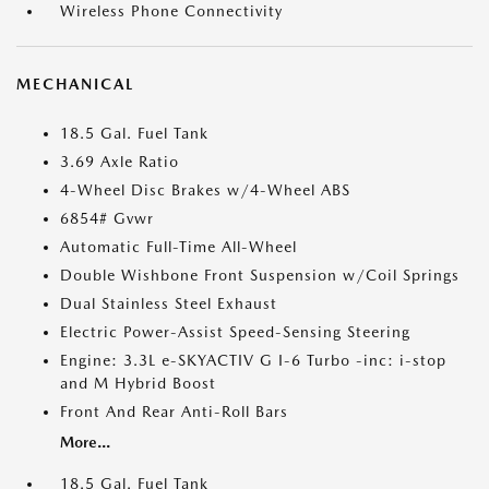
Wireless Phone Connectivity
MECHANICAL
18.5 Gal. Fuel Tank
3.69 Axle Ratio
4-Wheel Disc Brakes w/4-Wheel ABS
6854# Gvwr
Automatic Full-Time All-Wheel
Double Wishbone Front Suspension w/Coil Springs
Dual Stainless Steel Exhaust
Electric Power-Assist Speed-Sensing Steering
Engine: 3.3L e-SKYACTIV G I-6 Turbo -inc: i-stop
and M Hybrid Boost
Front And Rear Anti-Roll Bars
More...
18.5 Gal. Fuel Tank