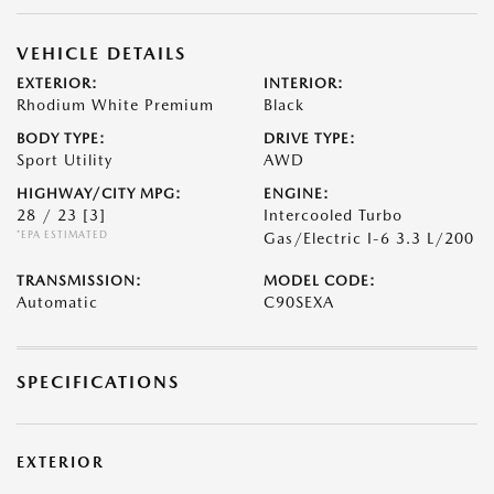
VEHICLE DETAILS
EXTERIOR:
INTERIOR:
Rhodium White Premium
Black
BODY TYPE:
DRIVE TYPE:
Sport Utility
AWD
HIGHWAY/CITY MPG:
ENGINE:
28 / 23
[3]
Intercooled Turbo
*EPA ESTIMATED
Gas/Electric I-6 3.3 L/200
TRANSMISSION:
MODEL CODE:
Automatic
C90SEXA
SPECIFICATIONS
EXTERIOR