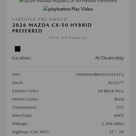
Play Video
CERTIFIED PRE-OWNED
2026 MAZDA CX-50 HYBRID
PREFERRED
View All Features
Location:
At Dealership
VIN:
7MMVAABW6TN165472
Stock:
#U2577
Exterior Color:
Jet Black Mica
Interior Color:
Black
Transmission:
CVT
DriveTrain:
AWD
Mileage:
2,306 Miles
Highway/City MPG:
37 / 39