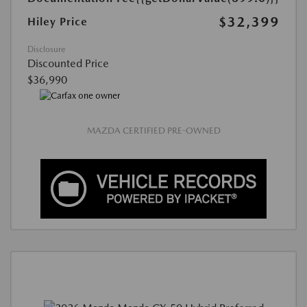
$32,399
Hiley Price
Disclosure
Discounted Price
$36,990
MAZDA CERTIFIED PRE-OWNED