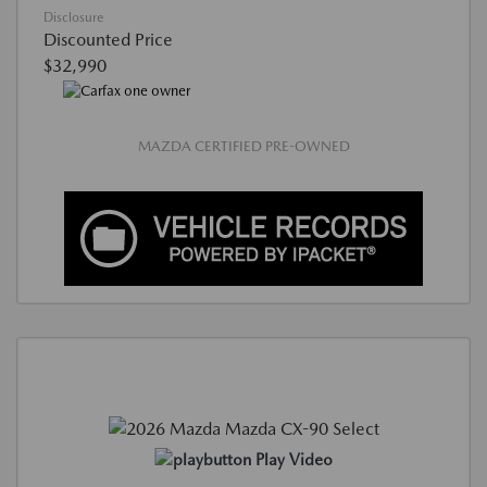
Disclosure
Discounted Price
$32,990
MAZDA CERTIFIED PRE-OWNED
Play Video