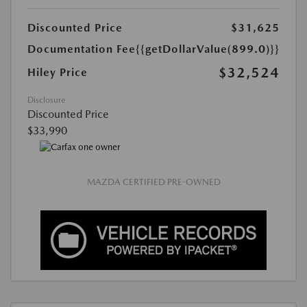
Discounted Price
$31,625
Documentation Fee
{{getDollarValue(899.0)}}
$32,524
Hiley Price
Disclosure
Discounted Price
$33,990
MAZDA CERTIFIED PRE-OWNED