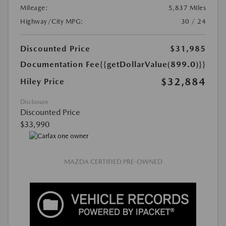
Mileage:
5,837 Miles
Highway/City MPG:
30 / 24
Discounted Price
$31,985
Documentation Fee
{{getDollarValue(899.0)}}
$32,884
Hiley Price
Disclosure
Discounted Price
$33,990
MAZDA CERTIFIED PRE-OWNED