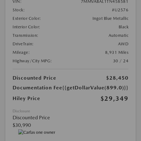
VIN:
7MMVABAL1TN458581
Stock:
#U2576
Exterior Color:
Ingot Blue Metallic
Interior Color:
Black
Transmission:
Automatic
DriveTrain:
AWD
Mileage:
8,931 Miles
Highway/City MPG:
30 / 24
Discounted Price
$28,450
Documentation Fee
{{getDollarValue(899.0)}}
$29,349
Hiley Price
Disclosure
Discounted Price
$30,990