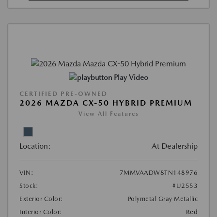
Play Video
CERTIFIED PRE-OWNED
2026 MAZDA CX-50 HYBRID PREMIUM
View All Features
Location:
At Dealership
VIN:
7MMVAADW8TN148976
Stock:
#U2553
Exterior Color:
Polymetal Gray Metallic
Interior Color:
Red