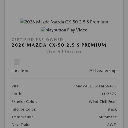
Play Video
CERTIFIED PRE-OWNED
2026 MAZDA CX-50 2.5 S PREMIUM
View All Features
Location:
At Dealership
VIN:
7MMVABDL8TN466477
Stock:
#U2579
Exterior Color:
Wind Chill Pearl
Interior Color:
Black
Transmission:
Automatic
DriveTrain:
AWD