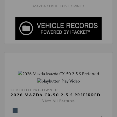
MAZDA CERTIFIED PRE-OWNED
Play Video
CERTIFIED PRE-OWNED
2026 MAZDA CX-50 2.5 S PREFERRED
View All Features