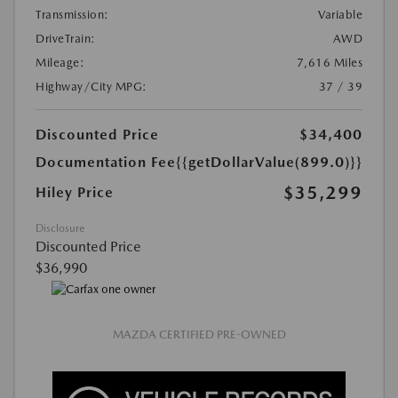
Transmission:
Variable
DriveTrain:
AWD
Mileage:
7,616 Miles
Highway/City MPG:
37 / 39
Discounted Price
$34,400
Documentation Fee
{{getDollarValue(899.0)}}
$35,299
Hiley Price
Disclosure
Discounted Price
$36,990
MAZDA CERTIFIED PRE-OWNED