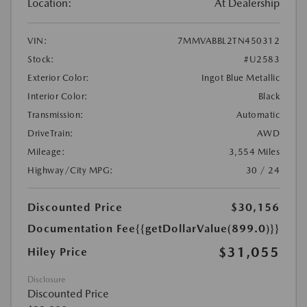
Location:
At Dealership
VIN:
7MMVABBL2TN450312
Stock:
#U2583
Exterior Color:
Ingot Blue Metallic
Interior Color:
Black
Transmission:
Automatic
DriveTrain:
AWD
Mileage:
3,554 Miles
Highway/City MPG:
30 / 24
Discounted Price
$30,156
Documentation Fee
{{getDollarValue(899.0)}}
$31,055
Hiley Price
Disclosure
Discounted Price