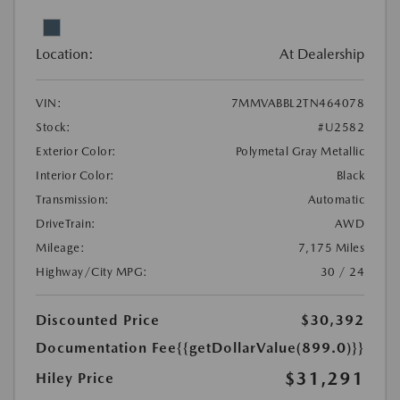
Location:
At Dealership
VIN:
7MMVABBL2TN464078
Stock:
#U2582
Exterior Color:
Polymetal Gray Metallic
Interior Color:
Black
Transmission:
Automatic
DriveTrain:
AWD
Mileage:
7,175 Miles
Highway/City MPG:
30 / 24
Discounted Price
$30,392
Documentation Fee
{{getDollarValue(899.0)}}
$31,291
Hiley Price