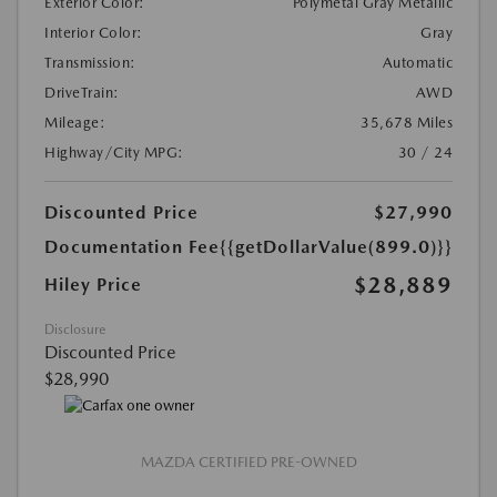
Exterior Color:
Polymetal Gray Metallic
Interior Color:
Gray
Transmission:
Automatic
DriveTrain:
AWD
Mileage:
35,678 Miles
Highway/City MPG:
30 / 24
Discounted Price
$27,990
Documentation Fee
{{getDollarValue(899.0)}}
$28,889
Hiley Price
Disclosure
Discounted Price
$28,990
MAZDA CERTIFIED PRE-OWNED