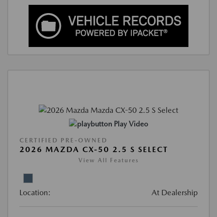
Play Video
CERTIFIED PRE-OWNED
2026 MAZDA CX-50 2.5 S SELECT
View All Features
Location:
At Dealership