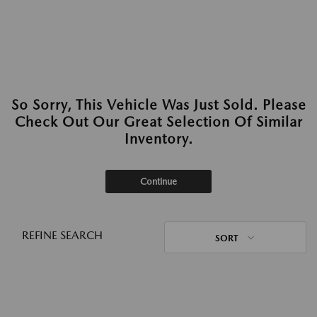
So Sorry, This Vehicle Was Just Sold. Please
Check Out Our Great Selection Of Similar
Inventory.
Continue
REFINE SEARCH
SORT