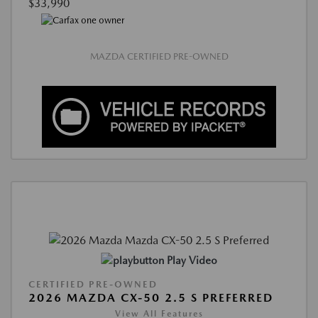
$33,990
MAZDA CERTIFIED PRE-OWNED
Play Video
CERTIFIED PRE-OWNED
2026 MAZDA CX-50 2.5 S PREFERRED
View All Features