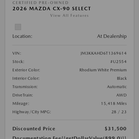
CERTIFIED PRE-OWNED
2026 MAZDA CX-90 SELECT
View All Features
Location:
At Dealership
VIN:
JM3KKAHD6T1369614
Stock:
#U2554
Exterior Color:
Rhodium White Premium
Interior Color:
Black
Transmission:
Automatic
DriveTrain:
AWD
Mileage:
15,418 Miles
Highway/City MPG:
28 / 23
Discounted Price
$31,500
Documentation Fee
{{getDollarValue(899.0)}}