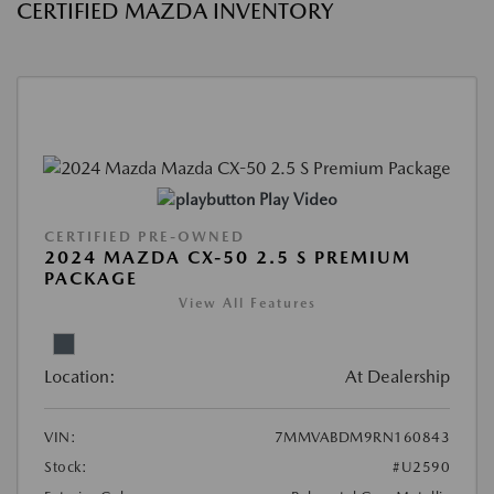
CERTIFIED MAZDA INVENTORY
Play Video
CERTIFIED PRE-OWNED
2024 MAZDA CX-50 2.5 S PREMIUM
PACKAGE
View All Features
Location:
At Dealership
VIN:
7MMVABDM9RN160843
Stock:
#U2590