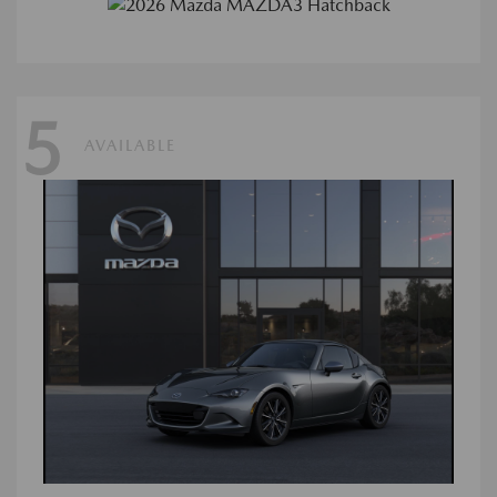
5
AVAILABLE