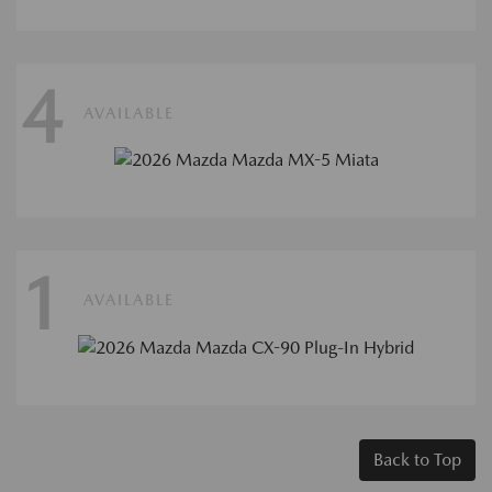
4
AVAILABLE
1
AVAILABLE
Back to Top