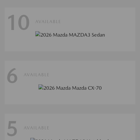
10
AVAILABLE
6
AVAILABLE
5
AVAILABLE