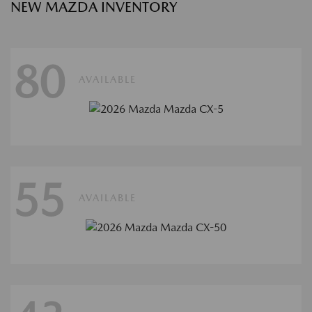
NEW MAZDA INVENTORY
80
AVAILABLE
55
AVAILABLE