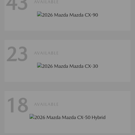
43
AVAILABLE
23
AVAILABLE
18
AVAILABLE