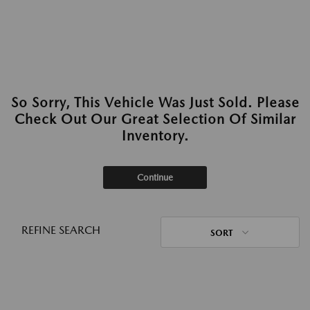
So Sorry, This Vehicle Was Just Sold. Please
Check Out Our Great Selection Of Similar
Inventory.
Continue
REFINE SEARCH
SORT