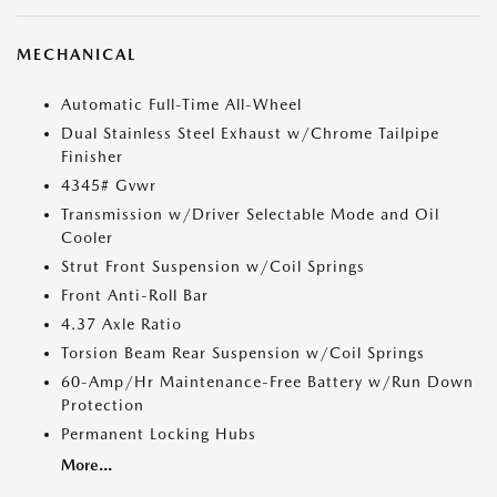
MECHANICAL
Automatic Full-Time All-Wheel
Dual Stainless Steel Exhaust w/Chrome Tailpipe
Finisher
4345# Gvwr
Transmission w/Driver Selectable Mode and Oil
Cooler
Strut Front Suspension w/Coil Springs
Front Anti-Roll Bar
4.37 Axle Ratio
Torsion Beam Rear Suspension w/Coil Springs
60-Amp/Hr Maintenance-Free Battery w/Run Down
Protection
Permanent Locking Hubs
More...