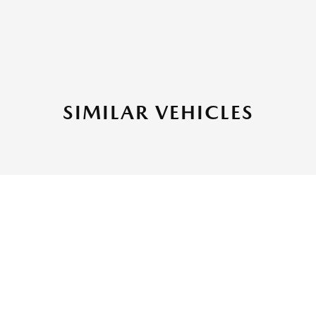
SIMILAR VEHICLES