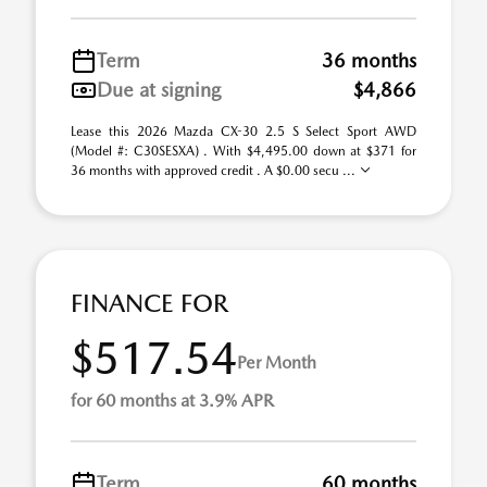
Term
36 months
Due at signing
$4,866
Lease this 2026 Mazda CX-30 2.5 S Select Sport AWD
(Model #: C30SESXA) . With $4,495.00 down at $371 for
36 months with approved credit . A $0.00 secu ...
FINANCE FOR
$517.54
Per Month
for 60 months at 3.9% APR
Term
60 months