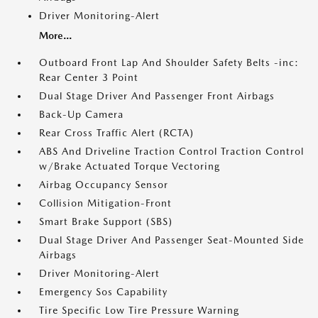
Driver Monitoring-Alert
More...
Outboard Front Lap And Shoulder Safety Belts -inc:
Rear Center 3 Point
Dual Stage Driver And Passenger Front Airbags
Back-Up Camera
Rear Cross Traffic Alert (RCTA)
ABS And Driveline Traction Control Traction Control
w/Brake Actuated Torque Vectoring
Airbag Occupancy Sensor
Collision Mitigation-Front
Smart Brake Support (SBS)
Dual Stage Driver And Passenger Seat-Mounted Side
Airbags
Driver Monitoring-Alert
Emergency Sos Capability
Tire Specific Low Tire Pressure Warning