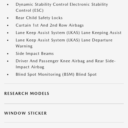
Dynamic Stability Control Electronic Stability
Control (ESC)
Rear Child Safety Locks
Curtain 1st And 2nd Row Airbags
Lane Keep Assist System (LKAS) Lane Keeping Assist
Lane Keep Assist System (LKAS) Lane Departure
Warning
Side Impact Beams
Driver And Passenger Knee Airbag and Rear Side-
Impact Airbag
Blind Spot Monitoring (BSM) Blind Spot
RESEARCH MODELS
WINDOW STICKER