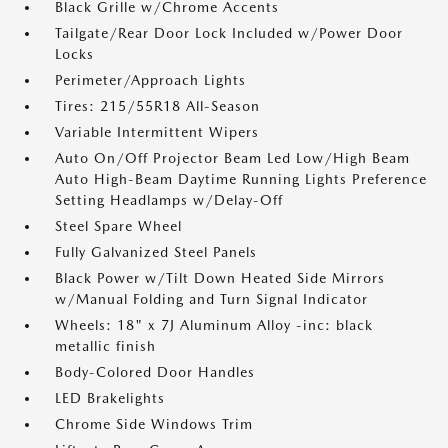
Black Grille w/Chrome Accents
Tailgate/Rear Door Lock Included w/Power Door
Locks
Perimeter/Approach Lights
Tires: 215/55R18 All-Season
Variable Intermittent Wipers
Auto On/Off Projector Beam Led Low/High Beam
Auto High-Beam Daytime Running Lights Preference
Setting Headlamps w/Delay-Off
Steel Spare Wheel
Fully Galvanized Steel Panels
Black Power w/Tilt Down Heated Side Mirrors
w/Manual Folding and Turn Signal Indicator
Wheels: 18" x 7J Aluminum Alloy -inc: black
metallic finish
Body-Colored Door Handles
LED Brakelights
Chrome Side Windows Trim