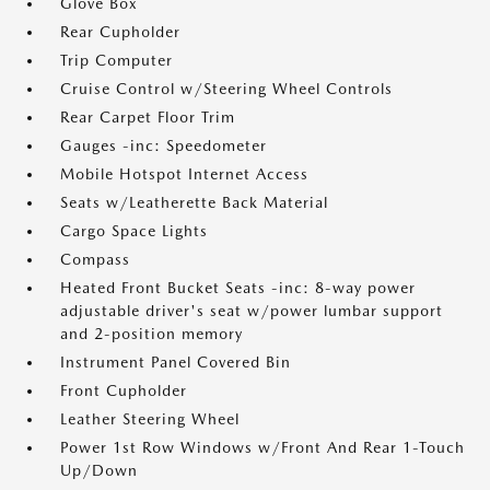
Glove Box
Rear Cupholder
Trip Computer
Cruise Control w/Steering Wheel Controls
Rear Carpet Floor Trim
Gauges -inc: Speedometer
Mobile Hotspot Internet Access
Seats w/Leatherette Back Material
Cargo Space Lights
Compass
Heated Front Bucket Seats -inc: 8-way power
adjustable driver's seat w/power lumbar support
and 2-position memory
Instrument Panel Covered Bin
Front Cupholder
Leather Steering Wheel
Power 1st Row Windows w/Front And Rear 1-Touch
Up/Down