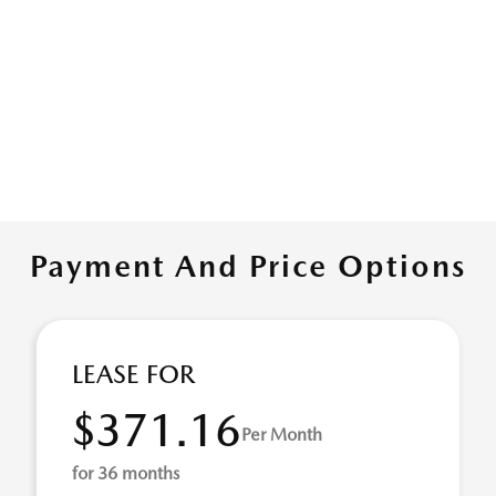
Payment And Price Options
LEASE FOR
$371.16
Per Month
for 36 months