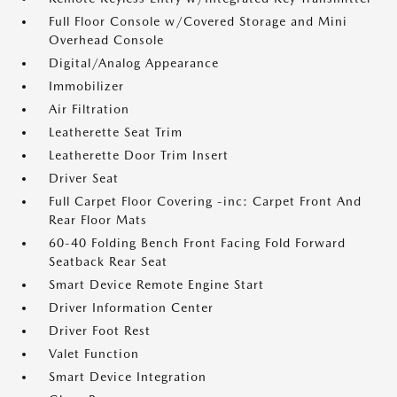
Full Floor Console w/Covered Storage and Mini
Overhead Console
Digital/Analog Appearance
Immobilizer
Air Filtration
Leatherette Seat Trim
Leatherette Door Trim Insert
Driver Seat
Full Carpet Floor Covering -inc: Carpet Front And
Rear Floor Mats
60-40 Folding Bench Front Facing Fold Forward
Seatback Rear Seat
Smart Device Remote Engine Start
Driver Information Center
Driver Foot Rest
Valet Function
Smart Device Integration