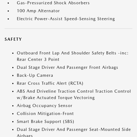
Gas-Pressurized Shock Absorbers
100 Amp Alternator
Electric Power-Assist Speed-Sensing Steering
SAFETY
Outboard Front Lap And Shoulder Safety Belts -inc:
Rear Center 3 Point
Dual Stage Driver And Passenger Front Airbags
Back-Up Camera
Rear Cross Traffic Alert (RCTA)
ABS And Driveline Traction Control Traction Control
w/Brake Actuated Torque Vectoring
Airbag Occupancy Sensor
Collision Mitigation-Front
Smart Brake Support (SBS)
Dual Stage Driver And Passenger Seat-Mounted Side
Airbags