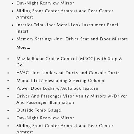
Day-Night Rearview Mirror
Sliding Front Center Armrest and Rear Center
Armrest
Interior Trim -inc: Metal-Look Instrument Panel
Insert
Memory Settings -inc: Driver Seat and Door Mirrors
More...
Mazda Radar Cruise Control (MRCC) with Stop &
Go
HVAC -inc: Underseat Ducts and Console Ducts
Manual Tilt/Telescoping Steering Column
Power Door Locks w/Autolock Feature
Driver And Passenger Visor Vanity Mirrors w/Driver
And Passenger Illumination
Outside Temp Gauge
Day-Night Rearview Mirror
Sliding Front Center Armrest and Rear Center
Armrest