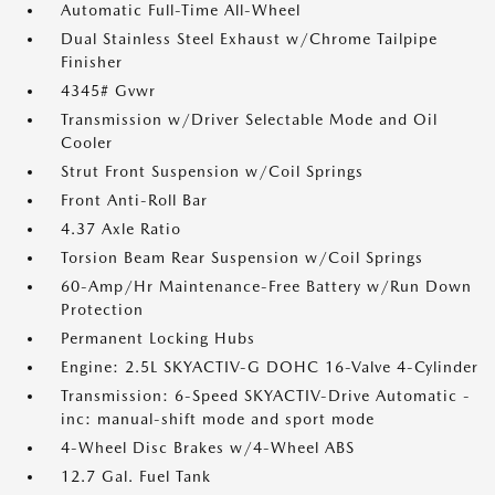
Automatic Full-Time All-Wheel
Dual Stainless Steel Exhaust w/Chrome Tailpipe
Finisher
4345# Gvwr
Transmission w/Driver Selectable Mode and Oil
Cooler
Strut Front Suspension w/Coil Springs
Front Anti-Roll Bar
4.37 Axle Ratio
Torsion Beam Rear Suspension w/Coil Springs
60-Amp/Hr Maintenance-Free Battery w/Run Down
Protection
Permanent Locking Hubs
Engine: 2.5L SKYACTIV-G DOHC 16-Valve 4-Cylinder
Transmission: 6-Speed SKYACTIV-Drive Automatic -
inc: manual-shift mode and sport mode
4-Wheel Disc Brakes w/4-Wheel ABS
12.7 Gal. Fuel Tank