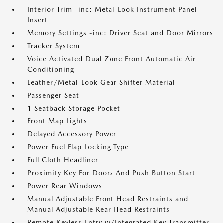
Interior Trim -inc: Metal-Look Instrument Panel
Insert
Memory Settings -inc: Driver Seat and Door Mirrors
Tracker System
Voice Activated Dual Zone Front Automatic Air
Conditioning
Leather/Metal-Look Gear Shifter Material
Passenger Seat
1 Seatback Storage Pocket
Front Map Lights
Delayed Accessory Power
Power Fuel Flap Locking Type
Full Cloth Headliner
Proximity Key For Doors And Push Button Start
Power Rear Windows
Manual Adjustable Front Head Restraints and
Manual Adjustable Rear Head Restraints
Remote Keyless Entry w/Integrated Key Transmitter