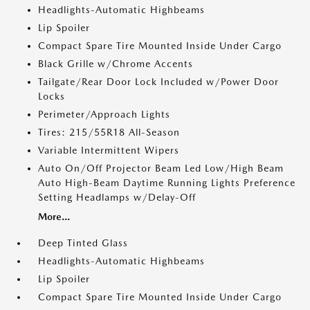
Headlights-Automatic Highbeams
Lip Spoiler
Compact Spare Tire Mounted Inside Under Cargo
Black Grille w/Chrome Accents
Tailgate/Rear Door Lock Included w/Power Door
Locks
Perimeter/Approach Lights
Tires: 215/55R18 All-Season
Variable Intermittent Wipers
Auto On/Off Projector Beam Led Low/High Beam
Auto High-Beam Daytime Running Lights Preference
Setting Headlamps w/Delay-Off
More...
Deep Tinted Glass
Headlights-Automatic Highbeams
Lip Spoiler
Compact Spare Tire Mounted Inside Under Cargo