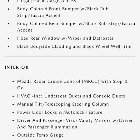
Liftgate Rear Cargo Access
Body-Colored Front Bumper w/Black Rub
Strip/Fascia Accent
Body-Colored Rear Bumper w/Black Rub Strip/Fascia
Accent
Fixed Rear Window w/Wiper and Defroster
Black Bodyside Cladding and Black Wheel Well Trim
INTERIOR
Mazda Radar Cruise Control (MRCC) with Stop &
Go
HVAC -inc: Underseat Ducts and Console Ducts
Manual Tilt/Telescoping Steering Column
Power Door Locks w/Autolock Feature
Driver And Passenger Visor Vanity Mirrors w/Driver
And Passenger Illumination
Outside Temp Gauge