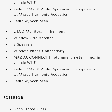
vehicle Wi-Fi
Radio: AM/FM Audio System -inc: 8-speakers
w/Mazda Harmonic Acoustics
Radio w/Seek-Scan
2 LCD Monitors In The Front
Window Grid Antenna
8 Speakers
Wireless Phone Connectivity
MAZDA CONNECT Infotainment System -inc: in-
vehicle Wi-Fi
Radio: AM/FM Audio System -inc: 8-speakers
w/Mazda Harmonic Acoustics
Radio w/Seek-Scan
EXTERIOR
Deep Tinted Glass