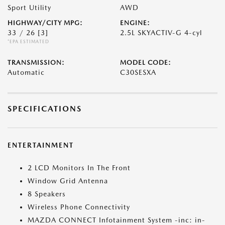
Sport Utility
AWD
HIGHWAY/CITY MPG:
ENGINE:
33 / 26
[3]
2.5L SKYACTIV-G 4-cyl
*EPA ESTIMATED
TRANSMISSION:
MODEL CODE:
Automatic
C30SESXA
SPECIFICATIONS
ENTERTAINMENT
2 LCD Monitors In The Front
Window Grid Antenna
8 Speakers
Wireless Phone Connectivity
MAZDA CONNECT Infotainment System -inc: in-