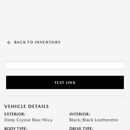
BACK TO INVENTORY
TEXT LINK
VEHICLE DETAILS
EXTERIOR:
INTERIOR:
Deep Crystal Blue Mica
Black/Black Leatherette
BODY TYPE:
DRIVE TYPE: