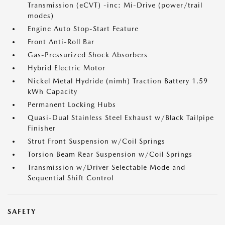
Transmission (eCVT) -inc: Mi-Drive (power/trail
modes)
Engine Auto Stop-Start Feature
Front Anti-Roll Bar
Gas-Pressurized Shock Absorbers
Hybrid Electric Motor
Nickel Metal Hydride (nimh) Traction Battery 1.59
kWh Capacity
Permanent Locking Hubs
Quasi-Dual Stainless Steel Exhaust w/Black Tailpipe
Finisher
Strut Front Suspension w/Coil Springs
Torsion Beam Rear Suspension w/Coil Springs
Transmission w/Driver Selectable Mode and
Sequential Shift Control
SAFETY