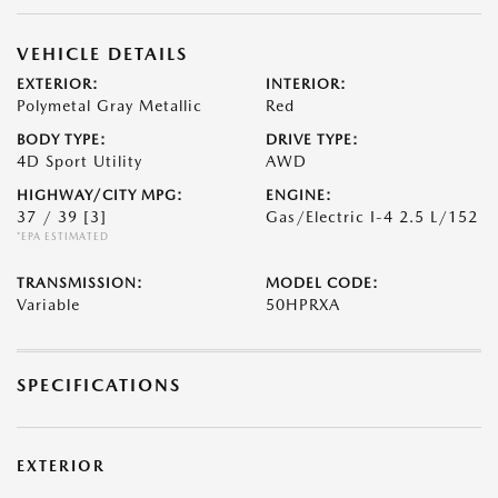
VEHICLE DETAILS
EXTERIOR:
INTERIOR:
Polymetal Gray Metallic
Red
BODY TYPE:
DRIVE TYPE:
4D Sport Utility
AWD
HIGHWAY/CITY MPG:
ENGINE:
37 / 39
[3]
Gas/Electric I-4 2.5 L/152
*EPA ESTIMATED
TRANSMISSION:
MODEL CODE:
Variable
50HPRXA
SPECIFICATIONS
EXTERIOR