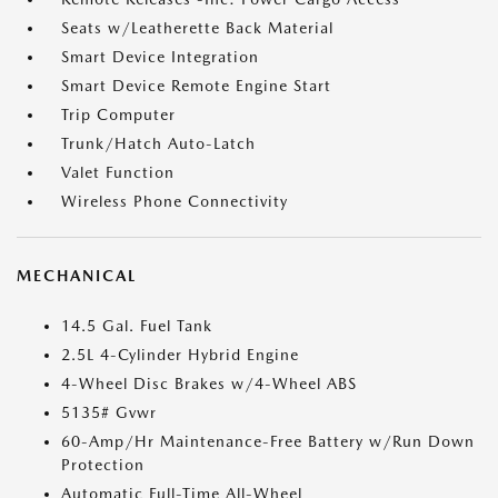
Seats w/Leatherette Back Material
Smart Device Integration
Smart Device Remote Engine Start
Trip Computer
Trunk/Hatch Auto-Latch
Valet Function
Wireless Phone Connectivity
MECHANICAL
14.5 Gal. Fuel Tank
2.5L 4-Cylinder Hybrid Engine
4-Wheel Disc Brakes w/4-Wheel ABS
5135# Gvwr
60-Amp/Hr Maintenance-Free Battery w/Run Down
Protection
Automatic Full-Time All-Wheel