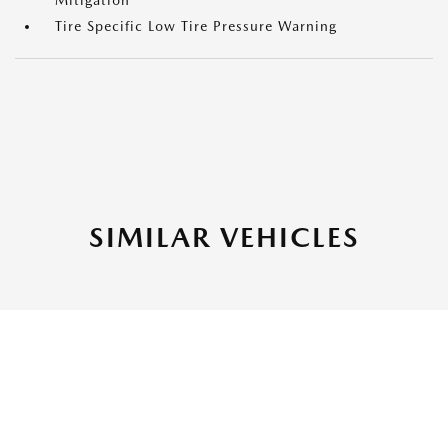
Mitigation
Tire Specific Low Tire Pressure Warning
SIMILAR VEHICLES