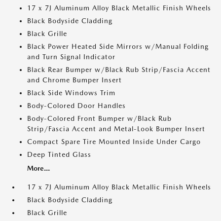
17 x 7J Aluminum Alloy Black Metallic Finish Wheels
Black Bodyside Cladding
Black Grille
Black Power Heated Side Mirrors w/Manual Folding
and Turn Signal Indicator
Black Rear Bumper w/Black Rub Strip/Fascia Accent
and Chrome Bumper Insert
Black Side Windows Trim
Body-Colored Door Handles
Body-Colored Front Bumper w/Black Rub
Strip/Fascia Accent and Metal-Look Bumper Insert
Compact Spare Tire Mounted Inside Under Cargo
Deep Tinted Glass
More...
17 x 7J Aluminum Alloy Black Metallic Finish Wheels
Black Bodyside Cladding
Black Grille