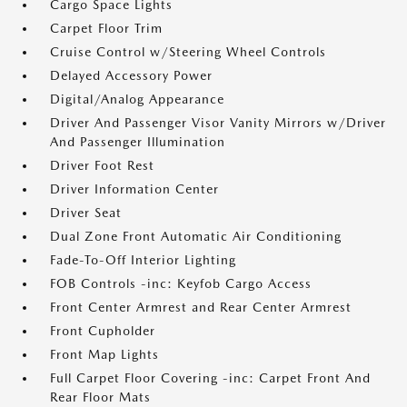
Cargo Space Lights
Carpet Floor Trim
Cruise Control w/Steering Wheel Controls
Delayed Accessory Power
Digital/Analog Appearance
Driver And Passenger Visor Vanity Mirrors w/Driver
And Passenger Illumination
Driver Foot Rest
Driver Information Center
Driver Seat
Dual Zone Front Automatic Air Conditioning
Fade-To-Off Interior Lighting
FOB Controls -inc: Keyfob Cargo Access
Front Center Armrest and Rear Center Armrest
Front Cupholder
Front Map Lights
Full Carpet Floor Covering -inc: Carpet Front And
Rear Floor Mats