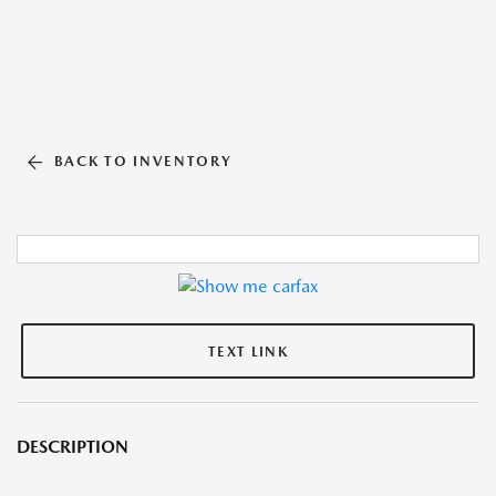
BACK TO INVENTORY
TEXT LINK
DESCRIPTION