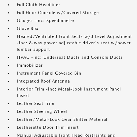
Full Cloth Headliner
Full Floor Console w/Covered Storage
Gauges -inc: Speedometer
Glove Box
Heated/Ventilated Front Seats w/3 Level Adjustment
-inc: 8-way power adjustable driver's seat w/power
lumbar support
HVAC -inc: Underseat Ducts and Console Ducts
Immobilizer
Instrument Panel Covered Bin
Integrated Roof Antenna
Interior Trim -inc: Metal-Look Instrument Panel
Insert
Leather Seat Trim
Leather Steering Wheel
Leather/Metal-Look Gear Shifter Material
Leatherette Door Trim Insert
Manual Adjustable Front Head Restraints and