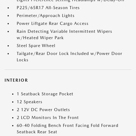
P225/65R17 All-Season Tires
Perimeter/Approach Lights
Power Liftgate Rear Cargo Access
Rain Detecting Variable Intermittent Wipers
w/Heated Wiper Park
Steel Spare Wheel
Tailgate/Rear Door Lock Included w/Power Door
Locks
INTERIOR
1 Seatback Storage Pocket
12 Speakers
2 12V DC Power Outlets
2 LCD Monitors In The Front
60-40 Folding Bench Front Facing Fold Forward
Seatback Rear Seat