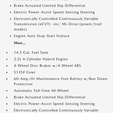
Brake Actuated Limited Slip Differential
Electric Power-Assist Speed-Sensing Steering
Electronically Controlled Continuously Variable
Transmission (eCVT) -inc: Mi-Drive (power/trail
modes)
Engine Auto Stop-Start Feature
More...
14.5 Gal. Fuel Tank
2.5L 4-Cylinder Hybrid Engine
4-Wheel Disc Brakes w/4-Wheel ABS
5135# Gvwr
60-Amp/Hr Maintenance-Free Battery w/Run Down
Protection
Automatic Full-Time All-Wheel
Brake Actuated Limited Slip Differential
Electric Power-Assist Speed-Sensing Steering
Electronically Controlled Continuously Variable