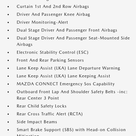
Curtain 1st And 2nd Row Airbags
Driver And Passenger Knee Airbag
Driver Monitoring-Alert
Dual Stage Driver And Passenger Front Airbags
Dual Stage Driver And Passenger Seat-Mounted Side
Airbags
Electronic Stability Control (ESC)
Front And Rear Parking Sensors
Lane Keep Assist (LKA) Lane Departure Warning
Lane Keep Assist (LKA) Lane Keeping Assist
MAZDA CONNECT Emergency Sos Capability
Outboard Front Lap And Shoulder Safety Belts -inc:
Rear Center 3 Point
Rear Child Safety Locks
Rear Cross Traffic Alert (RCTA)
Side Impact Beams
Smart Brake Support (SBS) with Head-on Collision