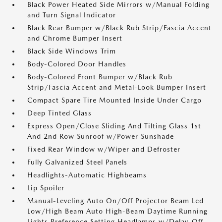
Black Power Heated Side Mirrors w/Manual Folding
and Turn Signal Indicator
Black Rear Bumper w/Black Rub Strip/Fascia Accent
and Chrome Bumper Insert
Black Side Windows Trim
Body-Colored Door Handles
Body-Colored Front Bumper w/Black Rub
Strip/Fascia Accent and Metal-Look Bumper Insert
Compact Spare Tire Mounted Inside Under Cargo
Deep Tinted Glass
Express Open/Close Sliding And Tilting Glass 1st
And 2nd Row Sunroof w/Power Sunshade
Fixed Rear Window w/Wiper and Defroster
Fully Galvanized Steel Panels
Headlights-Automatic Highbeams
Lip Spoiler
Manual-Leveling Auto On/Off Projector Beam Led
Low/High Beam Auto High-Beam Daytime Running
Lights Preference Setting Headlamps w/Delay-Off