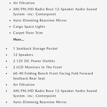
Air Filtration
AM/FM/HD Radio Bose 12-Speaker Audio Sound
System -inc: Centerpoint
Auto-Dimming Rearview Mirror
Cargo Space Lights
Carpet Floor Trim
More...
1 Seatback Storage Pocket
12 Speakers
2 12V DC Power Outlets
2 LCD Monitors In The Front
60-40 Folding Bench Front Facing Fold Forward
Seatback Rear Seat
Air Filtration
AM/FM/HD Radio Bose 12-Speaker Audio Sound
System -inc: Centerpoint
Auto-Dimming Rearview Mirror