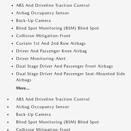
ABS And Driveline Traction Control
Airbag Occupancy Sensor
Back-Up Camera
Blind Spot Monitoring (BSM) Blind Spot
Collision Mitigation-Front
Curtain 1st And 2nd Row Airbags
Driver And Passenger Knee Airbag
Driver Monitoring-Alert
Dual Stage Driver And Passenger Front Airbags
Dual Stage Driver And Passenger Seat-Mounted Side
Airbags
More...
ABS And Driveline Traction Control
Airbag Occupancy Sensor
Back-Up Camera
Blind Spot Monitoring (BSM) Blind Spot
Collision Mitigation-Front