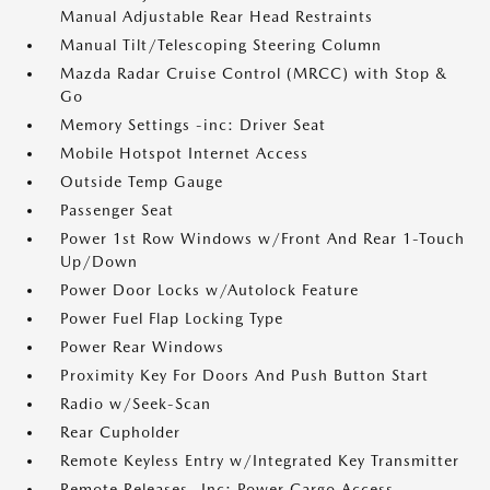
Manual Adjustable Rear Head Restraints
Manual Tilt/Telescoping Steering Column
Mazda Radar Cruise Control (MRCC) with Stop &
Go
Memory Settings -inc: Driver Seat
Mobile Hotspot Internet Access
Outside Temp Gauge
Passenger Seat
Power 1st Row Windows w/Front And Rear 1-Touch
Up/Down
Power Door Locks w/Autolock Feature
Power Fuel Flap Locking Type
Power Rear Windows
Proximity Key For Doors And Push Button Start
Radio w/Seek-Scan
Rear Cupholder
Remote Keyless Entry w/Integrated Key Transmitter
Remote Releases -Inc: Power Cargo Access