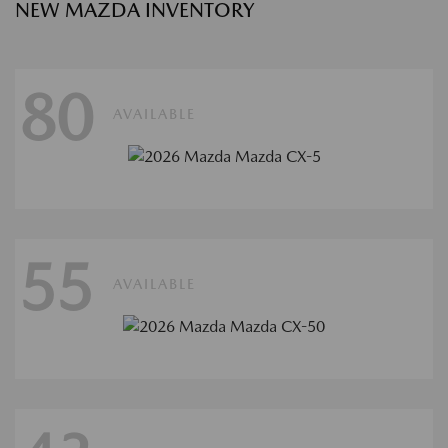
NEW MAZDA INVENTORY
80
AVAILABLE
55
AVAILABLE