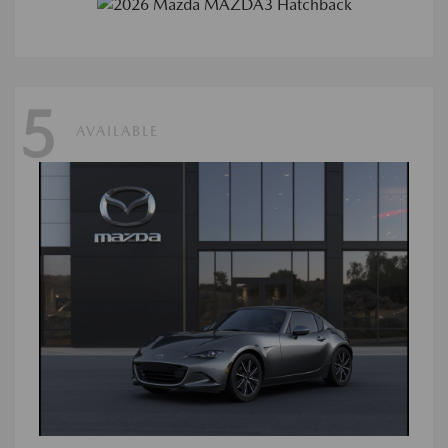
5
AVAILABLE