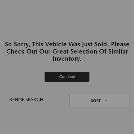
So Sorry, This Vehicle Was Just Sold. Please
Check Out Our Great Selection Of Similar
Inventory.
Continue
REFINE SEARCH
SORT