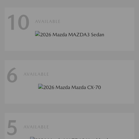
10
AVAILABLE
6
AVAILABLE
5
AVAILABLE