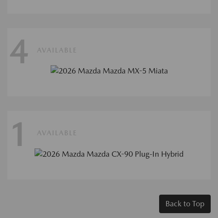
4
AVAILABLE
1
AVAILABLE
Back to Top