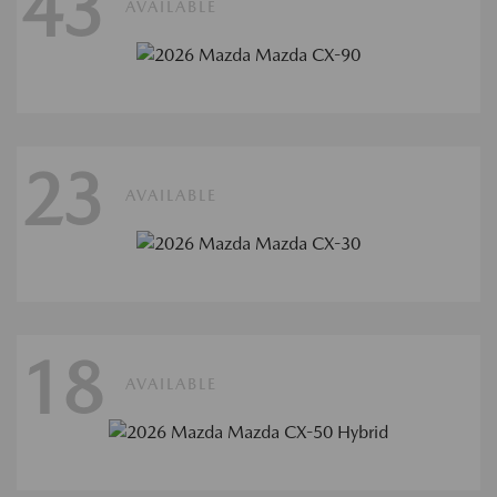
43
AVAILABLE
23
AVAILABLE
18
AVAILABLE