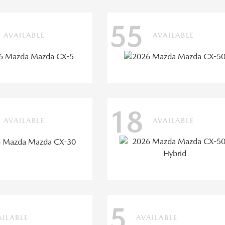
55
AVAILABLE
AVAILABLE
18
AVAILABLE
AVAILABLE
5
AILABLE
AVAILABLE