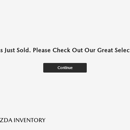
as Just Sold. Please Check Out Our Great Select
Continue
ZDA INVENTORY