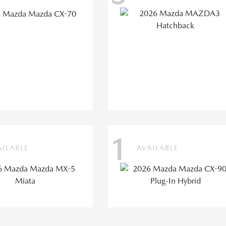
1
AILABLE
AVAILABLE