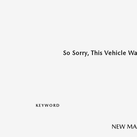
So Sorry, This Vehicle W
KEYWORD
NEW MA