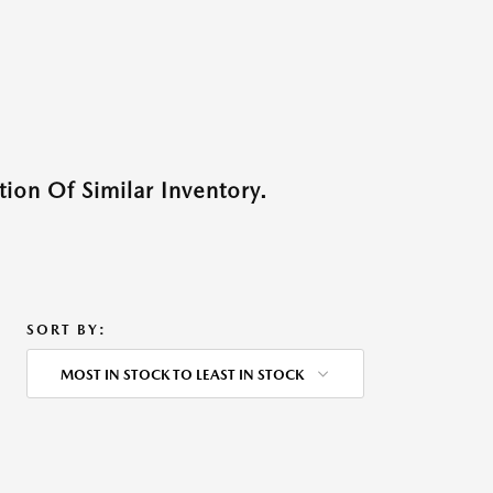
ion Of Similar Inventory.
SORT BY:
MOST IN STOCK TO LEAST IN STOCK