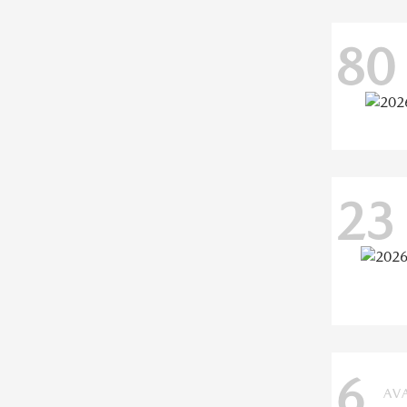
80
23
6
AV