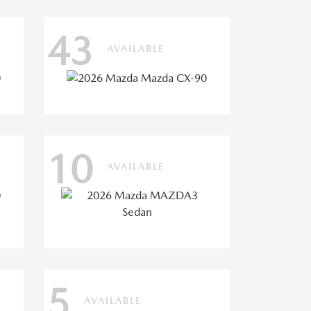
43
AVAILABLE
10
AVAILABLE
5
AVAILABLE