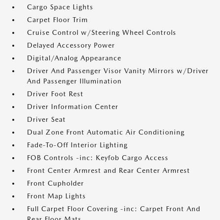
Cargo Space Lights
Carpet Floor Trim
Cruise Control w/Steering Wheel Controls
Delayed Accessory Power
Digital/Analog Appearance
Driver And Passenger Visor Vanity Mirrors w/Driver
And Passenger Illumination
Driver Foot Rest
Driver Information Center
Driver Seat
Dual Zone Front Automatic Air Conditioning
Fade-To-Off Interior Lighting
FOB Controls -inc: Keyfob Cargo Access
Front Center Armrest and Rear Center Armrest
Front Cupholder
Front Map Lights
Full Carpet Floor Covering -inc: Carpet Front And
Rear Floor Mats