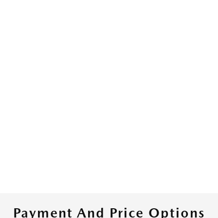
Payment And Price Options