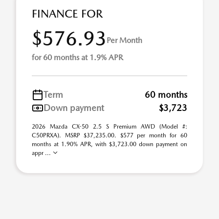
FINANCE FOR
$576.93
Per Month
for 60 months at 1.9% APR
Term
60 months
Down payment
$3,723
2026 Mazda CX-50 2.5 S Premium AWD (Model #:
C50PRXA). MSRP $37,235.00. $577 per month for 60
months at 1.90% APR, with $3,723.00 down payment on
appr ...