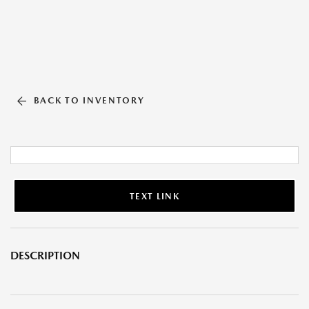
BACK TO INVENTORY
TEXT LINK
DESCRIPTION