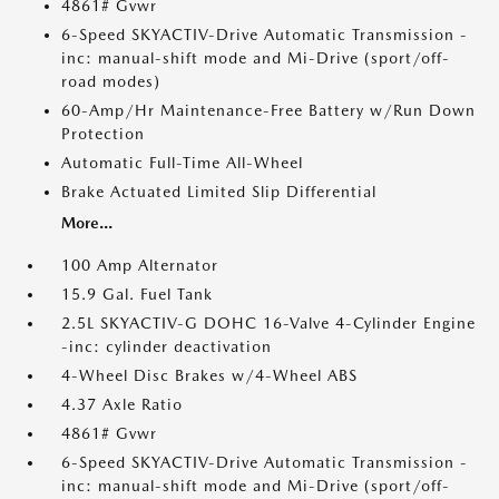
4861# Gvwr
6-Speed SKYACTIV-Drive Automatic Transmission -
inc: manual-shift mode and Mi-Drive (sport/off-
road modes)
60-Amp/Hr Maintenance-Free Battery w/Run Down
Protection
Automatic Full-Time All-Wheel
Brake Actuated Limited Slip Differential
More...
100 Amp Alternator
15.9 Gal. Fuel Tank
2.5L SKYACTIV-G DOHC 16-Valve 4-Cylinder Engine
-inc: cylinder deactivation
4-Wheel Disc Brakes w/4-Wheel ABS
4.37 Axle Ratio
4861# Gvwr
6-Speed SKYACTIV-Drive Automatic Transmission -
inc: manual-shift mode and Mi-Drive (sport/off-