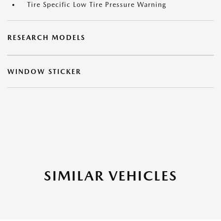
Tire Specific Low Tire Pressure Warning
RESEARCH MODELS
WINDOW STICKER
SIMILAR VEHICLES