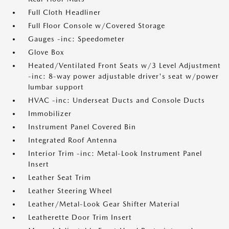
Full Cloth Headliner
Full Floor Console w/Covered Storage
Gauges -inc: Speedometer
Glove Box
Heated/Ventilated Front Seats w/3 Level Adjustment
-inc: 8-way power adjustable driver's seat w/power
lumbar support
HVAC -inc: Underseat Ducts and Console Ducts
Immobilizer
Instrument Panel Covered Bin
Integrated Roof Antenna
Interior Trim -inc: Metal-Look Instrument Panel
Insert
Leather Seat Trim
Leather Steering Wheel
Leather/Metal-Look Gear Shifter Material
Leatherette Door Trim Insert