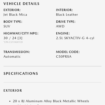
VEHICLE DETAILS
EXTERIOR:
INTERIOR:
Jet Black Mica
Black Leather
BODY TYPE:
DRIVE TYPE:
SUV
AWD
HIGHWAY/CITY MPG:
ENGINE:
30 / 24
[3]
2.5L SKYACTIV-G 4-cyl
*EPA ESTIMATED
TRANSMISSION:
MODEL CODE:
Automatic
C50PRXA
SPECIFICATIONS
EXTERIOR
20 x 8J Aluminum Alloy Black Metallic Wheels