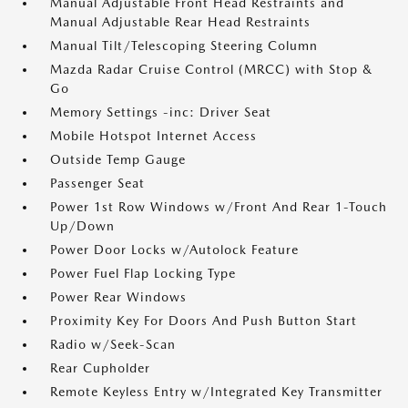
Manual Adjustable Front Head Restraints and
Manual Adjustable Rear Head Restraints
Manual Tilt/Telescoping Steering Column
Mazda Radar Cruise Control (MRCC) with Stop &
Go
Memory Settings -inc: Driver Seat
Mobile Hotspot Internet Access
Outside Temp Gauge
Passenger Seat
Power 1st Row Windows w/Front And Rear 1-Touch
Up/Down
Power Door Locks w/Autolock Feature
Power Fuel Flap Locking Type
Power Rear Windows
Proximity Key For Doors And Push Button Start
Radio w/Seek-Scan
Rear Cupholder
Remote Keyless Entry w/Integrated Key Transmitter