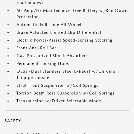
road modes)
60-Amp/Hr Maintenance-Free Battery w/Run Down
Protection
Automatic Full-Time All-Wheel
Brake Actuated Limited Slip Differential
Electric Power-Assist Speed-Sensing Steering
Front Anti-Roll Bar
Gas-Pressurized Shock Absorbers
Permanent Locking Hubs
Quasi-Dual Stainless Steel Exhaust w/Chrome
Tailpipe Finisher
Strut Front Suspension w/Coil Springs
Torsion Beam Rear Suspension w/Coil Springs
Transmission w/Driver Selectable Mode
SAFETY