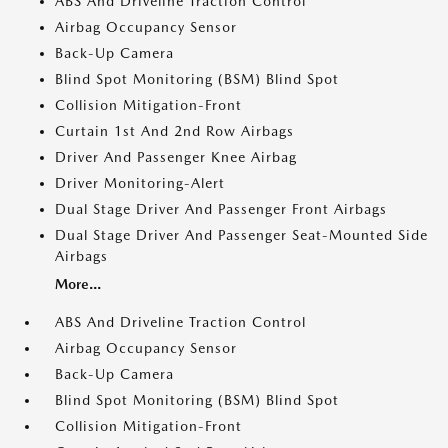
ABS And Driveline Traction Control
Airbag Occupancy Sensor
Back-Up Camera
Blind Spot Monitoring (BSM) Blind Spot
Collision Mitigation-Front
Curtain 1st And 2nd Row Airbags
Driver And Passenger Knee Airbag
Driver Monitoring-Alert
Dual Stage Driver And Passenger Front Airbags
Dual Stage Driver And Passenger Seat-Mounted Side
Airbags
More...
ABS And Driveline Traction Control
Airbag Occupancy Sensor
Back-Up Camera
Blind Spot Monitoring (BSM) Blind Spot
Collision Mitigation-Front