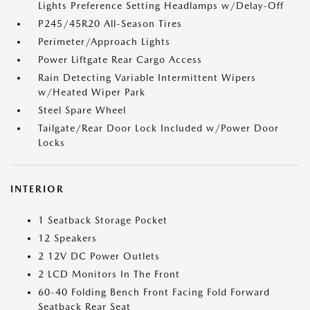
Lights Preference Setting Headlamps w/Delay-Off
P245/45R20 All-Season Tires
Perimeter/Approach Lights
Power Liftgate Rear Cargo Access
Rain Detecting Variable Intermittent Wipers
w/Heated Wiper Park
Steel Spare Wheel
Tailgate/Rear Door Lock Included w/Power Door
Locks
INTERIOR
1 Seatback Storage Pocket
12 Speakers
2 12V DC Power Outlets
2 LCD Monitors In The Front
60-40 Folding Bench Front Facing Fold Forward
Seatback Rear Seat