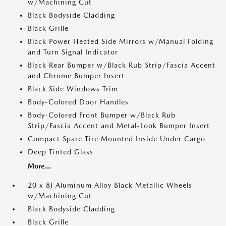
w/Machining Cut
Black Bodyside Cladding
Black Grille
Black Power Heated Side Mirrors w/Manual Folding
and Turn Signal Indicator
Black Rear Bumper w/Black Rub Strip/Fascia Accent
and Chrome Bumper Insert
Black Side Windows Trim
Body-Colored Door Handles
Body-Colored Front Bumper w/Black Rub
Strip/Fascia Accent and Metal-Look Bumper Insert
Compact Spare Tire Mounted Inside Under Cargo
Deep Tinted Glass
More...
20 x 8J Aluminum Alloy Black Metallic Wheels
w/Machining Cut
Black Bodyside Cladding
Black Grille