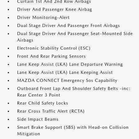
Curtain 1st And 2nd Row Airbags
Driver And Passenger Knee Airbag
Driver Monitoring-Alert
Dual Stage Driver And Passenger Front Airbags
Dual Stage Driver And Passenger Seat-Mounted Side
Airbags
Electronic Stability Control (ESC)
Front And Rear Parking Sensors
Lane Keep Assist (LKA) Lane Departure Warning
Lane Keep Assist (LKA) Lane Keeping Assist
MAZDA CONNECT Emergency Sos Capability
Outboard Front Lap And Shoulder Safety Belts -inc:
Rear Center 3 Point
Rear Child Safety Locks
Rear Cross Traffic Alert (RCTA)
Side Impact Beams
Smart Brake Support (SBS) with Head-on Collision
Mitigation