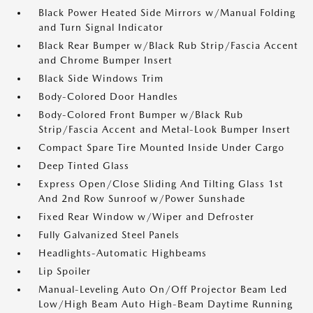
Black Power Heated Side Mirrors w/Manual Folding
and Turn Signal Indicator
Black Rear Bumper w/Black Rub Strip/Fascia Accent
and Chrome Bumper Insert
Black Side Windows Trim
Body-Colored Door Handles
Body-Colored Front Bumper w/Black Rub
Strip/Fascia Accent and Metal-Look Bumper Insert
Compact Spare Tire Mounted Inside Under Cargo
Deep Tinted Glass
Express Open/Close Sliding And Tilting Glass 1st
And 2nd Row Sunroof w/Power Sunshade
Fixed Rear Window w/Wiper and Defroster
Fully Galvanized Steel Panels
Headlights-Automatic Highbeams
Lip Spoiler
Manual-Leveling Auto On/Off Projector Beam Led
Low/High Beam Auto High-Beam Daytime Running