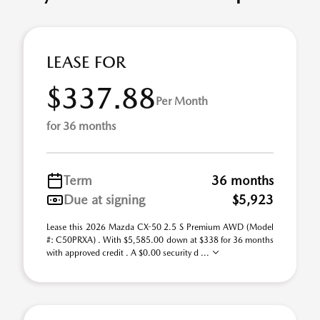
LEASE FOR
$337.88
Per Month
for 36 months
Term
36 months
Due at signing
$5,923
Lease this 2026 Mazda CX-50 2.5 S Premium AWD (Model
#: C50PRXA) . With $5,585.00 down at $338 for 36 months
with approved credit . A $0.00 security d ...