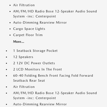
Air Filtration
AM/FM/HD Radio Bose 12-Speaker Audio Sound
System -inc: Centerpoint
Auto-Dimming Rearview Mirror
Cargo Space Lights
Carpet Floor Trim
More...
1 Seatback Storage Pocket
12 Speakers
2 12V DC Power Outlets
2 LCD Monitors In The Front
60-40 Folding Bench Front Facing Fold Forward
Seatback Rear Seat
Air Filtration
AM/FM/HD Radio Bose 12-Speaker Audio Sound
System -inc: Centerpoint
Auto-Dimming Rearview Mirror