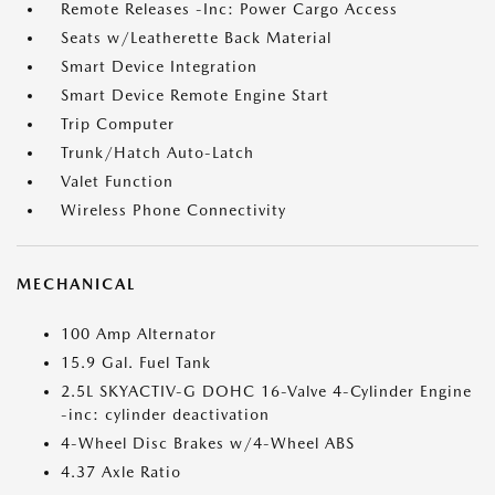
Remote Releases -Inc: Power Cargo Access
Seats w/Leatherette Back Material
Smart Device Integration
Smart Device Remote Engine Start
Trip Computer
Trunk/Hatch Auto-Latch
Valet Function
Wireless Phone Connectivity
MECHANICAL
100 Amp Alternator
15.9 Gal. Fuel Tank
2.5L SKYACTIV-G DOHC 16-Valve 4-Cylinder Engine
-inc: cylinder deactivation
4-Wheel Disc Brakes w/4-Wheel ABS
4.37 Axle Ratio