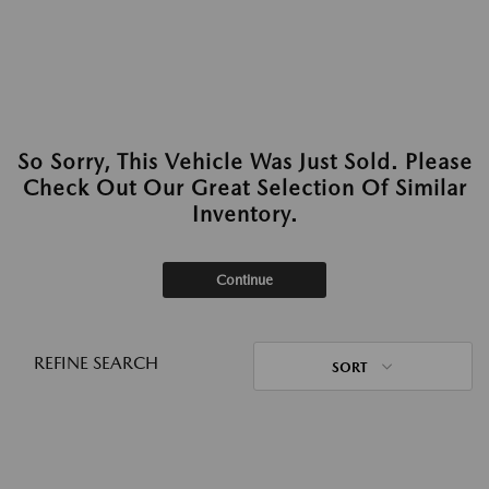
So Sorry, This Vehicle Was Just Sold. Please
Check Out Our Great Selection Of Similar
Inventory.
Continue
REFINE SEARCH
SORT