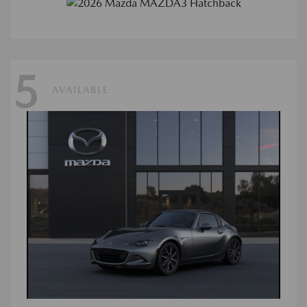
5
AVAILABLE