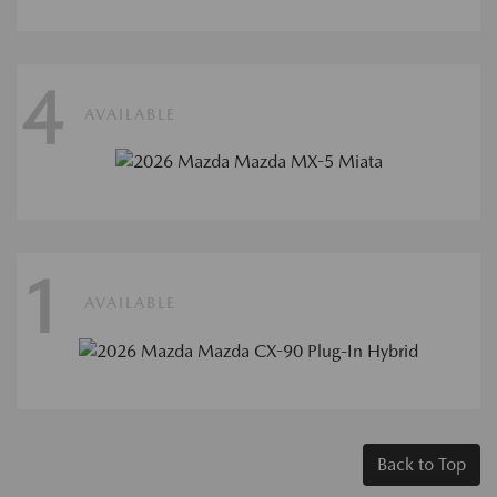
4
AVAILABLE
1
AVAILABLE
Back to Top