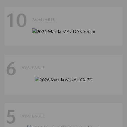
10
AVAILABLE
6
AVAILABLE
5
AVAILABLE