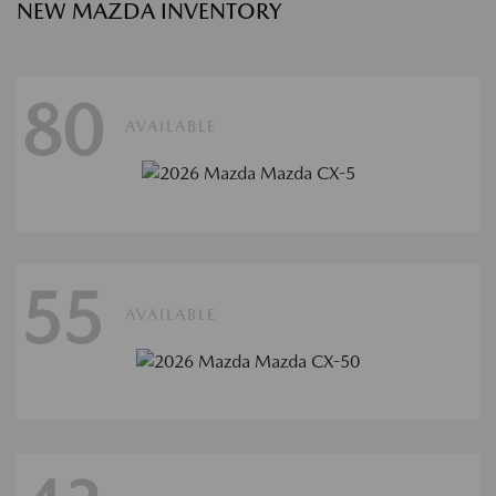
NEW MAZDA INVENTORY
80
AVAILABLE
55
AVAILABLE