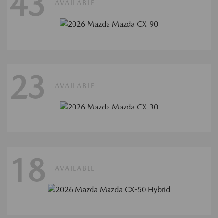
43
AVAILABLE
23
AVAILABLE
18
AVAILABLE