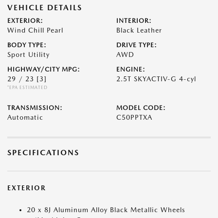
VEHICLE DETAILS
EXTERIOR:
INTERIOR:
Wind Chill Pearl
Black Leather
BODY TYPE:
DRIVE TYPE:
Sport Utility
AWD
HIGHWAY/CITY MPG:
ENGINE:
29 / 23
[3]
2.5T SKYACTIV-G 4-cyl
*EPA ESTIMATED
TRANSMISSION:
MODEL CODE:
Automatic
C50PPTXA
SPECIFICATIONS
EXTERIOR
20 x 8J Aluminum Alloy Black Metallic Wheels