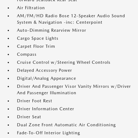
Air Filtration
AM/FM/HD Radio Bose 12-Speaker Audio Sound
System & Navigation -inc: Centerpoint
Auto-Dimming Rearview Mirror
Cargo Space Lights
Carpet Floor Trim
Compass
Cruise Control w/Steering Wheel Controls
Delayed Accessory Power
Digital/Analog Appearance
Driver And Passenger Visor Vanity Mirrors w/Driver
And Passenger Illumination
Driver Foot Rest
Driver Information Center
Driver Seat
Dual Zone Front Automatic Air Conditioning
Fade-To-Off Interior Lighting