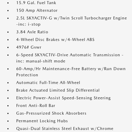
15.9 Gal. Fuel Tank
150 Amp Alternator
2.5L SKYACTIV-G w/Twin Scroll Turbocharger Engine
-inc: i-stop
3.84 Axle Ratio
4-Wheel Disc Brakes w/4-Wheel ABS
4976# Gvwr
6-Speed SKYACTIV-Drive Automatic Transmission -
inc: manual-shift mode
60-Amp/Hr Maintenance-Free Battery w/Run Down
Protection
Automatic Full-Time All-Wheel
Brake Actuated Limited Slip Differential
Electric Power-Assist Speed-Sensing Steering
Front Anti-Roll Bar
Gas-Pressurized Shock Absorbers
Permanent Locking Hubs
Quasi-Dual Stainless Steel Exhaust w/Chrome