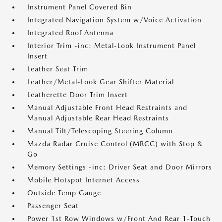
Instrument Panel Covered Bin
Integrated Navigation System w/Voice Activation
Integrated Roof Antenna
Interior Trim -inc: Metal-Look Instrument Panel
Insert
Leather Seat Trim
Leather/Metal-Look Gear Shifter Material
Leatherette Door Trim Insert
Manual Adjustable Front Head Restraints and
Manual Adjustable Rear Head Restraints
Manual Tilt/Telescoping Steering Column
Mazda Radar Cruise Control (MRCC) with Stop &
Go
Memory Settings -inc: Driver Seat and Door Mirrors
Mobile Hotspot Internet Access
Outside Temp Gauge
Passenger Seat
Power 1st Row Windows w/Front And Rear 1-Touch