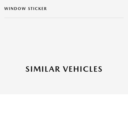
WINDOW STICKER
SIMILAR VEHICLES