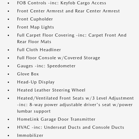
FOB Controls -inc: Keyfob Cargo Access
Front Center Armrest and Rear Center Armrest
Front Cupholder
Front Map Lights
Full Carpet Floor Covering -inc: Carpet Front And
Rear Floor Mats
Full Cloth Headliner
Full Floor Console w/Covered Storage
Gauges -inc: Speedometer
Glove Box
Head-Up Display
Heated Leather Steering Wheel
Heated/Ventilated Front Seats w/3 Level Adjustment
-inc: 8-way power adjustable driver's seat w/power
lumbar support
HomeLink Garage Door Transmitter
HVAC -inc: Underseat Ducts and Console Ducts
Immobilizer