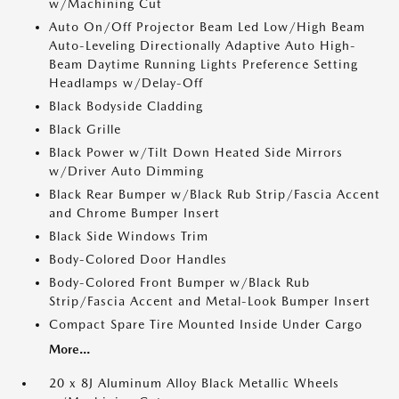
w/Machining Cut
Auto On/Off Projector Beam Led Low/High Beam
Auto-Leveling Directionally Adaptive Auto High-
Beam Daytime Running Lights Preference Setting
Headlamps w/Delay-Off
Black Bodyside Cladding
Black Grille
Black Power w/Tilt Down Heated Side Mirrors
w/Driver Auto Dimming
Black Rear Bumper w/Black Rub Strip/Fascia Accent
and Chrome Bumper Insert
Black Side Windows Trim
Body-Colored Door Handles
Body-Colored Front Bumper w/Black Rub
Strip/Fascia Accent and Metal-Look Bumper Insert
Compact Spare Tire Mounted Inside Under Cargo
More...
20 x 8J Aluminum Alloy Black Metallic Wheels