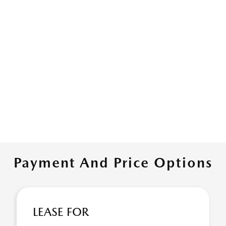
Payment And Price Options
LEASE FOR