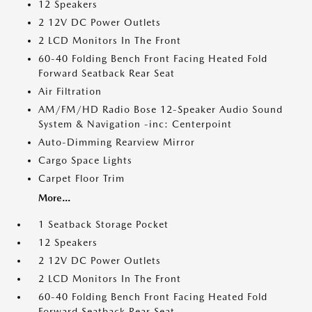
12 Speakers
2 12V DC Power Outlets
2 LCD Monitors In The Front
60-40 Folding Bench Front Facing Heated Fold
Forward Seatback Rear Seat
Air Filtration
AM/FM/HD Radio Bose 12-Speaker Audio Sound
System & Navigation -inc: Centerpoint
Auto-Dimming Rearview Mirror
Cargo Space Lights
Carpet Floor Trim
More...
1 Seatback Storage Pocket
12 Speakers
2 12V DC Power Outlets
2 LCD Monitors In The Front
60-40 Folding Bench Front Facing Heated Fold
Forward Seatback Rear Seat