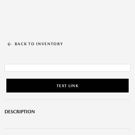
BACK TO INVENTORY
TEXT LINK
DESCRIPTION