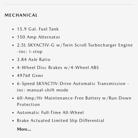
MECHANICAL
15.9 Gal. Fuel Tank
150 Amp Alternator
2.5L SKYACTIV-G w/Twin Scroll Turbocharger Engine
-inc: i-stop
3.84 Axle Ratio
4-Wheel Disc Brakes w/4-Wheel ABS
4976# Gvwr
6-Speed SKYACTIV-Drive Automatic Transmission -
inc: manual-shift mode
60-Amp/Hr Maintenance-Free Battery w/Run Down
Protection
Automatic Full-Time All-Wheel
Brake Actuated Limited Slip Differential
More...