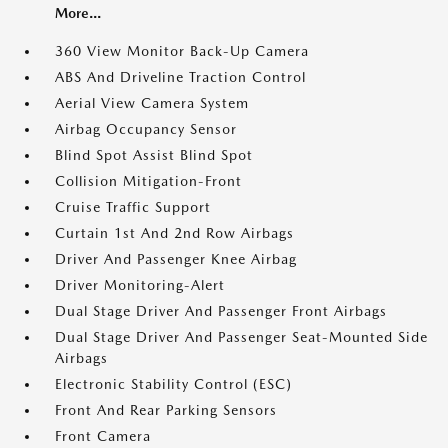
More...
360 View Monitor Back-Up Camera
ABS And Driveline Traction Control
Aerial View Camera System
Airbag Occupancy Sensor
Blind Spot Assist Blind Spot
Collision Mitigation-Front
Cruise Traffic Support
Curtain 1st And 2nd Row Airbags
Driver And Passenger Knee Airbag
Driver Monitoring-Alert
Dual Stage Driver And Passenger Front Airbags
Dual Stage Driver And Passenger Seat-Mounted Side
Airbags
Electronic Stability Control (ESC)
Front And Rear Parking Sensors
Front Camera