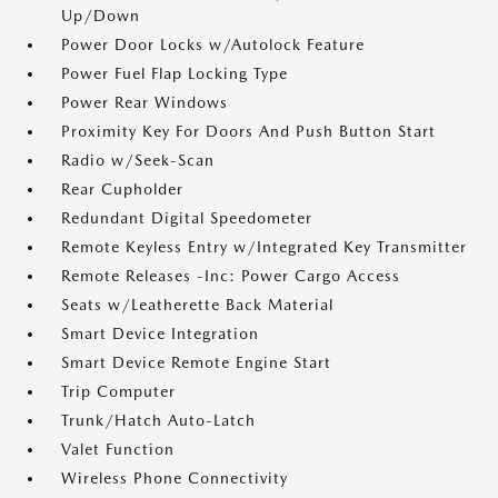
Up/Down
Power Door Locks w/Autolock Feature
Power Fuel Flap Locking Type
Power Rear Windows
Proximity Key For Doors And Push Button Start
Radio w/Seek-Scan
Rear Cupholder
Redundant Digital Speedometer
Remote Keyless Entry w/Integrated Key Transmitter
Remote Releases -Inc: Power Cargo Access
Seats w/Leatherette Back Material
Smart Device Integration
Smart Device Remote Engine Start
Trip Computer
Trunk/Hatch Auto-Latch
Valet Function
Wireless Phone Connectivity