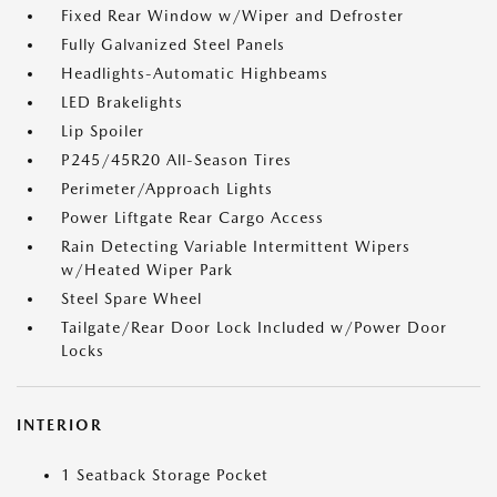
Fixed Rear Window w/Wiper and Defroster
Fully Galvanized Steel Panels
Headlights-Automatic Highbeams
LED Brakelights
Lip Spoiler
P245/45R20 All-Season Tires
Perimeter/Approach Lights
Power Liftgate Rear Cargo Access
Rain Detecting Variable Intermittent Wipers
w/Heated Wiper Park
Steel Spare Wheel
Tailgate/Rear Door Lock Included w/Power Door
Locks
INTERIOR
1 Seatback Storage Pocket