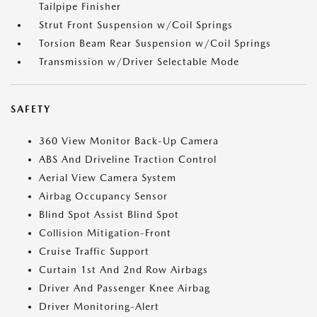
Tailpipe Finisher
Strut Front Suspension w/Coil Springs
Torsion Beam Rear Suspension w/Coil Springs
Transmission w/Driver Selectable Mode
SAFETY
360 View Monitor Back-Up Camera
ABS And Driveline Traction Control
Aerial View Camera System
Airbag Occupancy Sensor
Blind Spot Assist Blind Spot
Collision Mitigation-Front
Cruise Traffic Support
Curtain 1st And 2nd Row Airbags
Driver And Passenger Knee Airbag
Driver Monitoring-Alert