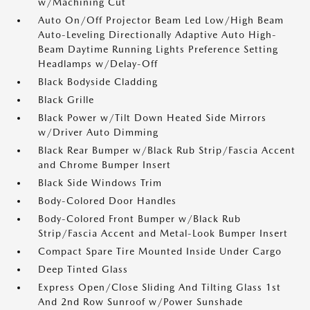
w/Machining Cut
Auto On/Off Projector Beam Led Low/High Beam
Auto-Leveling Directionally Adaptive Auto High-
Beam Daytime Running Lights Preference Setting
Headlamps w/Delay-Off
Black Bodyside Cladding
Black Grille
Black Power w/Tilt Down Heated Side Mirrors
w/Driver Auto Dimming
Black Rear Bumper w/Black Rub Strip/Fascia Accent
and Chrome Bumper Insert
Black Side Windows Trim
Body-Colored Door Handles
Body-Colored Front Bumper w/Black Rub
Strip/Fascia Accent and Metal-Look Bumper Insert
Compact Spare Tire Mounted Inside Under Cargo
Deep Tinted Glass
Express Open/Close Sliding And Tilting Glass 1st
And 2nd Row Sunroof w/Power Sunshade