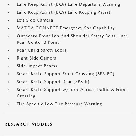
Lane Keep Assist (LKA) Lane Departure Warning
Lane Keep Assist (LKA) Lane Keeping Assist
Left Side Camera
MAZDA CONNECT Emergency Sos Capability
Outboard Front Lap And Shoulder Safety Belts -inc:
Rear Center 3 Point
Rear Child Safety Locks
Right Side Camera
Side Impact Beams
Smart Brake Support Front Crossing (SBS-FC)
Smart Brake Support Rear (SBS-R)
Smart Brake Support w/Turn-Across Traffic & Front
Crossing
Tire Specific Low Tire Pressure Warning
RESEARCH MODELS