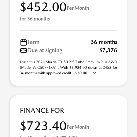
$452.00
Per Month
for 36 months
Term
36 months
Due at signing
$7,376
Lease this 2026 Mazda CX-50 2.5 Turbo Premium Plus AWD
(Model #: C50PPTXA) . With $6,924.00 down at $452 for
36 months with approved credit . A $0.00 ...
FINANCE FOR
$723.40
Per Month