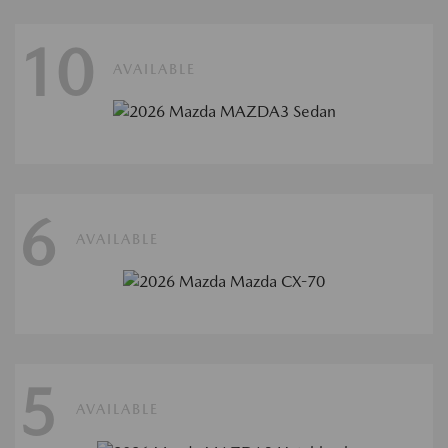
10
AVAILABLE
6
AVAILABLE
5
AVAILABLE