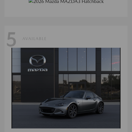
5
AVAILABLE