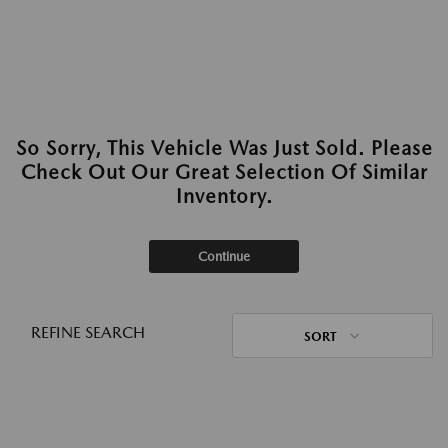
So Sorry, This Vehicle Was Just Sold. Please
Check Out Our Great Selection Of Similar
Inventory.
Continue
REFINE SEARCH
SORT