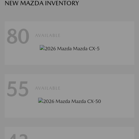
NEW MAZDA INVENTORY
80
AVAILABLE
55
AVAILABLE