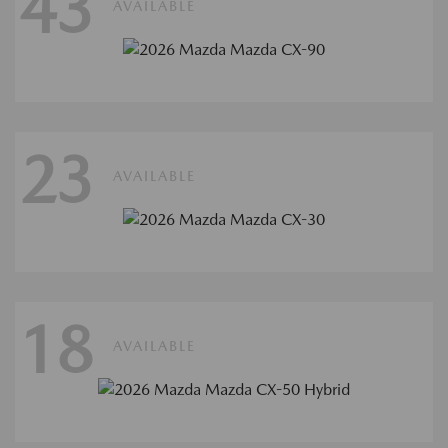
43
AVAILABLE
23
AVAILABLE
18
AVAILABLE