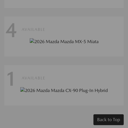
4
AVAILABLE
1
AVAILABLE
Back to Top