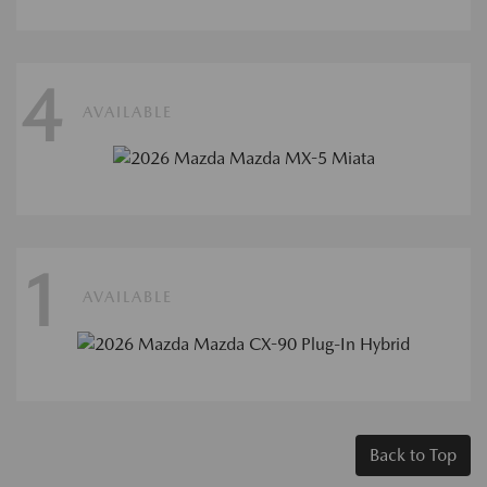
4
AVAILABLE
1
AVAILABLE
Back to Top