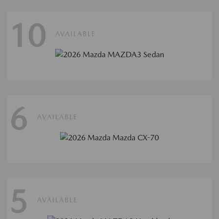
10
AVAILABLE
6
AVAILABLE
5
AVAILABLE