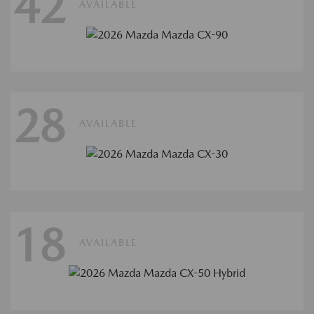
42
AVAILABLE
28
AVAILABLE
18
AVAILABLE