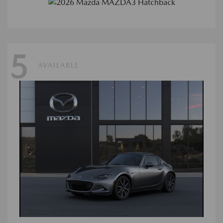
5
AVAILABLE