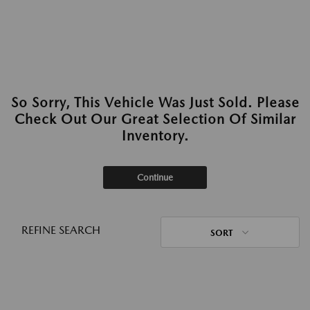
So Sorry, This Vehicle Was Just Sold. Please
Check Out Our Great Selection Of Similar
Inventory.
Continue
REFINE SEARCH
SORT