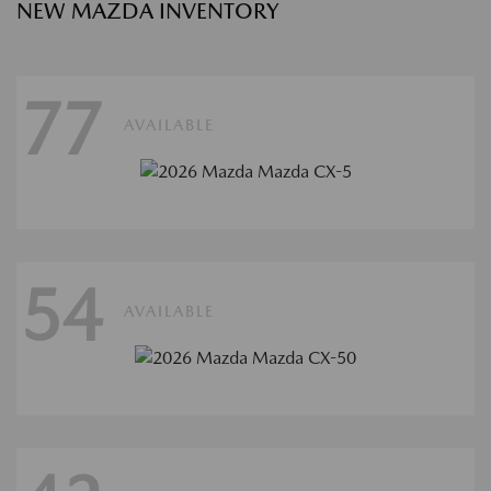
NEW MAZDA INVENTORY
77
AVAILABLE
54
AVAILABLE