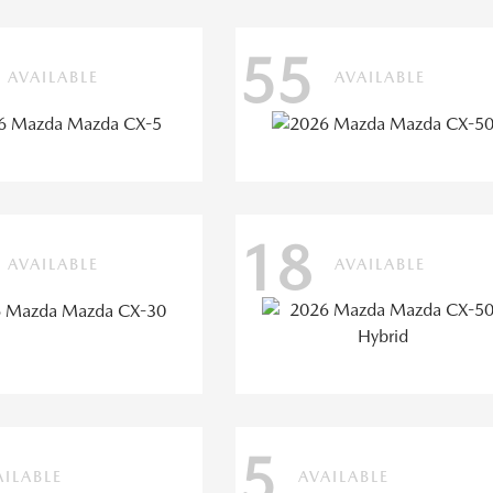
55
AVAILABLE
AVAILABLE
18
AVAILABLE
AVAILABLE
5
AILABLE
AVAILABLE