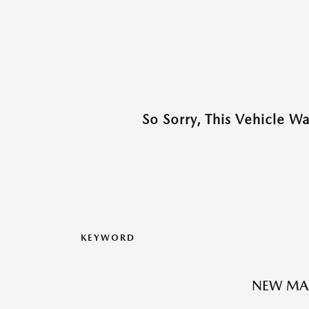
So Sorry, This Vehicle W
KEYWORD
NEW MA