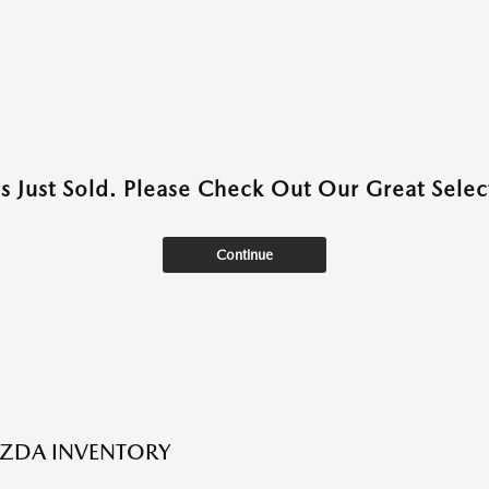
as Just Sold. Please Check Out Our Great Select
Continue
ZDA INVENTORY