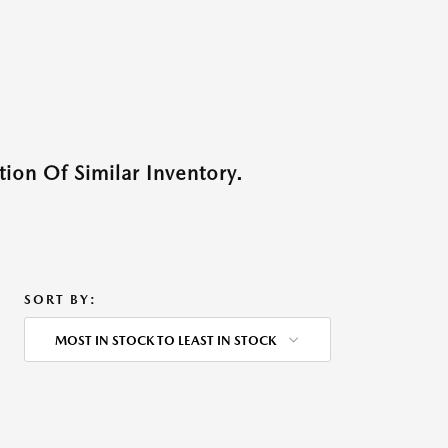
ion Of Similar Inventory.
SORT BY:
MOST IN STOCK TO LEAST IN STOCK