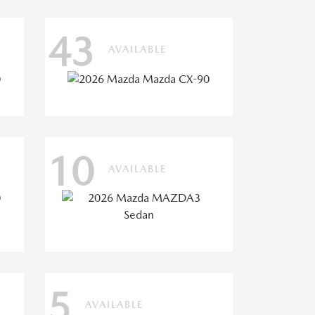
43
AVAILABLE
10
AVAILABLE
5
AVAILABLE