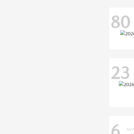
80
23
6
AV