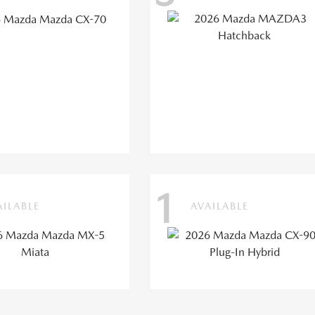
1
AILABLE
AVAILABLE