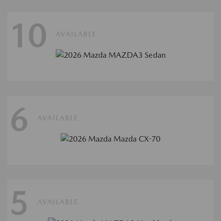
10
AVAILABLE
6
AVAILABLE
5
AVAILABLE