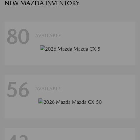
NEW MAZDA INVENTORY
80
AVAILABLE
56
AVAILABLE