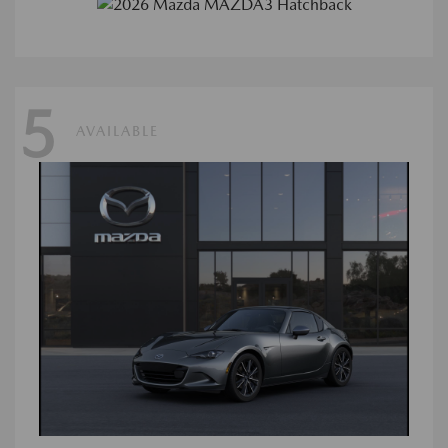
5
AVAILABLE