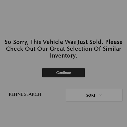
So Sorry, This Vehicle Was Just Sold. Please
Check Out Our Great Selection Of Similar
Inventory.
Continue
REFINE SEARCH
SORT