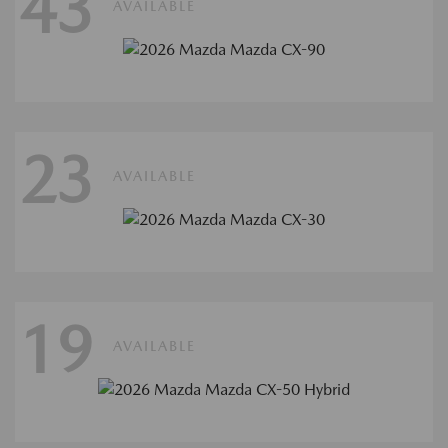
43
AVAILABLE
23
AVAILABLE
19
AVAILABLE