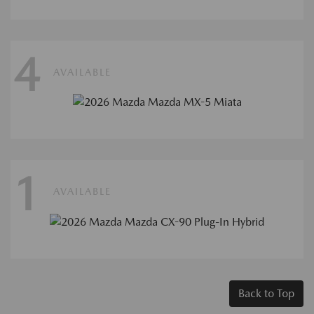
4
AVAILABLE
1
AVAILABLE
Back to Top