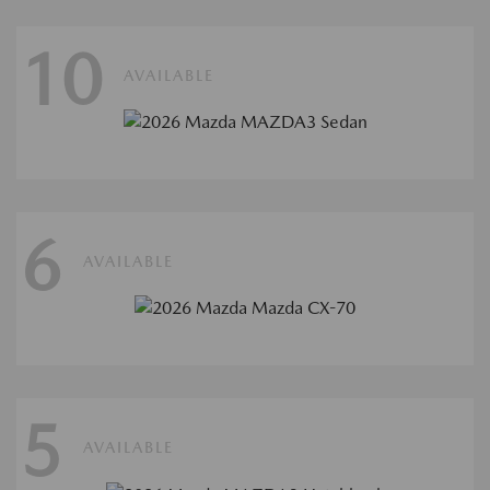
10
AVAILABLE
6
AVAILABLE
5
AVAILABLE