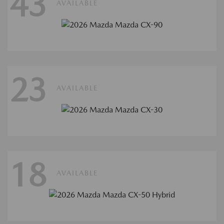
43
AVAILABLE
23
AVAILABLE
18
AVAILABLE