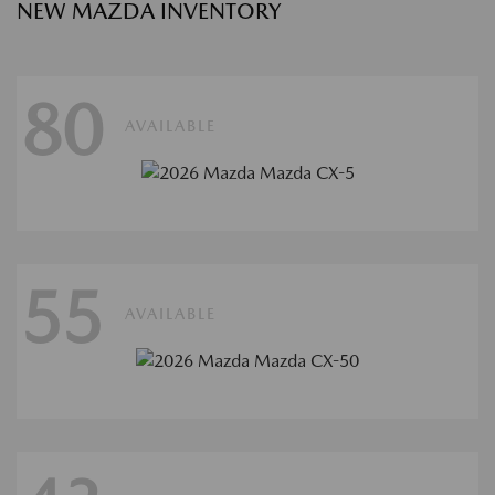
NEW MAZDA INVENTORY
80
AVAILABLE
55
AVAILABLE