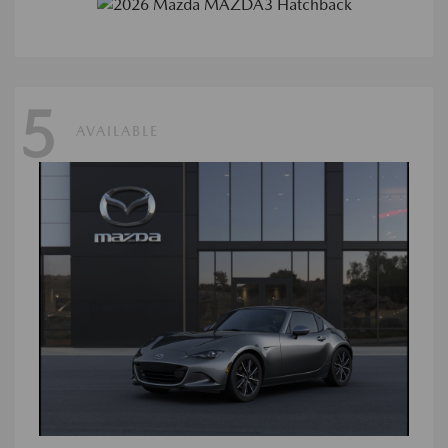
5
AVAILABLE