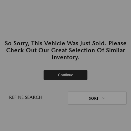
So Sorry, This Vehicle Was Just Sold. Please
Check Out Our Great Selection Of Similar
Inventory.
Continue
REFINE SEARCH
SORT