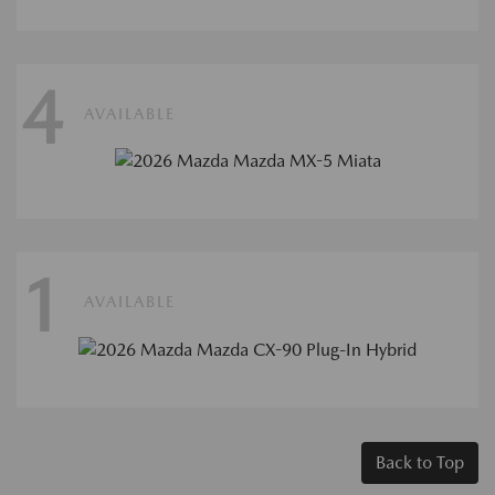
4
AVAILABLE
1
AVAILABLE
Back to Top