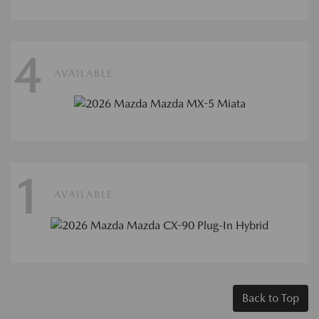
4
AVAILABLE
1
AVAILABLE
Back to Top