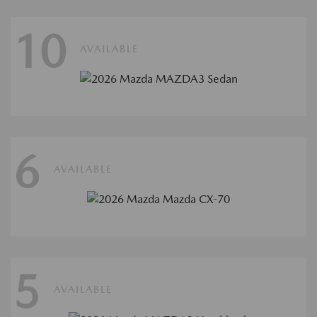
10
AVAILABLE
6
AVAILABLE
5
AVAILABLE