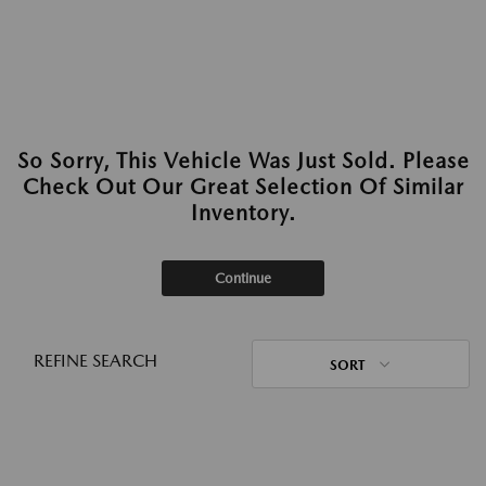
So Sorry, This Vehicle Was Just Sold. Please
Check Out Our Great Selection Of Similar
Inventory.
Continue
REFINE SEARCH
SORT