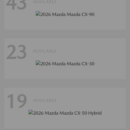
43
AVAILABLE
23
AVAILABLE
19
AVAILABLE