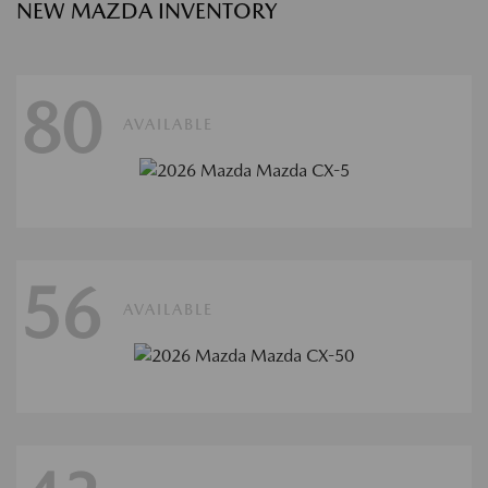
NEW MAZDA INVENTORY
80
AVAILABLE
56
AVAILABLE