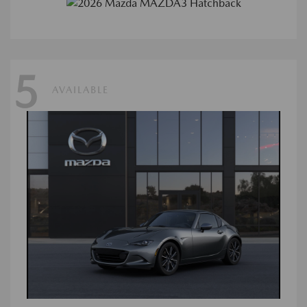
5
AVAILABLE