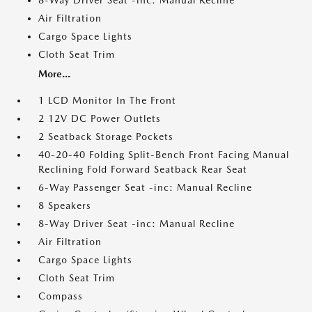
8-Way Driver Seat -inc: Manual Recline
Air Filtration
Cargo Space Lights
Cloth Seat Trim
More...
1 LCD Monitor In The Front
2 12V DC Power Outlets
2 Seatback Storage Pockets
40-20-40 Folding Split-Bench Front Facing Manual
Reclining Fold Forward Seatback Rear Seat
6-Way Passenger Seat -inc: Manual Recline
8 Speakers
8-Way Driver Seat -inc: Manual Recline
Air Filtration
Cargo Space Lights
Cloth Seat Trim
Compass