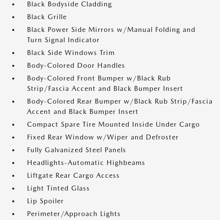
Black Bodyside Cladding
Black Grille
Black Power Side Mirrors w/Manual Folding and
Turn Signal Indicator
Black Side Windows Trim
Body-Colored Door Handles
Body-Colored Front Bumper w/Black Rub
Strip/Fascia Accent and Black Bumper Insert
Body-Colored Rear Bumper w/Black Rub Strip/Fascia
Accent and Black Bumper Insert
Compact Spare Tire Mounted Inside Under Cargo
Fixed Rear Window w/Wiper and Defroster
Fully Galvanized Steel Panels
Headlights-Automatic Highbeams
Liftgate Rear Cargo Access
Light Tinted Glass
Lip Spoiler
Perimeter/Approach Lights