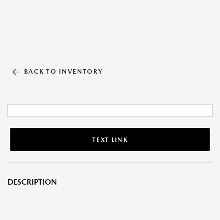
BACK TO INVENTORY
TEXT LINK
DESCRIPTION