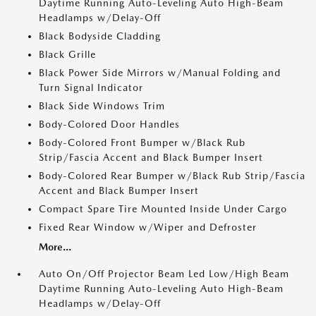
Daytime Running Auto-Leveling Auto High-Beam
Headlamps w/Delay-Off
Black Bodyside Cladding
Black Grille
Black Power Side Mirrors w/Manual Folding and
Turn Signal Indicator
Black Side Windows Trim
Body-Colored Door Handles
Body-Colored Front Bumper w/Black Rub
Strip/Fascia Accent and Black Bumper Insert
Body-Colored Rear Bumper w/Black Rub Strip/Fascia
Accent and Black Bumper Insert
Compact Spare Tire Mounted Inside Under Cargo
Fixed Rear Window w/Wiper and Defroster
More...
Auto On/Off Projector Beam Led Low/High Beam
Daytime Running Auto-Leveling Auto High-Beam
Headlamps w/Delay-Off