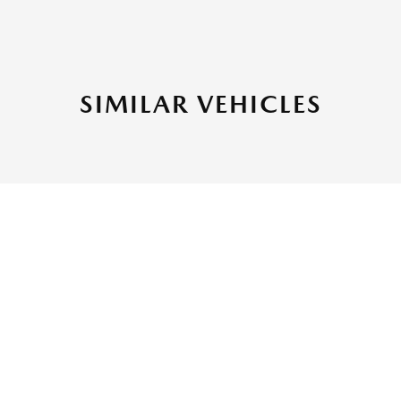
SIMILAR VEHICLES