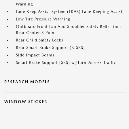
Warning
Lane Keep Assist System (LKAS) Lane Keeping Assist
Low Tire Pressure Warning
Outboard Front Lap And Shoulder Safety Belts -inc:
Rear Center 3 Point
Rear Child Safety Locks
Rear Smart Brake Support (R-SBS)
Side Impact Beams
Smart Brake Support (SBS) w/Turn-Across Traffic
RESEARCH MODELS
WINDOW STICKER