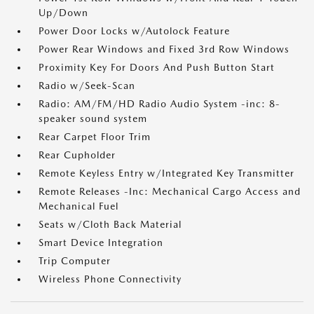
Up/Down
Power Door Locks w/Autolock Feature
Power Rear Windows and Fixed 3rd Row Windows
Proximity Key For Doors And Push Button Start
Radio w/Seek-Scan
Radio: AM/FM/HD Radio Audio System -inc: 8-
speaker sound system
Rear Carpet Floor Trim
Rear Cupholder
Remote Keyless Entry w/Integrated Key Transmitter
Remote Releases -Inc: Mechanical Cargo Access and
Mechanical Fuel
Seats w/Cloth Back Material
Smart Device Integration
Trip Computer
Wireless Phone Connectivity