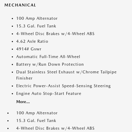
MECHANICAL
100 Amp Alternator
15.3 Gal. Fuel Tank
4-Wheel Disc Brakes w/4-Wheel ABS
4.62 Axle Ratio
4914# Gvwr
Automatic Full-Time All-Wheel
Battery w/Run Down Protection
Dual Stainless Steel Exhaust w/Chrome Tailpipe
Finisher
Electric Power-Assist Speed-Sensing Steering
Engine Auto Stop-Start Feature
More...
100 Amp Alternator
15.3 Gal. Fuel Tank
4-Wheel Disc Brakes w/4-Wheel ABS