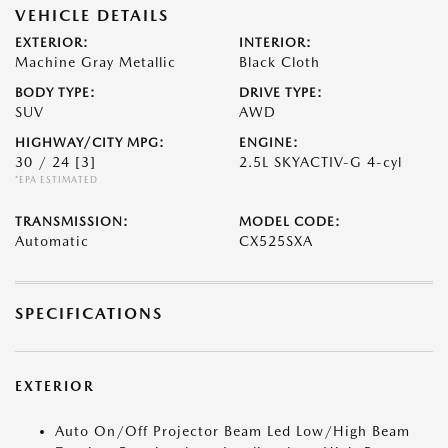
VEHICLE DETAILS
EXTERIOR:
INTERIOR:
Machine Gray Metallic
Black Cloth
BODY TYPE:
DRIVE TYPE:
SUV
AWD
HIGHWAY/CITY MPG:
ENGINE:
30 / 24
[3]
2.5L SKYACTIV-G 4-cyl
*EPA ESTIMATED
TRANSMISSION:
MODEL CODE:
Automatic
CX525SXA
SPECIFICATIONS
EXTERIOR
Auto On/Off Projector Beam Led Low/High Beam