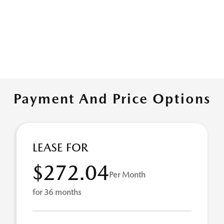
Payment And Price Options
LEASE FOR
$272.04
Per Month
for 36 months