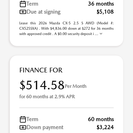
Term
36 months
Due at signing
$5,108
Lease this 2026 Mazda CX-5 2.5 S AWD (Model #:
CX525SXA) . With $4,836.00 down at $272 for 36 months
with approved credit . A $0.00 security deposit i ...
FINANCE FOR
$514.58
Per Month
for 60 months at 2.9% APR
Term
60 months
Down payment
$3,224