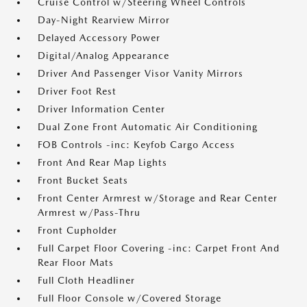
Cruise Control w/Steering Wheel Controls
Day-Night Rearview Mirror
Delayed Accessory Power
Digital/Analog Appearance
Driver And Passenger Visor Vanity Mirrors
Driver Foot Rest
Driver Information Center
Dual Zone Front Automatic Air Conditioning
FOB Controls -inc: Keyfob Cargo Access
Front And Rear Map Lights
Front Bucket Seats
Front Center Armrest w/Storage and Rear Center
Armrest w/Pass-Thru
Front Cupholder
Full Carpet Floor Covering -inc: Carpet Front And
Rear Floor Mats
Full Cloth Headliner
Full Floor Console w/Covered Storage