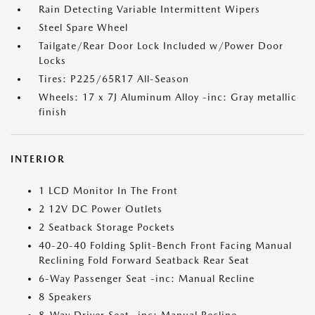
Rain Detecting Variable Intermittent Wipers
Steel Spare Wheel
Tailgate/Rear Door Lock Included w/Power Door
Locks
Tires: P225/65R17 All-Season
Wheels: 17 x 7J Aluminum Alloy -inc: Gray metallic
finish
INTERIOR
1 LCD Monitor In The Front
2 12V DC Power Outlets
2 Seatback Storage Pockets
40-20-40 Folding Split-Bench Front Facing Manual
Reclining Fold Forward Seatback Rear Seat
6-Way Passenger Seat -inc: Manual Recline
8 Speakers