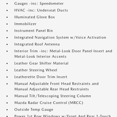
Gauges -inc: Speedometer
HVAC -inc: Underseat Ducts
Illuminated Glove Box
Immobilizer
Instrument Panel Bin
Integrated Navigation System w/Voice Activation
Integrated Roof Antenna
Interior Trim -inc: Metal-Look Door Panel Insert and
Metal-Look Interior Accents
Leather Gear Shifter Material
Leather Steering Wheel
Leatherette Door Trim Insert
Manual Adjustable Front Head Restraints and
Manual Adjustable Rear Head Restraints
Manual Tilt/Telescoping Steering Column
Mazda Radar Cruise Control (MRCC)
Outside Temp Gauge
Power 1st Row Windows w/Front And Rear 1-Touch