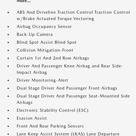
More...
ABS And Driveline Traction Control Traction Control
w/Brake Actuated Torque Vectoring
Airbag Occupancy Sensor
Back-Up Camera
Blind Spot Assist Blind Spot
Collision Mitigation-Front
Curtain 1st And 2nd Row Airbags
Driver And Passenger Knee Airbag and Rear Side-
Impact Airbag
Driver Monitoring-Alert
Dual Stage Driver And Passenger Front Airbags
Dual Stage Driver And Passenger Seat-Mounted Side
Airbags
Electronic Stability Control (ESC)
Evasion Assist
Front And Rear Parking Sensors
Lane Keep Assist System (LKAS) Lane Departure