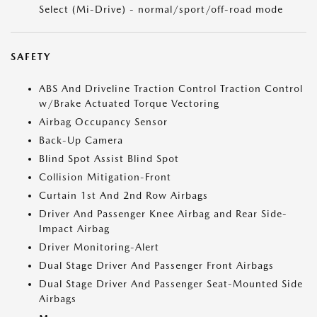
Select (Mi-Drive) - normal/sport/off-road mode
SAFETY
ABS And Driveline Traction Control Traction Control
w/Brake Actuated Torque Vectoring
Airbag Occupancy Sensor
Back-Up Camera
Blind Spot Assist Blind Spot
Collision Mitigation-Front
Curtain 1st And 2nd Row Airbags
Driver And Passenger Knee Airbag and Rear Side-
Impact Airbag
Driver Monitoring-Alert
Dual Stage Driver And Passenger Front Airbags
Dual Stage Driver And Passenger Seat-Mounted Side
Airbags