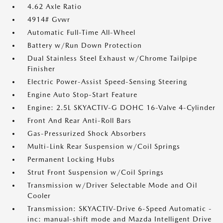
4.62 Axle Ratio
4914# Gvwr
Automatic Full-Time All-Wheel
Battery w/Run Down Protection
Dual Stainless Steel Exhaust w/Chrome Tailpipe
Finisher
Electric Power-Assist Speed-Sensing Steering
Engine Auto Stop-Start Feature
Engine: 2.5L SKYACTIV-G DOHC 16-Valve 4-Cylinder
Front And Rear Anti-Roll Bars
Gas-Pressurized Shock Absorbers
Multi-Link Rear Suspension w/Coil Springs
Permanent Locking Hubs
Strut Front Suspension w/Coil Springs
Transmission w/Driver Selectable Mode and Oil
Cooler
Transmission: SKYACTIV-Drive 6-Speed Automatic -
inc: manual-shift mode and Mazda Intelligent Drive